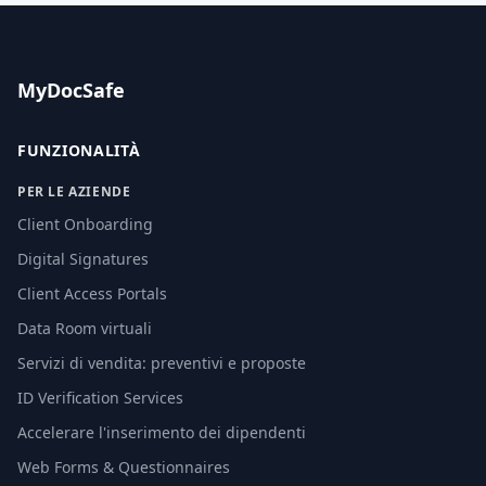
MyDocSafe
FUNZIONALITÀ
PER LE AZIENDE
Client Onboarding
Digital Signatures
Client Access Portals
Data Room virtuali
Servizi di vendita: preventivi e proposte
ID Verification Services
Accelerare l'inserimento dei dipendenti
Web Forms & Questionnaires