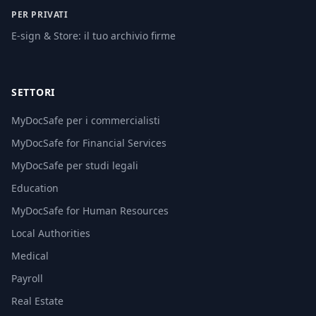
PER PRIVATI
E-sign & Store: il tuo archivio firme
SETTORI
MyDocSafe per i commercialisti
MyDocSafe for Financial Services
MyDocSafe per studi legali
Education
MyDocSafe for Human Resources
Local Authorities
Medical
Payroll
Real Estate