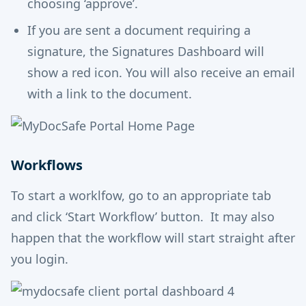
choosing ‘approve’.
If you are sent a document requiring a
signature, the Signatures Dashboard will
show a red icon. You will also receive an email
with a link to the document.
Workflows
To start a worklfow, go to an appropriate tab
and click ‘Start Workflow’ button. It may also
happen that the workflow will start straight after
you login.