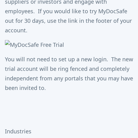
suppliers or investors and engage with
employees. If you would like to try MyDocSafe
out for 30 days, use the link in the footer of your
account.
You will not need to set up a new login. The new
trial account will be ring fenced and completely
independent from any portals that you may have
been invited to.
Industries