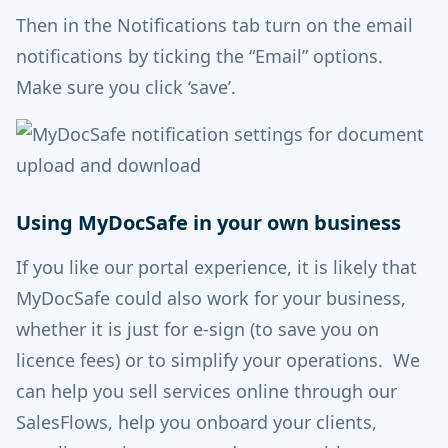
Then in the Notifications tab turn on the email
notifications by ticking the “Email” options.
Make sure you click ‘save’.
Using MyDocSafe in your own business
If you like our portal experience, it is likely that
MyDocSafe could also work for your business,
whether it is just for e-sign (to save you on
licence fees) or to simplify your operations. We
can help you sell services online through our
SalesFlows, help you onboard your clients,