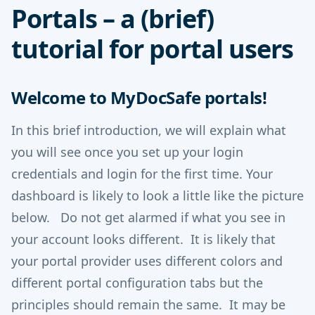
Portals – a (brief)
tutorial for portal users
Welcome to MyDocSafe portals!
In this brief introduction, we will explain what
you will see once you set up your login
credentials and login for the first time. Your
dashboard is likely to look a little like the picture
below. Do not get alarmed if what you see in
your account looks different. It is likely that
your portal provider uses different colors and
different portal configuration tabs but the
principles should remain the same. It may be