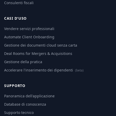
Consulenti fiscali
CASI D'USO
Vendere servizi professionali
Automate Client Onboarding
Gestione dei documenti cloud senza carta
Deal Rooms for Mergers & Acquisitions
Gestione della pratica
Accelerare l'inserimento dei dipendenti
(beta)
SUPPORTO
Panoramica dell'applicazione
Database di conoscenza
Supporto tecnico