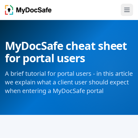
MyDocSafe cheat sheet
for portal users
A brief tutorial for portal users - in this article
we explain what a client user should expect
when entering a MyDocSafe portal