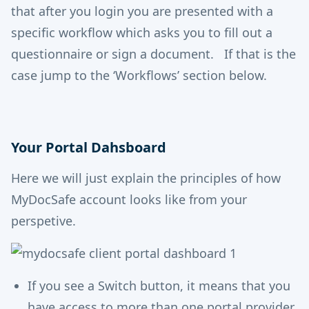
that after you login you are presented with a
specific workflow which asks you to fill out a
questionnaire or sign a document. If that is the
case jump to the ‘Workflows’ section below.
Your Portal Dahsboard
Here we will just explain the principles of how
MyDocSafe account looks like from your
perspetive.
If you see a Switch button, it means that you
have access to more than one portal provider