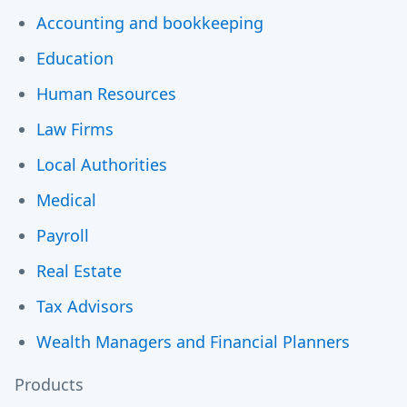
Accounting and bookkeeping
Education
Human Resources
Law Firms
Local Authorities
Medical
Payroll
Real Estate
Tax Advisors
Wealth Managers and Financial Planners
Products