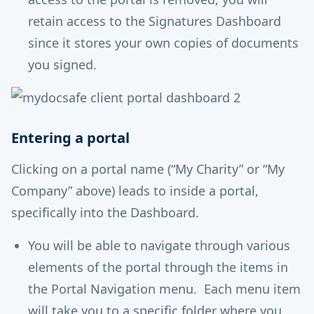
retain access to the Signatures Dashboard
since it stores your own copies of documents
you signed.
Entering a portal
Clicking on a portal name (“My Charity” or “My
Company” above) leads to inside a portal,
specifically into the Dashboard.
You will be able to navigate through various
elements of the portal through the items in
the Portal Navigation menu. Each menu item
will take you to a specific folder where you