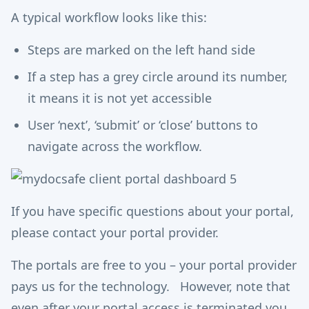
A typical workflow looks like this:
Steps are marked on the left hand side
If a step has a grey circle around its number,
it means it is not yet accessible
User ‘next’, ‘submit’ or ‘close’ buttons to
navigate across the workflow.
If you have specific questions about your portal,
please contact your portal provider.
The portals are free to you – your portal provider
pays us for the technology. However, note that
even after your portal access is terminated you