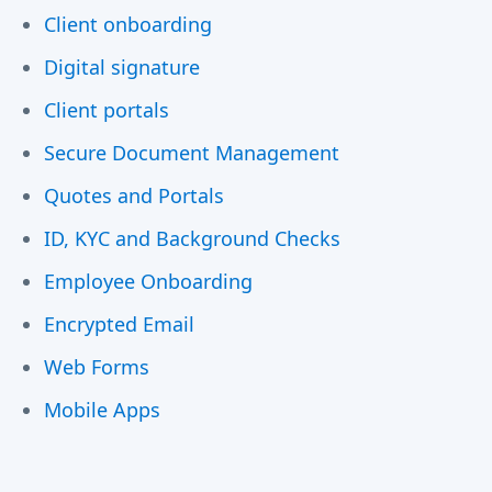
Client onboarding
Digital signature
Client portals
Secure Document Management
Quotes and Portals
ID, KYC and Background Checks
Employee Onboarding
Encrypted Email
Web Forms
Mobile Apps