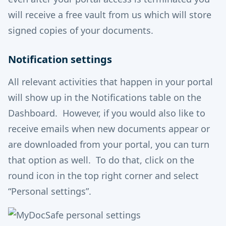
will receive a free vault from us which will store
signed copies of your documents.
Notification settings
All relevant activities that happen in your portal
will show up in the Notifications table on the
Dashboard. However, if you would also like to
receive emails when new documents appear or
are downloaded from your portal, you can turn
that option as well. To do that, click on the
round icon in the top right corner and select
“Personal settings”.