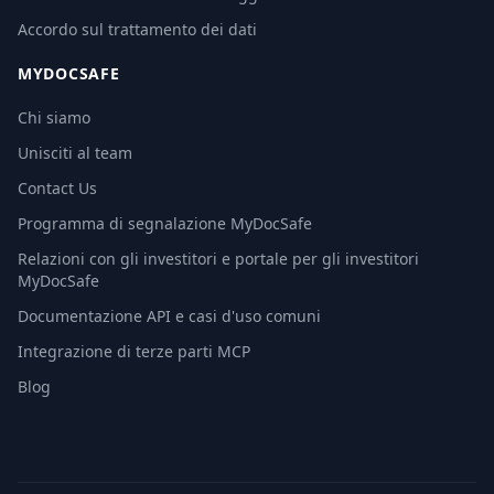
Accordo sul trattamento dei dati
MYDOCSAFE
Chi siamo
Unisciti al team
Contact Us
Programma di segnalazione MyDocSafe
Relazioni con gli investitori e portale per gli investitori
MyDocSafe
Documentazione API e casi d'uso comuni
Integrazione di terze parti MCP
Blog