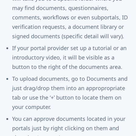
may find documents, questionnaires,
comments, workflows or even subportals, ID
verification requests, a document library or
signed documents (specific detail will vary).
If your portal provider set up a tutorial or an
introductory video, it will be visible as a
button to the right of the documents area.
To upload documents, go to Documents and
just drag/drop them into an appropropriate
tab or use the ‘+’ button to locate them on
your computer.
You can approve documents located in your
portals just by right clicking on them and