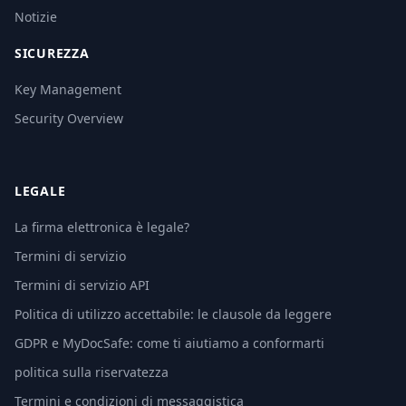
Notizie
SICUREZZA
Key Management
Security Overview
LEGALE
La firma elettronica è legale?
Termini di servizio
Termini di servizio API
Politica di utilizzo accettabile: le clausole da leggere
GDPR e MyDocSafe: come ti aiutiamo a conformarti
politica sulla riservatezza
Termini e condizioni di messaggistica