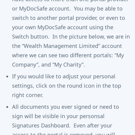
or MyDocSafe account. You may be able to
switch to another portal provider, or even to
your own MyDocSafe account using the
Switch button. In the picture below, we are in
the “Wealth Management Limited” account
where we can see two different portals: “My
Company”, and “My Charity”.
If you would like to adjust your personal
settings, click on the round icon in the top
right corner.
All documents you ever signed or need to
sign will be visible in your personsal
Signatures Dashboard. Even after your
access to the portal is removed, you will