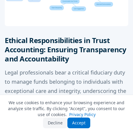
Ethical Responsibilities in Trust
Accounting: Ensuring Transparency
and Accountability
Legal professionals bear a critical fiduciary duty
to manage funds belonging to individuals with
exceptional care and integrity, underscoring the
importance of understanding what is trust
We use cookies to enhance your browsing experience and
analyze site traffic. By clicking "Accept", you consent to our
accounting. This responsibility encompasses
use of cookies.
Privacy Policy
precise transaction documentation,
Decline
Accept
safeguarding against misappropriation, and