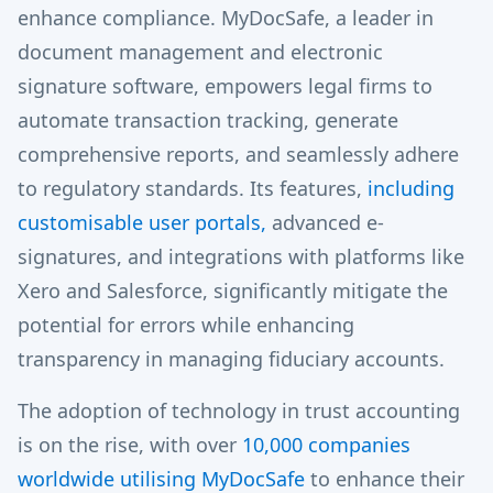
enhance compliance. MyDocSafe, a leader in
document management and electronic
signature software, empowers legal firms to
automate transaction tracking, generate
comprehensive reports, and seamlessly adhere
to regulatory standards. Its features,
including
customisable user portals,
advanced e-
signatures, and integrations with platforms like
Xero and Salesforce, significantly mitigate the
potential for errors while enhancing
transparency in managing fiduciary accounts.
The adoption of technology in trust accounting
is on the rise, with over
10,000 companies
worldwide utilising MyDocSafe
to enhance their