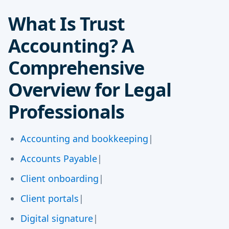
What Is Trust
Accounting? A
Comprehensive
Overview for Legal
Professionals
Accounting and bookkeeping
|
Accounts Payable
|
Client onboarding
|
Client portals
|
Digital signature
|