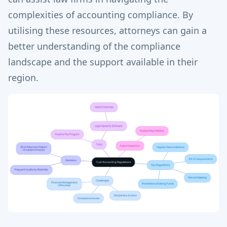
complexities of accounting compliance. By
utilising these resources, attorneys can gain a
better understanding of the compliance
landscape and the support available in their
region.