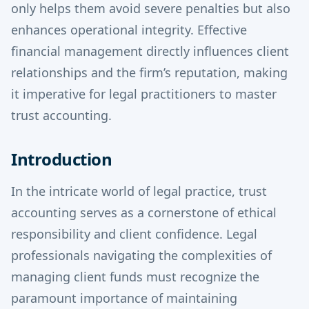
only helps them avoid severe penalties but also
enhances operational integrity. Effective
financial management directly influences client
relationships and the firm’s reputation, making
it imperative for legal practitioners to master
trust accounting.
Introduction
In the intricate world of legal practice, trust
accounting serves as a cornerstone of ethical
responsibility and client confidence. Legal
professionals navigating the complexities of
managing client funds must recognize the
paramount importance of maintaining