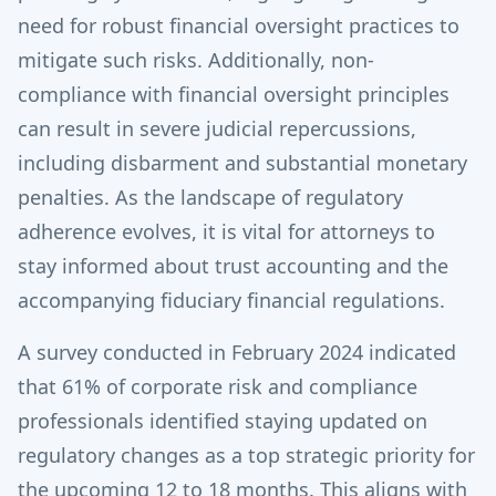
need for robust financial oversight practices to
mitigate such risks. Additionally, non-
compliance with financial oversight principles
can result in severe judicial repercussions,
including disbarment and substantial monetary
penalties. As the landscape of regulatory
adherence evolves, it is vital for attorneys to
stay informed about trust accounting and the
accompanying fiduciary financial regulations.
A survey conducted in February 2024 indicated
that 61% of corporate risk and compliance
professionals identified staying updated on
regulatory changes as a top strategic priority for
the upcoming 12 to 18 months. This aligns with