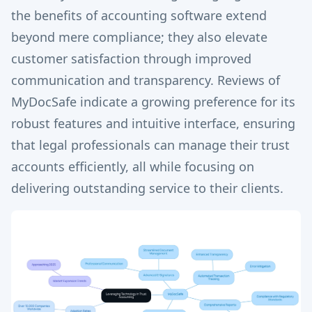
the benefits of accounting software extend
beyond mere compliance; they also elevate
customer satisfaction through improved
communication and transparency. Reviews of
MyDocSafe indicate a growing preference for its
robust features and intuitive interface, ensuring
that legal professionals can manage their trust
accounts efficiently, all while focusing on
delivering outstanding service to their clients.