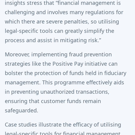
insights stress that “financial management is
challenging and involves many regulations for
which there are severe penalties, so utilising
legal-specific tools can greatly simplify the
process and assist in mitigating risk.”
Moreover, implementing fraud prevention
strategies like the Positive Pay initiative can
bolster the protection of funds held in fiduciary
management. This programme effectively aids
in preventing unauthorized transactions,
ensuring that customer funds remain
safeguarded.
Case studies illustrate the efficacy of utilising
legal-specific tools for financial management.