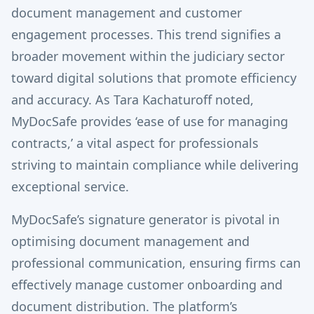
document management and customer
engagement processes. This trend signifies a
broader movement within the judiciary sector
toward digital solutions that promote efficiency
and accuracy. As Tara Kachaturoff noted,
MyDocSafe provides ‘ease of use for managing
contracts,’ a vital aspect for professionals
striving to maintain compliance while delivering
exceptional service.
MyDocSafe’s signature generator is pivotal in
optimising document management and
professional communication, ensuring firms can
effectively manage customer onboarding and
document distribution. The platform’s