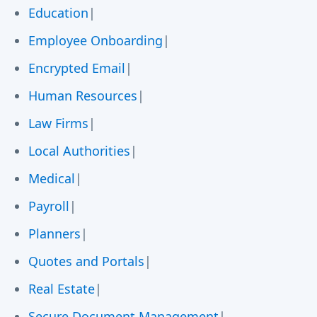
Education
|
Employee Onboarding
|
Encrypted Email
|
Human Resources
|
Law Firms
|
Local Authorities
|
Medical
|
Payroll
|
Planners
|
Quotes and Portals
|
Real Estate
|
Secure Document Management
|