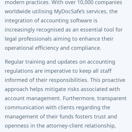
modern practices. With over 10,000 companies
worldwide utilising MyDocSafe’s services, the
integration of accounting software is
increasingly recognised as an essential tool for
legal professionals aiming to enhance their
operational efficiency and compliance.
Regular training and updates on accounting
regulations are imperative to keep all staff
informed of their responsibilities. This proactive
approach helps mitigate risks associated with
account management. Furthermore, transparent
communication with clients regarding the
management of their funds fosters trust and
openness in the attorney-client relationship,