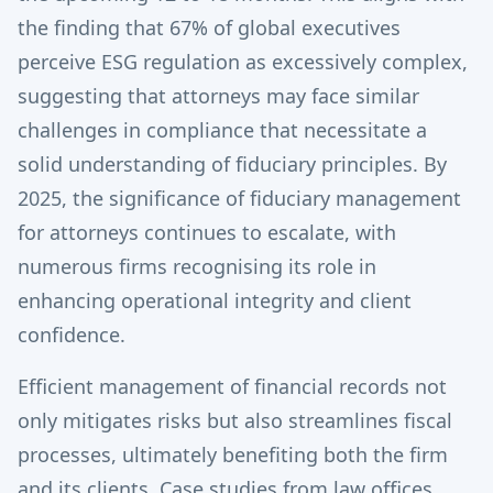
the finding that 67% of global executives
perceive ESG regulation as excessively complex,
suggesting that attorneys may face similar
challenges in compliance that necessitate a
solid understanding of fiduciary principles. By
2025, the significance of fiduciary management
for attorneys continues to escalate, with
numerous firms recognising its role in
enhancing operational integrity and client
confidence.
Efficient management of financial records not
only mitigates risks but also streamlines fiscal
processes, ultimately benefiting both the firm
and its clients. Case studies from law offices