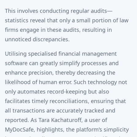
This involves conducting regular audits—
statistics reveal that only a small portion of law
firms engage in these audits, resulting in
unnoticed discrepancies.
Utilising specialised financial management
software can greatly simplify processes and
enhance precision, thereby decreasing the
likelihood of human error. Such technology not
only automates record-keeping but also
facilitates timely reconciliations, ensuring that
all transactions are accurately tracked and
reported. As Tara Kachaturoff, a user of
MyDocSafe, highlights, the platform’s simplicity