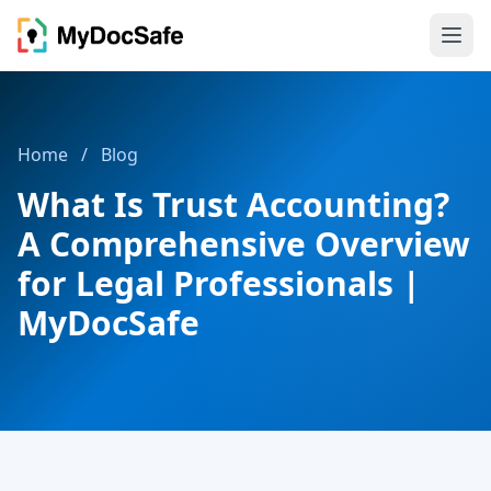
Home
/
Blog
What Is Trust Accounting?
A Comprehensive Overview
for Legal Professionals |
MyDocSafe