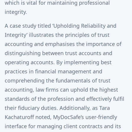
which is vital for maintaining professional
integrity.
A case study titled ‘Upholding Reliability and
Integrity’ illustrates the principles of trust
accounting and emphasises the importance of
distinguishing between trust accounts and
operating accounts. By implementing best
practices in financial management and
comprehending the fundamentals of trust
accounting, law firms can uphold the highest
standards of the profession and effectively fulfil
their fiduciary duties. Additionally, as Tara
Kachaturoff noted, MyDocSafe’s user-friendly
interface for managing client contracts and its