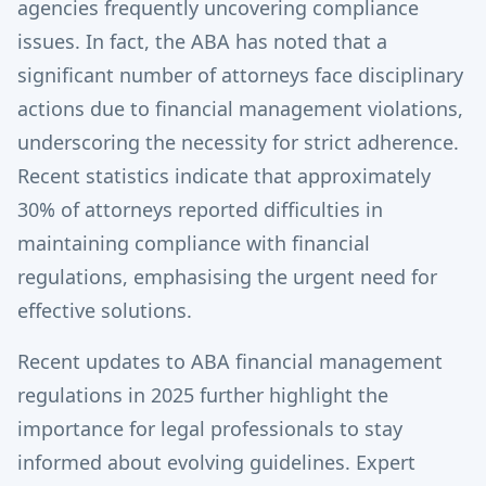
agencies frequently uncovering compliance
issues. In fact, the ABA has noted that a
significant number of attorneys face disciplinary
actions due to financial management violations,
underscoring the necessity for strict adherence.
Recent statistics indicate that approximately
30% of attorneys reported difficulties in
maintaining compliance with financial
regulations, emphasising the urgent need for
effective solutions.
Recent updates to ABA financial management
regulations in 2025 further highlight the
importance for legal professionals to stay
informed about evolving guidelines. Expert