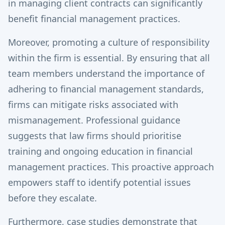
in managing client contracts can significantly
benefit financial management practices.
Moreover, promoting a culture of responsibility
within the firm is essential. By ensuring that all
team members understand the importance of
adhering to financial management standards,
firms can mitigate risks associated with
mismanagement. Professional guidance
suggests that law firms should prioritise
training and ongoing education in financial
management practices. This proactive approach
empowers staff to identify potential issues
before they escalate.
Furthermore, case studies demonstrate that