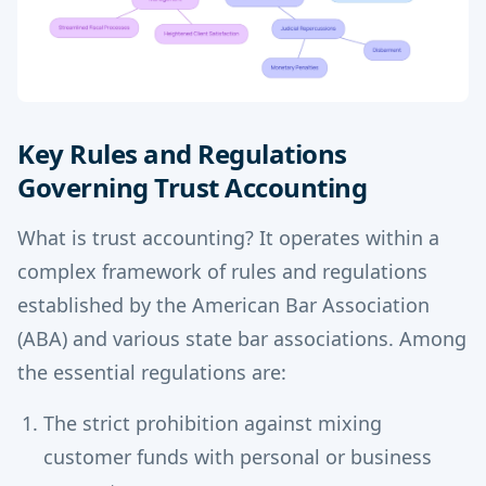
Key Rules and Regulations
Governing Trust Accounting
What is trust accounting? It operates within a
complex framework of rules and regulations
established by the American Bar Association
(ABA) and various state bar associations. Among
the essential regulations are:
The strict prohibition against mixing
customer funds with personal or business