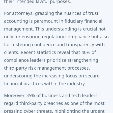
their intended lawful purposes.
For attorneys, grasping the nuances of trust
accounting is paramount in fiduciary financial
management. This understanding is crucial not
only for ensuring regulatory compliance but also
for fostering confidence and transparency with
clients. Recent statistics reveal that 40% of
compliance leaders prioritise strengthening
third-party risk management processes,
underscoring the increasing focus on secure
financial practices within the industry.
Moreover, 35% of business and tech leaders
regard third-party breaches as one of the most
pressing cyber threats, highlighting the urgent