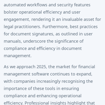
automated workflows and security features
bolster operational efficiency and user
engagement, rendering it an invaluable asset for
legal practitioners. Furthermore, best practices
for document signatures, as outlined in user
manuals, underscore the significance of
compliance and efficiency in document
management.
As we approach 2025, the market for financial
management software continues to expand,
with companies increasingly recognising the
importance of these tools in ensuring
compliance and enhancing operational
efficiency. Professional insights highlight that