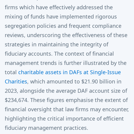
firms which have effectively addressed the
mixing of funds have implemented rigorous
segregation policies and frequent compliance
reviews, underscoring the effectiveness of these
strategies in maintaining the integrity of
fiduciary accounts. The context of financial
management trends is further illustrated by the
total
charitable assets in DAFs at Single-Issue
Charities
, which amounted to $21.90 billion in
2023, alongside the average DAF account size of
$234,674. These figures emphasise the extent of
financial oversight that law firms may encounter,
highlighting the critical importance of efficient
fiduciary management practices.