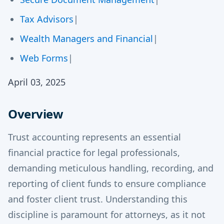
Tax Advisors
|
Wealth Managers and Financial
|
Web Forms
|
April 03, 2025
Overview
Trust accounting represents an essential
financial practice for legal professionals,
demanding meticulous handling, recording, and
reporting of client funds to ensure compliance
and foster client trust. Understanding this
discipline is paramount for attorneys, as it not