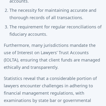
accounts.
The necessity for maintaining accurate and
thorough records of all transactions.
The requirement for regular reconciliations of
fiduciary accounts.
Furthermore, many jurisdictions mandate the
use of Interest on Lawyers’ Trust Accounts
(IOLTA), ensuring that client funds are managed
ethically and transparently.
Statistics reveal that a considerable portion of
lawyers encounter challenges in adhering to
financial management regulations, with
examinations by state bar or governmental