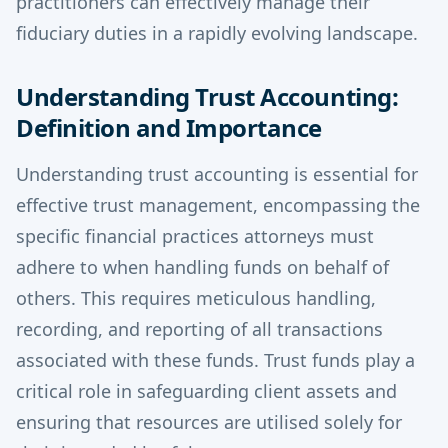
practitioners can effectively manage their
fiduciary duties in a rapidly evolving landscape.
Understanding Trust Accounting:
Definition and Importance
Understanding trust accounting is essential for
effective trust management, encompassing the
specific financial practices attorneys must
adhere to when handling funds on behalf of
others. This requires meticulous handling,
recording, and reporting of all transactions
associated with these funds. Trust funds play a
critical role in safeguarding client assets and
ensuring that resources are utilised solely for