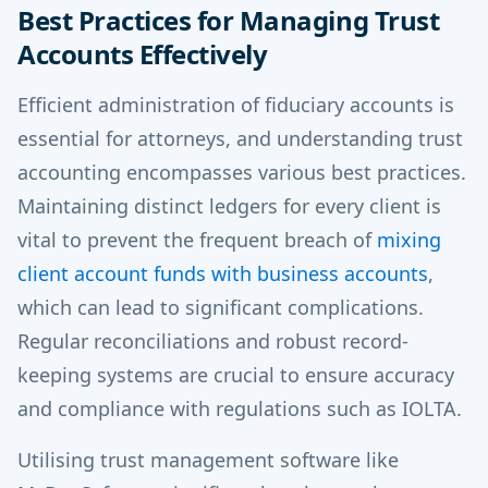
Best Practices for Managing Trust
Accounts Effectively
Efficient administration of fiduciary accounts is
essential for attorneys, and understanding trust
accounting encompasses various best practices.
Maintaining distinct ledgers for every client is
vital to prevent the frequent breach of
mixing
client account funds with business accounts
,
which can lead to significant complications.
Regular reconciliations and robust record-
keeping systems are crucial to ensure accuracy
and compliance with regulations such as IOLTA.
Utilising trust management software like