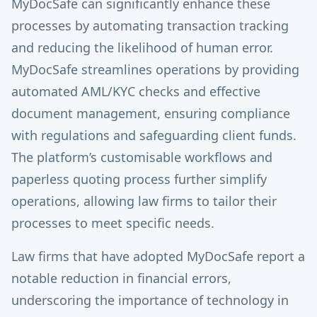
MyDocSafe can significantly enhance these
processes by automating transaction tracking
and reducing the likelihood of human error.
MyDocSafe streamlines operations by providing
automated AML/KYC checks and effective
document management, ensuring compliance
with regulations and safeguarding client funds.
The platform’s customisable workflows and
paperless quoting process further simplify
operations, allowing law firms to tailor their
processes to meet specific needs.
Law firms that have adopted MyDocSafe report a
notable reduction in financial errors,
underscoring the importance of technology in