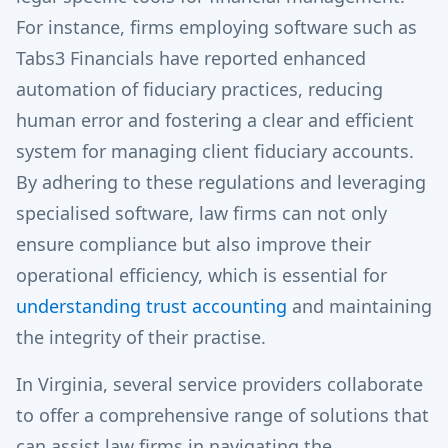
For instance, firms employing software such as
Tabs3 Financials have reported enhanced
automation of fiduciary practices, reducing
human error and fostering a clear and efficient
system for managing client fiduciary accounts.
By adhering to these regulations and leveraging
specialised software, law firms can not only
ensure compliance but also improve their
operational efficiency, which is essential for
understanding trust accounting
and maintaining
the integrity of their practise.
In Virginia, several service providers collaborate
to offer a comprehensive range of solutions that
can assist law firms in navigating the