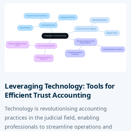
Leveraging Technology: Tools for
Efficient Trust Accounting
Technology is revolutionising accounting
practices in the judicial field, enabling
professionals to streamline operations and