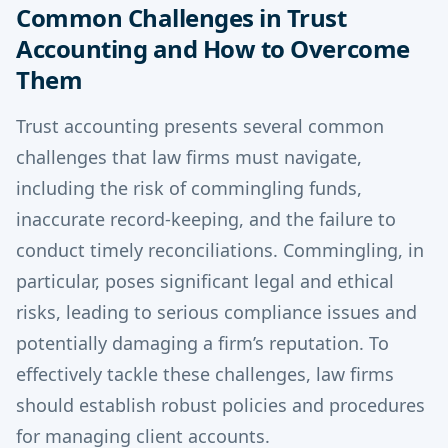
Common Challenges in Trust
Accounting and How to Overcome
Them
Trust accounting presents several common
challenges that law firms must navigate,
including the risk of commingling funds,
inaccurate record-keeping, and the failure to
conduct timely reconciliations. Commingling, in
particular, poses significant legal and ethical
risks, leading to serious compliance issues and
potentially damaging a firm’s reputation. To
effectively tackle these challenges, law firms
should establish robust policies and procedures
for managing client accounts.