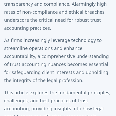
transparency and compliance. Alarmingly high
rates of non-compliance and ethical breaches
underscore the critical need for robust trust
accounting practices.
As firms increasingly leverage technology to
streamline operations and enhance
accountability, a comprehensive understanding
of trust accounting nuances becomes essential
for safeguarding client interests and upholding
the integrity of the legal profession.
This article explores the fundamental principles,
challenges, and best practices of trust
accounting, providing insights into how legal