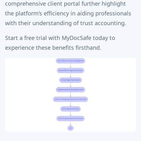
comprehensive client portal further highlight
the platform’s efficiency in aiding professionals
with their understanding of trust accounting.
Start a free trial with MyDocSafe today to
experience these benefits firsthand.