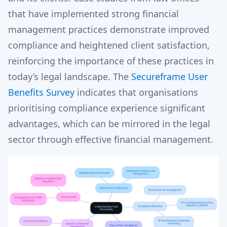
that have implemented strong financial
management practices demonstrate improved
compliance and heightened client satisfaction,
reinforcing the importance of these practices in
today’s legal landscape. The
Secureframe User
Benefits Survey
indicates that organisations
prioritising compliance experience significant
advantages, which can be mirrored in the legal
sector through effective financial management.