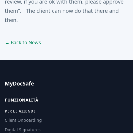
review, if you are ok with them, please approve
them”. The client can now do that there and
then.
← Back to News
MyDocSafe
FUNZIONALITÀ
PER LE AZIENDE
Client Onboarding
Digital Signatures