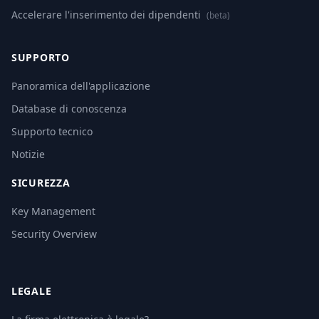
Accelerare l'inserimento dei dipendenti
(beta)
SUPPORTO
Panoramica dell'applicazione
Database di conoscenza
Supporto tecnico
Notizie
SICUREZZA
Key Management
Security Overview
LEGALE