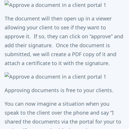
The document will then open up in a viewer
allowing your client to see if they want to
approve it. If so, they can click on “approve” and
add their signature. Once the document is
submitted, we will create a PDF copy of it and
attach a certificate to it with the signature.
Approving documents is free to your clients.
You can now imagine a situation when you
speak to the client over the phone and say “I
shared the documents via the portal for your to