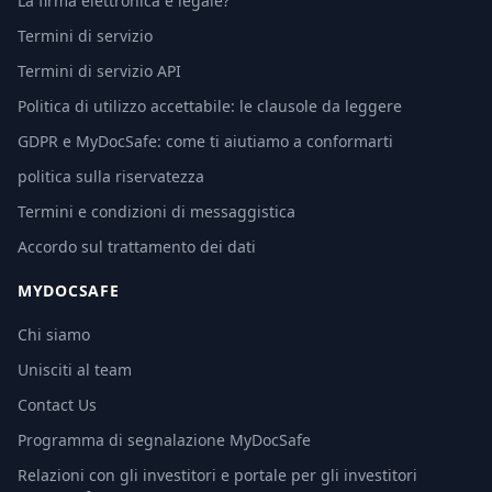
La firma elettronica è legale?
Termini di servizio
Termini di servizio API
Politica di utilizzo accettabile: le clausole da leggere
GDPR e MyDocSafe: come ti aiutiamo a conformarti
politica sulla riservatezza
Termini e condizioni di messaggistica
Accordo sul trattamento dei dati
MYDOCSAFE
Chi siamo
Unisciti al team
Contact Us
Programma di segnalazione MyDocSafe
Relazioni con gli investitori e portale per gli investitori