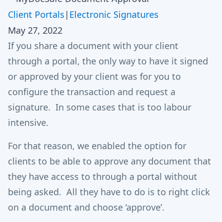
Client Portals
|
Electronic Signatures
May 27, 2022
If you share a document with your client
through a portal, the only way to have it signed
or approved by your client was for you to
configure the transaction and request a
signature. In some cases that is too labour
intensive.
For that reason, we enabled the option for
clients to be able to approve any document that
they have access to through a portal without
being asked. All they have to do is to right click
on a document and choose ‘approve’.