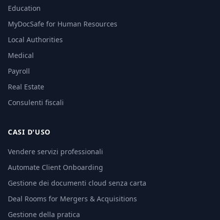
Education
MyDocSafe for Human Resources
Local Authorities
Medical
Payroll
Real Estate
Consulenti fiscali
CASI D'USO
Vendere servizi professionali
Automate Client Onboarding
Gestione dei documenti cloud senza carta
Deal Rooms for Mergers & Acquisitions
Gestione della pratica