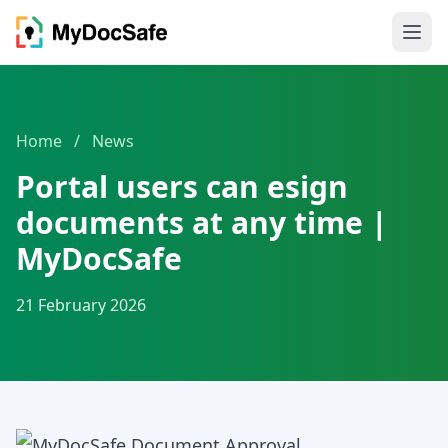
Home
/
News
Portal users can esign
documents at any time |
MyDocSafe
21 February 2026