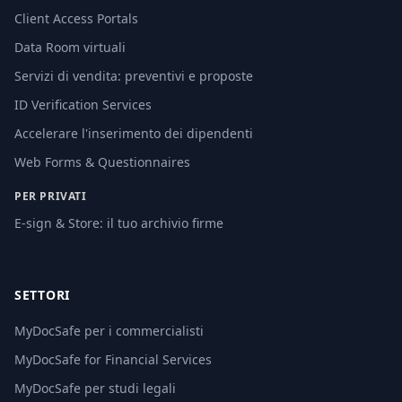
Client Access Portals
Data Room virtuali
Servizi di vendita: preventivi e proposte
ID Verification Services
Accelerare l'inserimento dei dipendenti
Web Forms & Questionnaires
PER PRIVATI
E-sign & Store: il tuo archivio firme
SETTORI
MyDocSafe per i commercialisti
MyDocSafe for Financial Services
MyDocSafe per studi legali