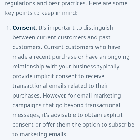
regulations and best practices. Here are some
key points to keep in mind:
Consent
: It’s important to distinguish
between current customers and past
customers. Current customers who have
made a recent purchase or have an ongoing
relationship with your business typically
provide implicit consent to receive
transactional emails related to their
purchases. However, for email marketing
campaigns that go beyond transactional
messages, it’s advisable to obtain explicit
consent or offer them the option to subscribe
to marketing emails.