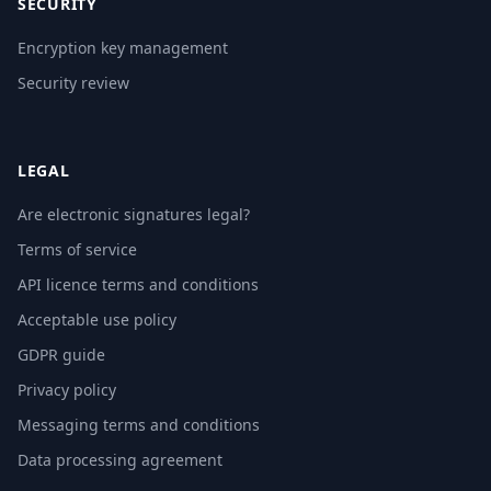
SECURITY
Encryption key management
Security review
LEGAL
Are electronic signatures legal?
Terms of service
API licence terms and conditions
Acceptable use policy
GDPR guide
Privacy policy
Messaging terms and conditions
Data processing agreement