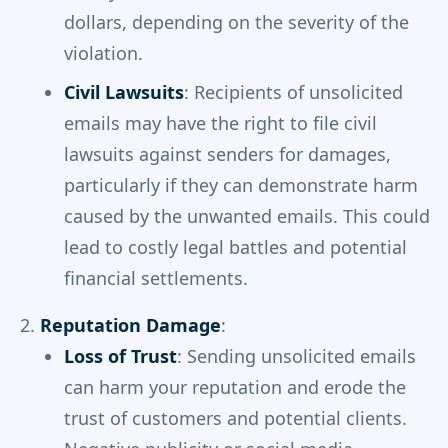
dollars, depending on the severity of the
violation.
Civil Lawsuits
: Recipients of unsolicited
emails may have the right to file civil
lawsuits against senders for damages,
particularly if they can demonstrate harm
caused by the unwanted emails. This could
lead to costly legal battles and potential
financial settlements.
Reputation Damage
:
Loss of Trust
: Sending unsolicited emails
can harm your reputation and erode the
trust of customers and potential clients.