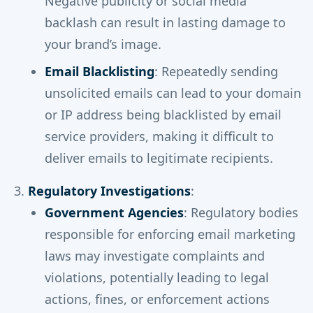
Negative publicity or social media
backlash can result in lasting damage to
your brand’s image.
Email Blacklisting
: Repeatedly sending
unsolicited emails can lead to your domain
or IP address being blacklisted by email
service providers, making it difficult to
deliver emails to legitimate recipients.
Regulatory Investigations
:
Government Agencies
: Regulatory bodies
responsible for enforcing email marketing
laws may investigate complaints and
violations, potentially leading to legal
actions, fines, or enforcement actions