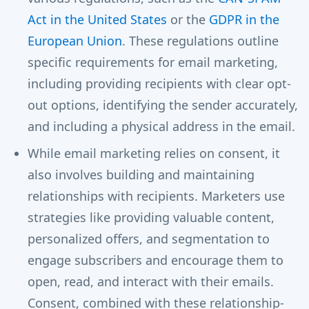
Act in the United States
or the
GDPR in the
European Union
. These regulations outline
specific requirements for email marketing,
including providing recipients with clear opt-
out options, identifying the sender accurately,
and including a physical address in the email.
While email marketing relies on consent, it
also involves building and maintaining
relationships with recipients. Marketers use
strategies like providing valuable content,
personalized offers, and segmentation to
engage subscribers and encourage them to
open, read, and interact with their emails.
Consent, combined with these relationship-