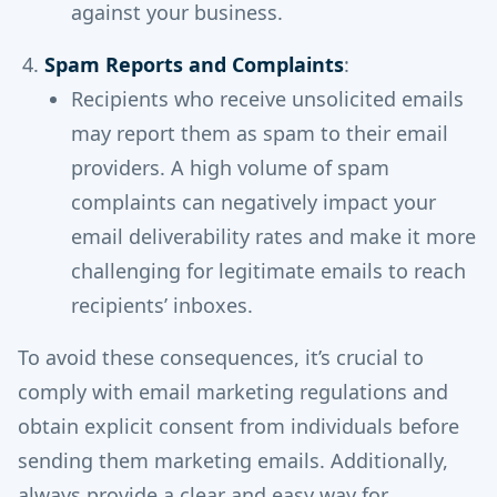
against your business.
Spam Reports and Complaints
:
Recipients who receive unsolicited emails
may report them as spam to their email
providers. A high volume of spam
complaints can negatively impact your
email deliverability rates and make it more
challenging for legitimate emails to reach
recipients’ inboxes.
To avoid these consequences, it’s crucial to
comply with email marketing regulations and
obtain explicit consent from individuals before
sending them marketing emails. Additionally,
always provide a clear and easy way for