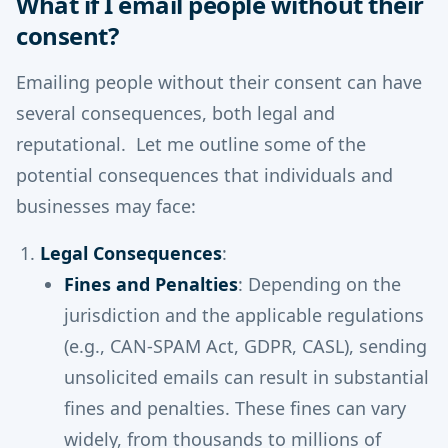
What if I email people without their
consent?
Emailing people without their consent can have
several consequences, both legal and
reputational. Let me outline some of the
potential consequences that individuals and
businesses may face:
Legal Consequences
:
Fines and Penalties
: Depending on the
jurisdiction and the applicable regulations
(e.g., CAN-SPAM Act, GDPR, CASL), sending
unsolicited emails can result in substantial
fines and penalties. These fines can vary
widely, from thousands to millions of