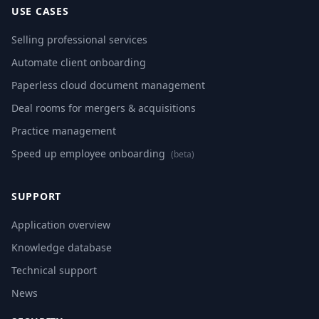
USE CASES
Selling professional services
Automate client onboarding
Paperless cloud document management
Deal rooms for mergers & acquisitions
Practice management
Speed up employee onboarding
(beta)
SUPPORT
Application overview
Knowledge database
Technical support
News