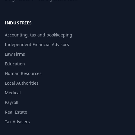
INDUSTRIES
Accounting, tax and bookkeeping
Independent Financial Advisors
Law Firms
Education
Human Resources
Local Authorities
Medical
Payroll
Real Estate
Tax Advisers