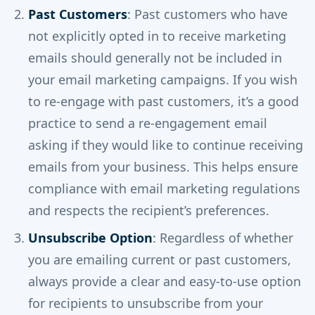
Past Customers
: Past customers who have
not explicitly opted in to receive marketing
emails should generally not be included in
your email marketing campaigns. If you wish
to re-engage with past customers, it’s a good
practice to send a re-engagement email
asking if they would like to continue receiving
emails from your business. This helps ensure
compliance with email marketing regulations
and respects the recipient’s preferences.
Unsubscribe Option
: Regardless of whether
you are emailing current or past customers,
always provide a clear and easy-to-use option
for recipients to unsubscribe from your