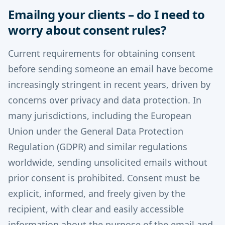
Emailng your clients – do I need to
worry about consent rules?
Current requirements for obtaining consent
before sending someone an email have become
increasingly stringent in recent years, driven by
concerns over privacy and data protection. In
many jurisdictions, including the European
Union under the General Data Protection
Regulation (GDPR) and similar regulations
worldwide, sending unsolicited emails without
prior consent is prohibited. Consent must be
explicit, informed, and freely given by the
recipient, with clear and easily accessible
information about the purpose of the email and