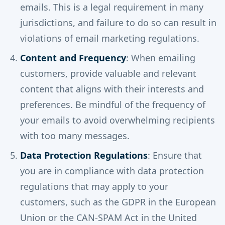
emails. This is a legal requirement in many
jurisdictions, and failure to do so can result in
violations of email marketing regulations.
Content and Frequency
: When emailing
customers, provide valuable and relevant
content that aligns with their interests and
preferences. Be mindful of the frequency of
your emails to avoid overwhelming recipients
with too many messages.
Data Protection Regulations
: Ensure that
you are in compliance with data protection
regulations that may apply to your
customers, such as the GDPR in the European
Union or the CAN-SPAM Act in the United