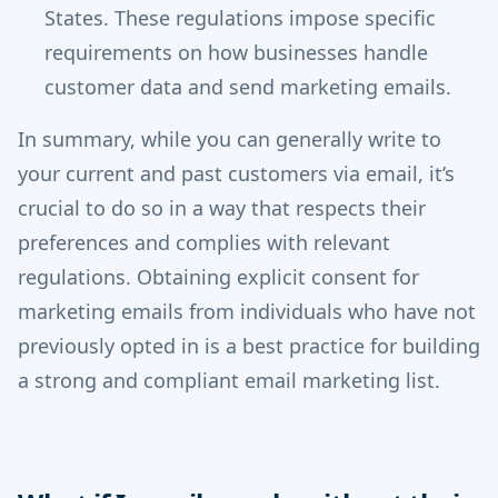
States. These regulations impose specific
requirements on how businesses handle
customer data and send marketing emails.
In summary, while you can generally write to
your current and past customers via email, it’s
crucial to do so in a way that respects their
preferences and complies with relevant
regulations. Obtaining explicit consent for
marketing emails from individuals who have not
previously opted in is a best practice for building
a strong and compliant email marketing list.