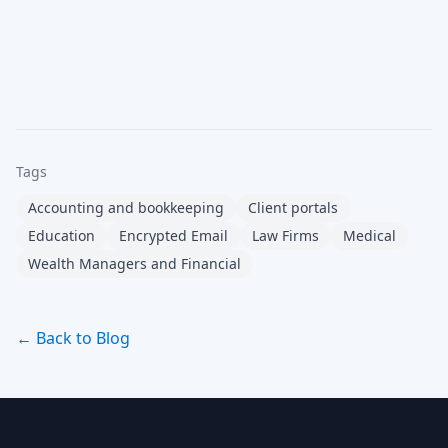
Tags
Accounting and bookkeeping
Client portals
Education
Encrypted Email
Law Firms
Medical
Wealth Managers and Financial
← Back to Blog