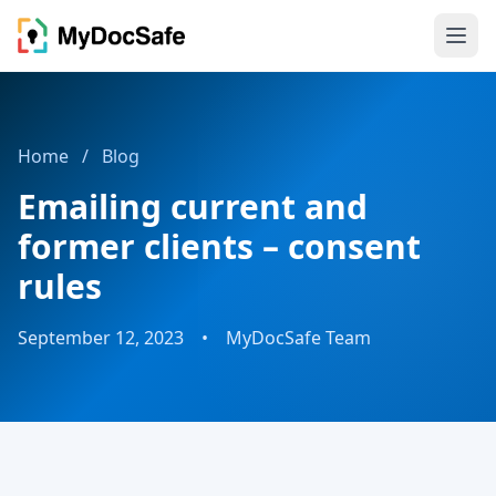
Home
/
Blog
Emailing current and
former clients – consent
rules
September 12, 2023
•
MyDocSafe Team