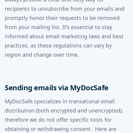
recipients to unsubscribe from your emails and
promptly honor their requests to be removed
from your mailing list. It’s essential to stay
informed about email marketing laws and best
practices, as these regulations can vary by
region and change over time.
Sending emails via MyDocSafe
MyDocSafe specializes in transational email
distribution (both encrypted and unencrypted),
therefore we do not offer specific tools for
obtaining or withdrawing consent. Here are