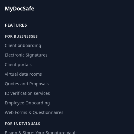
MyDocSafe
FEATURES
FOR BUSINESSES
Client onboarding
Electronic Signatures
Client portals
Virtual data rooms
Quotes and Proposals
ID verification services
Employee Onboarding
Web Forms & Questionnaires
FOR INDIVIDUALS
E-sign & Store: Your Signature Vault