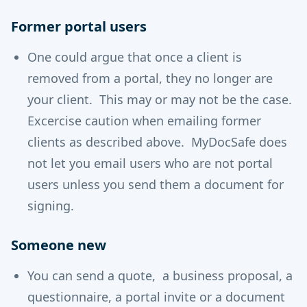
Former portal users
One could argue that once a client is
removed from a portal, they no longer are
your client. This may or may not be the case.
Excercise caution when emailing former
clients as described above. MyDocSafe does
not let you email users who are not portal
users unless you send them a document for
signing.
Someone new
You can send a quote, a business proposal, a
questionnaire, a portal invite or a document