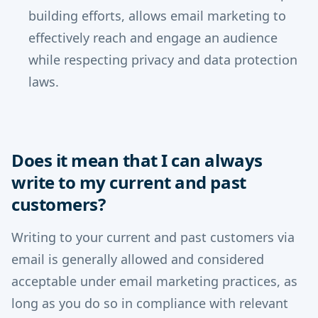
building efforts, allows email marketing to
effectively reach and engage an audience
while respecting privacy and data protection
laws.
Does it mean that I can always
write to my current and past
customers?
Writing to your current and past customers via
email is generally allowed and considered
acceptable under email marketing practices, as
long as you do so in compliance with relevant