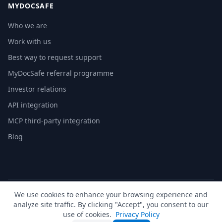
MYDOCSAFE
Who we are
Work with us
Best way to request support
MyDocSafe referral programme
Investor relations
API integration
MCP third-party integration
Blog
We use cookies to enhance your browsing experience and
© 2026 MyDocSafe. All rights reserved. |
Sitemap
| build dev
analyze site traffic. By clicking "Accept", you consent to our
🇬🇧
UK
🇺🇸
US
🇵🇱
PL
🇺🇦
UA
🇪🇸
ES
🇩🇪
DE
🇫🇷
FR
🇳🇱
NL
🇵🇹
PT
🇮🇹
IT
use of cookies.
Privacy Policy