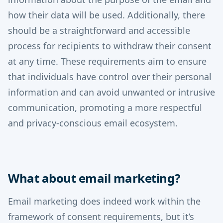
how their data will be used. Additionally, there
should be a straightforward and accessible
process for recipients to withdraw their consent
at any time. These requirements aim to ensure
that individuals have control over their personal
information and can avoid unwanted or intrusive
communication, promoting a more respectful
and privacy-conscious email ecosystem.
What about email marketing?
Email marketing does indeed work within the
framework of consent requirements, but it’s