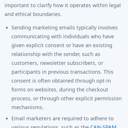
important to clarify how it operates within legal
and ethical boundaries.
Sending marketing emails typically involves
communicating with individuals who have
given explicit consent or have an existing
relationship with the sender, such as
customers, newsletter subscribers, or
participants in previous transactions. This
consent is often obtained through opt-in
forms on websites, during the checkout
process, or through other explicit permission
mechanisms.
Email marketers are required to adhere to
various regulations, such as the
CAN-SPAM