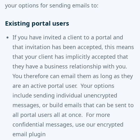
your options for sending emails to:
Existing portal users
If you have invited a client to a portal and
that invitation has been accepted, this means
that your client has implicitly accepted that
they have a business relationship with you.
You therefore can email them as long as they
are an active portal user. Your options
include sending individual unencrypted
messages, or build emails that can be sent to
all portal users all at once. For more
confidential messages, use our encrypted
email plugin