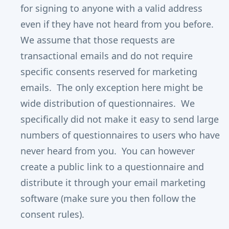
for signing to anyone with a valid address
even if they have not heard from you before.
We assume that those requests are
transactional emails and do not require
specific consents reserved for marketing
emails. The only exception here might be
wide distribution of questionnaires. We
specifically did not make it easy to send large
numbers of questionnaires to users who have
never heard from you. You can however
create a public link to a questionnaire and
distribute it through your email marketing
software (make sure you then follow the
consent rules).