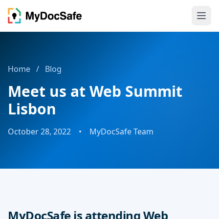
Home
/
Blog
Meet us at Web Summit
Lisbon
October 28, 2022
•
MyDocSafe Team
MyDocSafe is attending Web