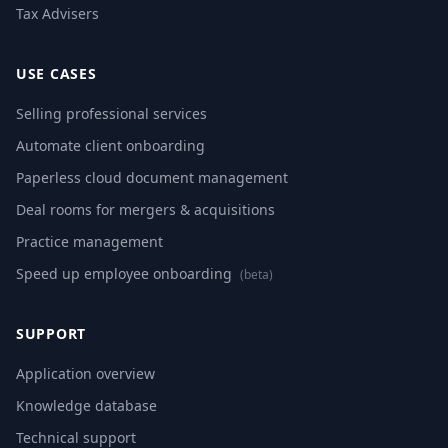
Tax Advisers
USE CASES
Selling professional services
Automate client onboarding
Paperless cloud document management
Deal rooms for mergers & acquisitions
Practice management
Speed up employee onboarding
(beta)
SUPPORT
Application overview
Knowledge database
Technical support