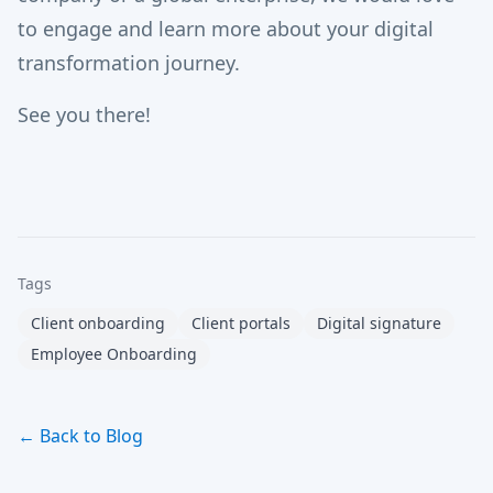
to engage and learn more about your digital
transformation journey.
See you there!
Tags
Client onboarding
Client portals
Digital signature
Employee Onboarding
← Back to Blog