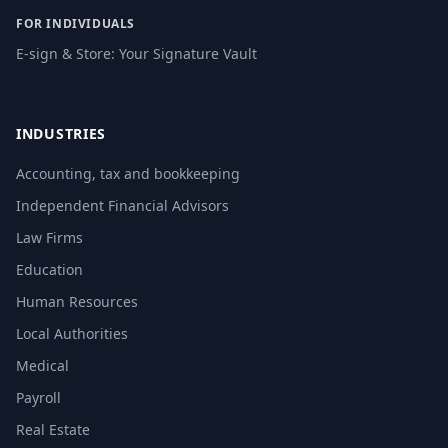
FOR INDIVIDUALS
E-sign & Store: Your Signature Vault
INDUSTRIES
Accounting, tax and bookkeeping
Independent Financial Advisors
Law Firms
Education
Human Resources
Local Authorities
Medical
Payroll
Real Estate