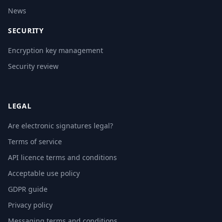
News
SECURITY
Encryption key management
Security review
LEGAL
Are electronic signatures legal?
Terms of service
API licence terms and conditions
Acceptable use policy
GDPR guide
Privacy policy
Messaging terms and conditions