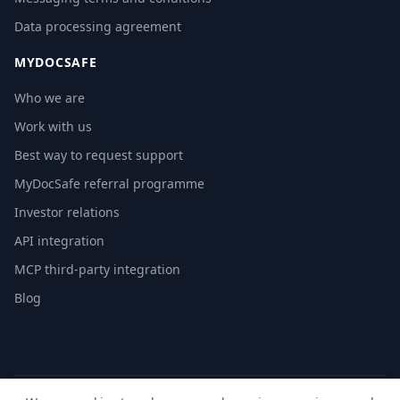
Data processing agreement
MYDOCSAFE
Who we are
Work with us
Best way to request support
MyDocSafe referral programme
Investor relations
API integration
MCP third-party integration
Blog