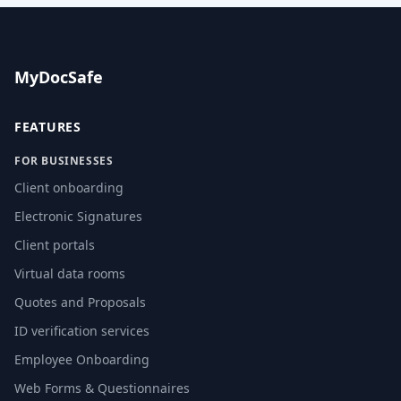
MyDocSafe
FEATURES
FOR BUSINESSES
Client onboarding
Electronic Signatures
Client portals
Virtual data rooms
Quotes and Proposals
ID verification services
Employee Onboarding
Web Forms & Questionnaires