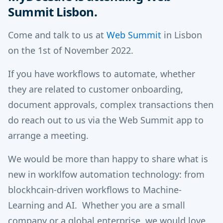
Summit Lisbon.
Come and talk to us at
Web Summit
in Lisbon
on the 1st of November 2022.
If you have workflows to automate, whether
they are related to customer onboarding,
document approvals, complex transactions then
do reach out to us via the Web Summit app to
arrange a meeting.
We would be more than happy to share what is
new in worklfow automation technology: from
blockhcain-driven workflows to Machine-
Learning and AI. Whether you are a small
company or a global enterprise, we would love