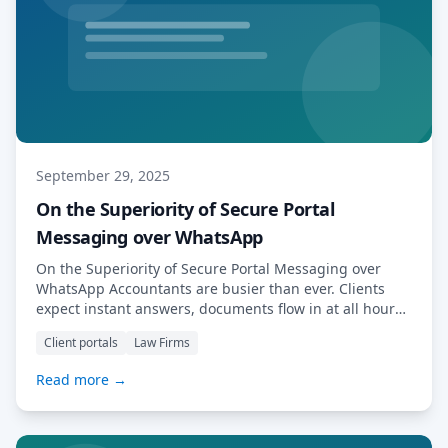
September 29, 2025
On the Superiority of Secure Portal
Messaging over WhatsApp
On the Superiority of Secure Portal Messaging over
WhatsApp Accountants are busier than ever. Clients
expect instant answers, documents flow in at all hours,
and regulations tighten every year. In conversations
Client portals
Law Firms
with our clients—many of them accountancy practices
—we learned that a large number had, at some point,
Read more →
given out their personal WhatsApp numbers to clients.
[…] Read More…