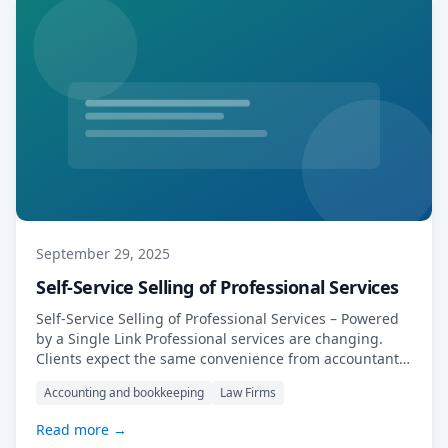
September 29, 2025
Self-Service Selling of Professional Services
Self-Service Selling of Professional Services – Powered
by a Single Link Professional services are changing.
Clients expect the same convenience from accountants,
tax advisors, solicitors, and consultants as they do from
Accounting and bookkeeping
Law Firms
online retailers: speed, clarity, and self-service options.
The firms that adapt will stand out. At MyDocSafe, we’ve
Read more →
made that adaptation simple—by enabling you to […]