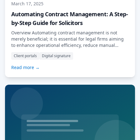
March 17, 2025
Automating Contract Management: A Step-
by-Step Guide for Solicitors
Overview Automating contract management is not
merely beneficial; it is essential for legal firms aiming
to enhance operational efficiency, reduce manual
errors, and improve compliance with regulatory
Client portals
Digital signature
standards. Legal professionals often grapple with the
complexities of manual contract oversight, which can
Read more →
lead to significant challenges. This article elucidates
how automation tools, such as MyDocSafe, effectively
[…] Read More…