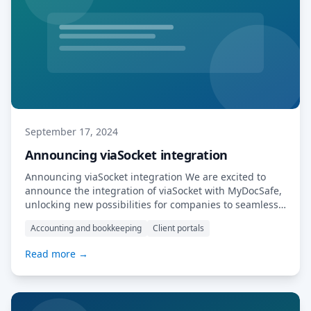
September 17, 2024
Announcing viaSocket integration
Announcing viaSocket integration We are excited to
announce the integration of viaSocket with MyDocSafe,
unlocking new possibilities for companies to seamlessly
connect their existing applications with MyDocSafe.
Accounting and bookkeeping
Client portals
This powerful combination enables businesses to
automate workflows, securely manage documents, and
Read more →
streamline their operations. With this integration,
companies can easily build new use cases, whether it’s
automating […] Read More…