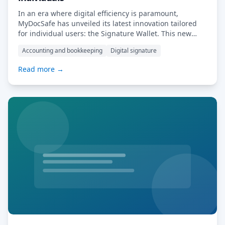
In an era where digital efficiency is paramount,
MyDocSafe has unveiled its latest innovation tailored
for individual users: the Signature Wallet. This new
offering is designed to simplify the process of
Accounting and bookkeeping
Digital signature
electronically signing and securely storing documents,
catering especially to entrepreneurs, freelancers, and
Read more →
startups. Key Features of the Signature Wallet: User-
Friendly Interface: The Signature Wallet […] Read
More…