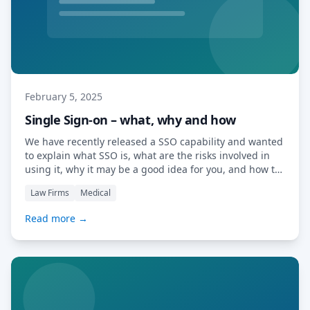
February 5, 2025
Single Sign-on – what, why and how
We have recently released a SSO capability and wanted
to explain what SSO is, what are the risks involved in
using it, why it may be a good idea for you, and how to
set it up. Introduction Single Sign-On (SSO) is a
Law Firms
Medical
technology that allows users to access multiple
applications with a single set […] Read More…
Read more →