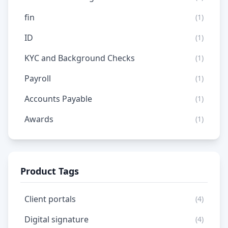
fin
(1)
ID
(1)
KYC and Background Checks
(1)
Payroll
(1)
Accounts Payable
(1)
Awards
(1)
Product Tags
Client portals
(4)
Digital signature
(4)