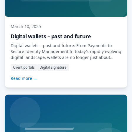
March 10, 2025
Digital wallets – past and future
Digital wallets – past and future: From Payments to
Secure Identity Management In today’s rapidly evolving
digital landscape, wallets are no longer just about
holding money. They have become powerful tools for
Client portals
Digital signature
identity verification, document storage, and seamless
transactions. MyDocSafe is at the forefront of this
Read more →
revolution with its innovative eSign Wallet and broader
digital […] Read More…