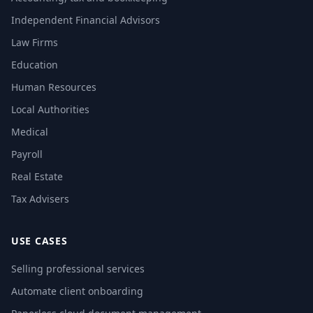
Independent Financial Advisors
Law Firms
Education
Human Resources
Local Authorities
Medical
Payroll
Real Estate
Tax Advisers
USE CASES
Selling professional services
Automate client onboarding