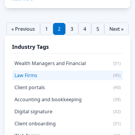
or roles. This approach minimises the risk […] Read
More…
« Previous
1
2
3
4
5
Next »
Industry Tags
Wealth Managers and Financial
(51)
Law Firms
(45)
Client portals
(40)
Accounting and bookkeeping
(39)
Digital signature
(32)
Client onboarding
(31)