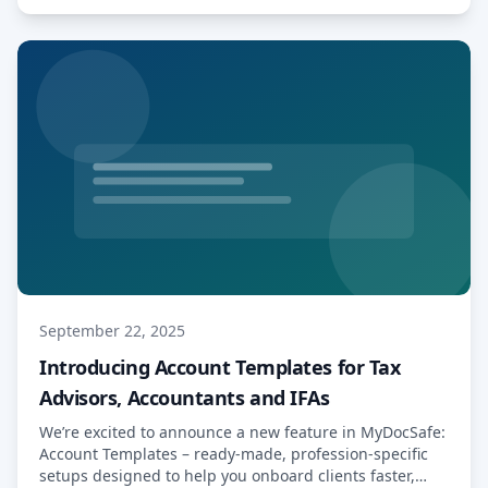
Read More…
September 22, 2025
Introducing Account Templates for Tax
Advisors, Accountants and IFAs
We’re excited to announce a new feature in MyDocSafe:
Account Templates – ready-made, profession-specific
setups designed to help you onboard clients faster,