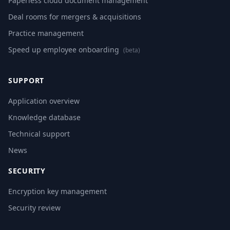
Paperless cloud document management
Deal rooms for mergers & acquisitions
Practice management
Speed up employee onboarding
(beta)
SUPPORT
Application overview
Knowledge database
Technical support
News
SECURITY
Encryption key management
Security review