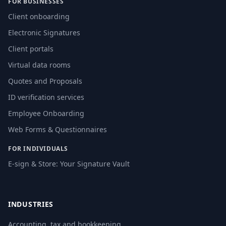
FOR BUSINESSES
Client onboarding
Electronic Signatures
Client portals
Virtual data rooms
Quotes and Proposals
ID verification services
Employee Onboarding
Web Forms & Questionnaires
FOR INDIVIDUALS
E-sign & Store: Your Signature Vault
INDUSTRIES
Accounting, tax and bookkeeping