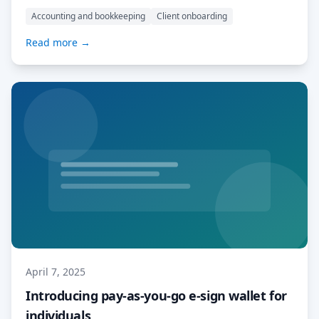
deliver services more efficiently, and get paid sooner.
Accounting and bookkeeping
Client onboarding
What are Account Templates? Account Templates are
pre-configured MyDocSafe workspaces tailored to the
Read more →
needs of specific professions. We’ve started with three
of the most popular […] Read More…
April 7, 2025
Introducing pay-as-you-go e-sign wallet for
individuals