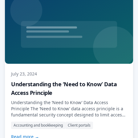
July 23, 2024
Understanding the ‘Need to Know’ Data
Access Principle
Understanding the ‘Need to Know’ Data Access
Principle The ‘Need to Know’ data access principle is a
fundamental security concept designed to limit access
to sensitive information. Under this principle,
Accounting and bookkeeping
Client portals
individuals or entities are granted access only to the
data necessary for them to perform their specific tasks
Read more →