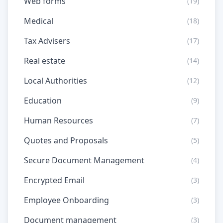
Web forms
(19)
Medical
(18)
Tax Advisers
(17)
Real estate
(14)
Local Authorities
(12)
Education
(9)
Human Resources
(7)
Quotes and Proposals
(5)
Secure Document Management
(4)
Encrypted Email
(3)
Employee Onboarding
(3)
Document management
(3)