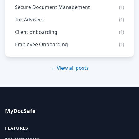
Secure Document Management
(1)
Tax Advisers
(1)
Client onboarding
(1)
Employee Onboarding
(1)
← View all posts
MyDocSafe
FEATURES