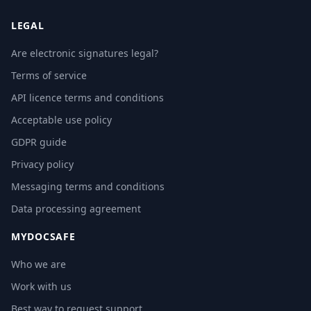
LEGAL
Are electronic signatures legal?
Terms of service
API licence terms and conditions
Acceptable use policy
GDPR guide
Privacy policy
Messaging terms and conditions
Data processing agreement
MYDOCSAFE
Who we are
Work with us
Best way to request support