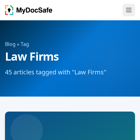
Blog
» Tag
Law Firms
45 articles tagged with "Law Firms"