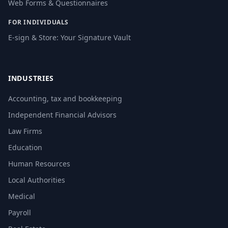
Web Forms & Questionnaires
FOR INDIVIDUALS
E-sign & Store: Your Signature Vault
INDUSTRIES
Accounting, tax and bookkeeping
Independent Financial Advisors
Law Firms
Education
Human Resources
Local Authorities
Medical
Payroll