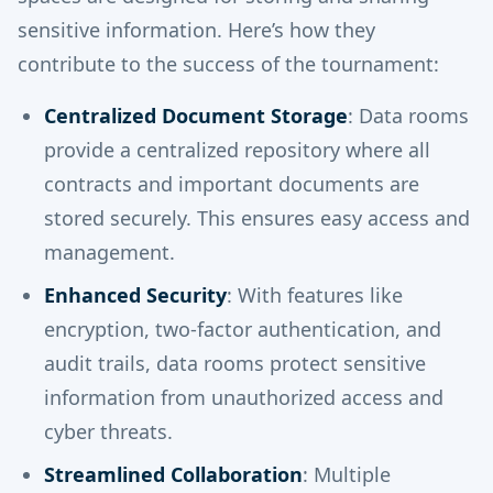
sensitive information. Here’s how they
contribute to the success of the tournament:
Centralized Document Storage
: Data rooms
provide a centralized repository where all
contracts and important documents are
stored securely. This ensures easy access and
management.
Enhanced Security
: With features like
encryption, two-factor authentication, and
audit trails, data rooms protect sensitive
information from unauthorized access and
cyber threats.
Streamlined Collaboration
: Multiple