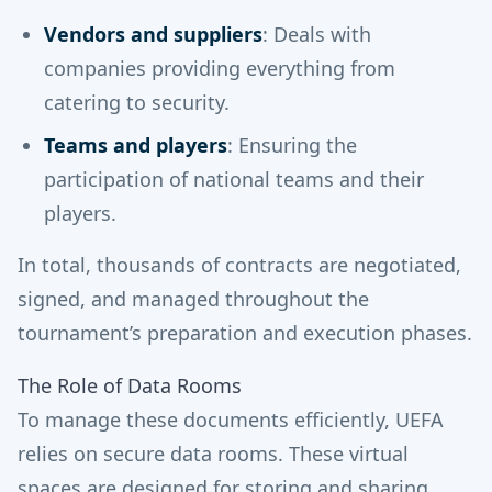
Vendors and suppliers
: Deals with
companies providing everything from
catering to security.
Teams and players
: Ensuring the
participation of national teams and their
players.
In total, thousands of contracts are negotiated,
signed, and managed throughout the
tournament’s preparation and execution phases.
The Role of Data Rooms
To manage these documents efficiently, UEFA
relies on secure data rooms. These virtual
spaces are designed for storing and sharing