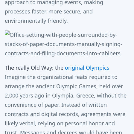
approach to managing events, making
processes faster, more secure, and
environmentally friendly.
The really Old Way: the
original Olympics
Imagine the organizational feats required to
arrange the ancient Olympic Games, held over
2,000 years ago in Olympia, Greece, without the
convenience of paper. Instead of written
contracts and digital records, agreements were
likely verbal, relying on personal honor and
trust. Messages and decrees would have been