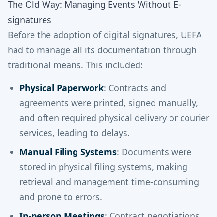
The Old Way: Managing Events Without E-
signatures
Before the adoption of digital signatures, UEFA
had to manage all its documentation through
traditional means. This included:
Physical Paperwork
: Contracts and
agreements were printed, signed manually,
and often required physical delivery or courier
services, leading to delays.
Manual Filing Systems
: Documents were
stored in physical filing systems, making
retrieval and management time-consuming
and prone to errors.
In-person Meetings
: Contract negotiations