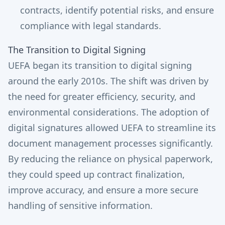
contracts, identify potential risks, and ensure
compliance with legal standards.
The Transition to Digital Signing
UEFA began its transition to digital signing
around the early 2010s. The shift was driven by
the need for greater efficiency, security, and
environmental considerations. The adoption of
digital signatures allowed UEFA to streamline its
document management processes significantly.
By reducing the reliance on physical paperwork,
they could speed up contract finalization,
improve accuracy, and ensure a more secure
handling of sensitive information.