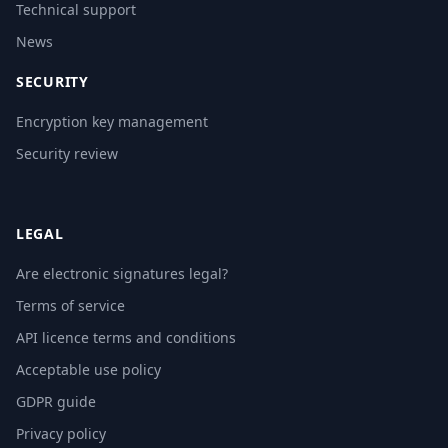
Technical support
News
SECURITY
Encryption key management
Security review
LEGAL
Are electronic signatures legal?
Terms of service
API licence terms and conditions
Acceptable use policy
GDPR guide
Privacy policy