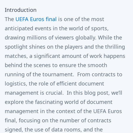
Introduction
The
UEFA Euros final
is one of the most
anticipated events in the world of sports,
drawing millions of viewers globally. While the
spotlight shines on the players and the thrilling
matches, a significant amount of work happens
behind the scenes to ensure the smooth
running of the tournament. From contracts to
logistics, the role of efficient document
management is crucial. In this blog post, we’ll
explore the fascinating world of document
management in the context of the UEFA Euros
final, focusing on the number of contracts
signed, the use of data rooms, and the