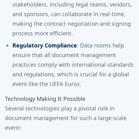
stakeholders, including legal teams, vendors,
and sponsors, can collaborate in real-time,
making the contract negotiation and signing
process more efficient.
Regulatory Compliance
: Data rooms help
ensure that all document management
practices comply with international standards
and regulations, which is crucial for a global
event like the UEFA Euros.
Technology Making It Possible
Several technologies play a pivotal role in
document management for such a large-scale
event: