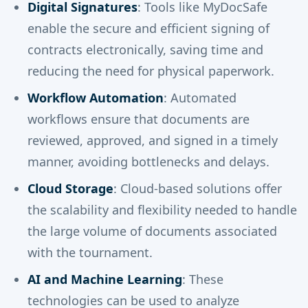
Digital Signatures
: Tools like MyDocSafe
enable the secure and efficient signing of
contracts electronically, saving time and
reducing the need for physical paperwork.
Workflow Automation
: Automated
workflows ensure that documents are
reviewed, approved, and signed in a timely
manner, avoiding bottlenecks and delays.
Cloud Storage
: Cloud-based solutions offer
the scalability and flexibility needed to handle
the large volume of documents associated
with the tournament.
AI and Machine Learning
: These
technologies can be used to analyze