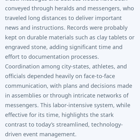
conveyed through heralds and messengers, who
traveled long distances to deliver important
news and instructions. Records were probably
kept on durable materials such as clay tablets or
engraved stone, adding significant time and
effort to documentation processes.
Coordination among city-states, athletes, and
officials depended heavily on face-to-face
communication, with plans and decisions made
in assemblies or through intricate networks of
messengers. This labor-intensive system, while
effective for its time, highlights the stark
contrast to today’s streamlined, technology-
driven event management.