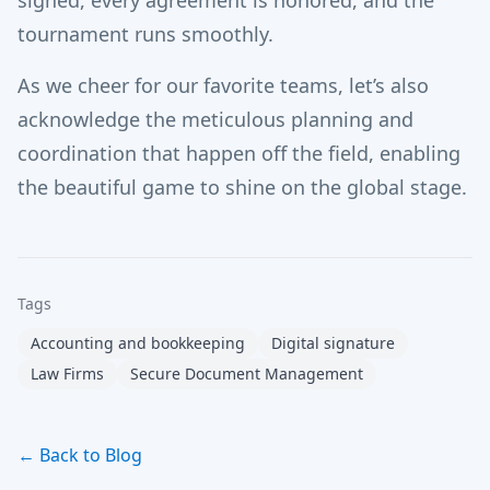
signed, every agreement is honored, and the
tournament runs smoothly.
As we cheer for our favorite teams, let’s also
acknowledge the meticulous planning and
coordination that happen off the field, enabling
the beautiful game to shine on the global stage.
Tags
Accounting and bookkeeping
Digital signature
Law Firms
Secure Document Management
← Back to Blog