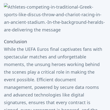
Conclusion
While the UEFA Euros final captivates fans with
spectacular matches and unforgettable
moments, the unsung heroes working behind
the scenes play a critical role in making the
event possible. Efficient document
management, powered by secure data rooms
and advanced technologies like digital
signatures, ensures that every contract is