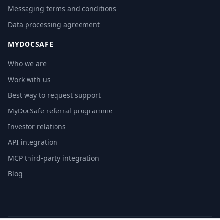
Messaging terms and conditions
Data processing agreement
MYDOCSAFE
Who we are
Work with us
Best way to request support
MyDocSafe referral programme
Investor relations
API integration
MCP third-party integration
Blog