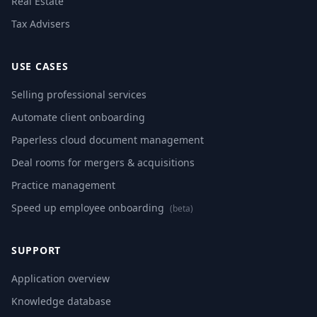
Real Estate
Tax Advisers
USE CASES
Selling professional services
Automate client onboarding
Paperless cloud document management
Deal rooms for mergers & acquisitions
Practice management
Speed up employee onboarding
(beta)
SUPPORT
Application overview
Knowledge database