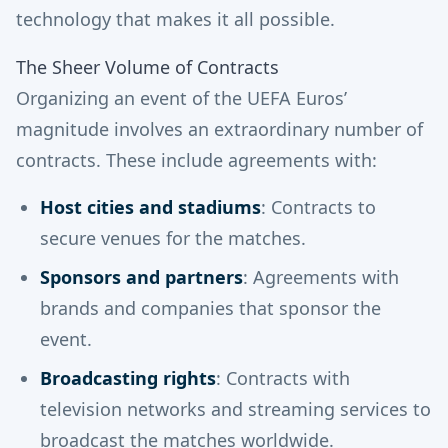
technology that makes it all possible.
The Sheer Volume of Contracts
Organizing an event of the UEFA Euros’
magnitude involves an extraordinary number of
contracts. These include agreements with:
Host cities and stadiums
: Contracts to
secure venues for the matches.
Sponsors and partners
: Agreements with
brands and companies that sponsor the
event.
Broadcasting rights
: Contracts with
television networks and streaming services to
broadcast the matches worldwide.