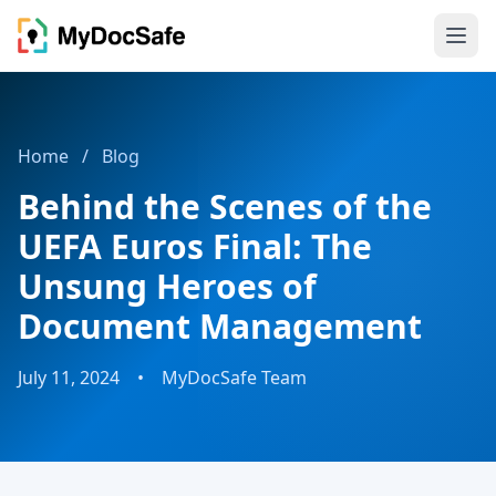
Home
/
Blog
Behind the Scenes of the
UEFA Euros Final: The
Unsung Heroes of
Document Management
July 11, 2024
•
MyDocSafe Team