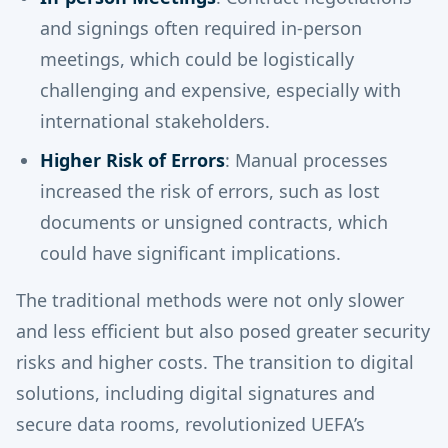
and signings often required in-person
meetings, which could be logistically
challenging and expensive, especially with
international stakeholders.
Higher Risk of Errors
: Manual processes
increased the risk of errors, such as lost
documents or unsigned contracts, which
could have significant implications.
The traditional methods were not only slower
and less efficient but also posed greater security
risks and higher costs. The transition to digital
solutions, including digital signatures and
secure data rooms, revolutionized UEFA’s