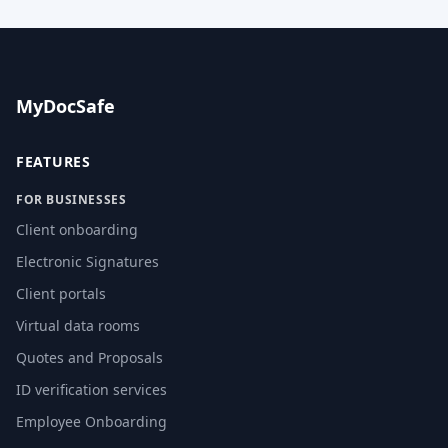
MyDocSafe
FEATURES
FOR BUSINESSES
Client onboarding
Electronic Signatures
Client portals
Virtual data rooms
Quotes and Proposals
ID verification services
Employee Onboarding