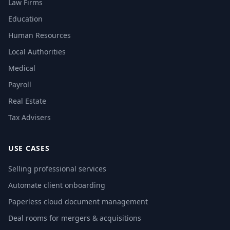
Law Firms
Education
Human Resources
Local Authorities
Medical
Payroll
Real Estate
Tax Advisers
USE CASES
Selling professional services
Automate client onboarding
Paperless cloud document management
Deal rooms for mergers & acquisitions