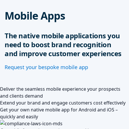
Mobile Apps
The native mobile applications you
need to boost brand recognition
and improve customer experiences
Request your bespoke mobile app
Deliver the seamless mobile experience your prospects
and clients demand
Extend your brand and engage customers cost effectively
Get your own native mobile app for Android and iOS –
quickly and easily