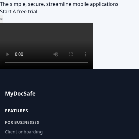
The simple, secure, streamline mobile applications
Start A free trial
×
MyDocSafe
FEATURES
FOR BUSINESSES
Client onboarding