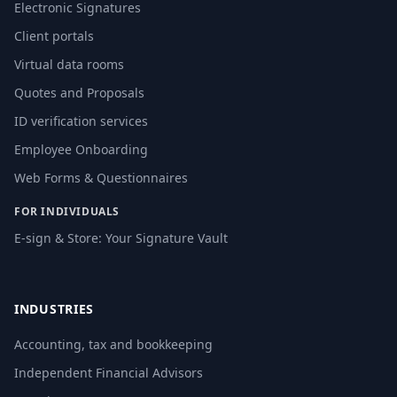
Electronic Signatures
Client portals
Virtual data rooms
Quotes and Proposals
ID verification services
Employee Onboarding
Web Forms & Questionnaires
FOR INDIVIDUALS
E-sign & Store: Your Signature Vault
INDUSTRIES
Accounting, tax and bookkeeping
Independent Financial Advisors