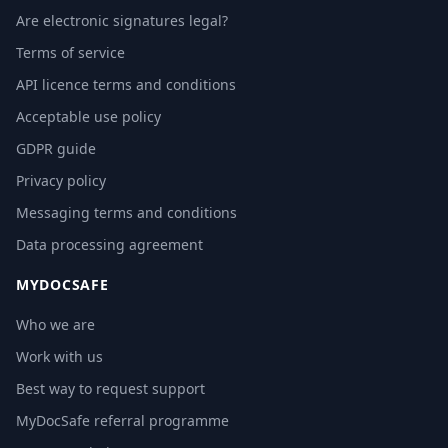
Are electronic signatures legal?
Terms of service
API licence terms and conditions
Acceptable use policy
GDPR guide
Privacy policy
Messaging terms and conditions
Data processing agreement
MYDOCSAFE
Who we are
Work with us
Best way to request support
MyDocSafe referral programme