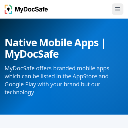
Native Mobile Apps |
MyDocSafe
MyDocSafe offers branded mobile apps
which can be listed in the AppStore and
Google Play with your brand but our
technology