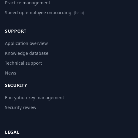
Practice management
Speed up employee onboarding
(beta)
SUPPORT
Application overview
Knowledge database
Technical support
News
SECURITY
Encryption key management
Security review
LEGAL