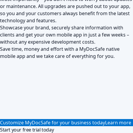
or maintenance. All upgrades are pushed out to your app,
so you and your customers always benefit from the latest
technology and features.
Showcase your brand, securely share information with
clients and get your own mobile app in just a few weeks –
without any expensive development costs.
Save time, money and effort with a MyDocSafe native
mobile app and we take care of everything for you.
Customize MyDocSafe for your business today
Learn more
Start your free trial today