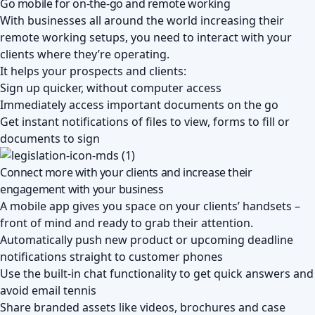
Go mobile for on-the-go and remote working
With businesses all around the world increasing their
remote working setups, you need to interact with your
clients where they’re operating.
It helps your prospects and clients:
Sign up quicker, without computer access
Immediately access important documents on the go
Get instant notifications of files to view, forms to fill or
documents to sign
Connect more with your clients and increase their
engagement with your business
A mobile app gives you space on your clients’ handsets –
front of mind and ready to grab their attention.
Automatically push new product or upcoming deadline
notifications straight to customer phones
Use the built-in chat functionality to get quick answers and
avoid email tennis
Share branded assets like videos, brochures and case