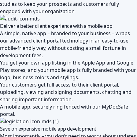
studies to keep your prospects and customers fully
engaged with your organization
Deliver a better client experience with a mobile app
A simple, native app – branded to your business – wraps
our advanced
client portal
technology in an easy-to-use
mobile-friendly way, without costing a small fortune in
development fees.
You get your own app listing in the Apple App and Google
Play stores, and your mobile app is fully branded with your
logo, business colors and stylings.
Your customers get full access to their client portal,
uploading, viewing and signing documents, chatting and
sharing important information.
A mobile app, securely ring fenced with our MyDocSafe
portal.
Save on expensive mobile app development
Most importantly – you don’t need to worry about updates