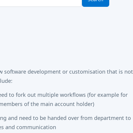
 software development or customisation that is not
lude:
eed to fork out multiple workflows (for example for
y members of the main account holder)
ing and need to be handed over from department to
ges and communication