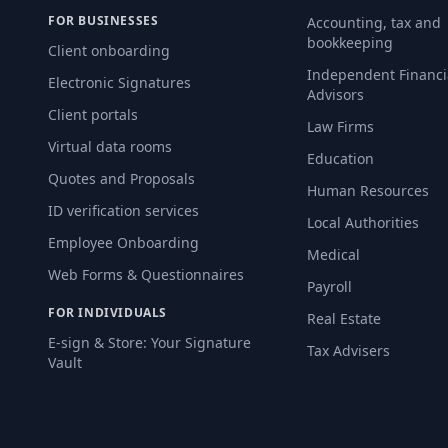
FOR BUSINESSES
Accounting, tax and
bookkeeping
Client onboarding
Independent Financi
Electronic Signatures
Advisors
Client portals
Law Firms
Virtual data rooms
Education
Quotes and Proposals
Human Resources
ID verification services
Local Authorities
Employee Onboarding
Medical
Web Forms & Questionnaires
Payroll
FOR INDIVIDUALS
Real Estate
E-sign & Store: Your Signature
Tax Advisers
Vault