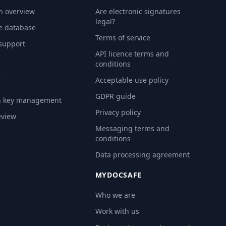
n overview
Are electronic signatures
legal?
e database
Terms of service
 support
API licence terms and
conditions
Y
Acceptable use policy
GDPR guide
n key management
Privacy policy
eview
Messaging terms and
conditions
Data processing agreement
MYDOCSAFE
Who we are
Work with us