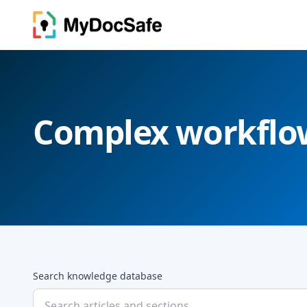
Complex workflo
Search knowledge database