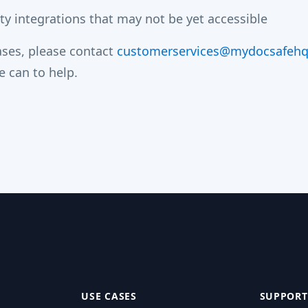
y integrations that may not be yet accessible
cases, please contact
customerservices@mydocsafeh
e can to help.
USE CASES
SUPPORT