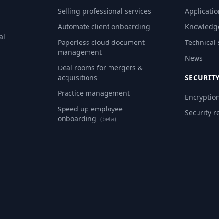
Selling professional services
Applicatio
Automate client onboarding
Knowledg
al
Paperless cloud document
Technical
management
News
Deal rooms for mergers &
acquisitions
SECURIT
Practice management
Encryptio
Speed up employee
Security r
onboarding
(beta)