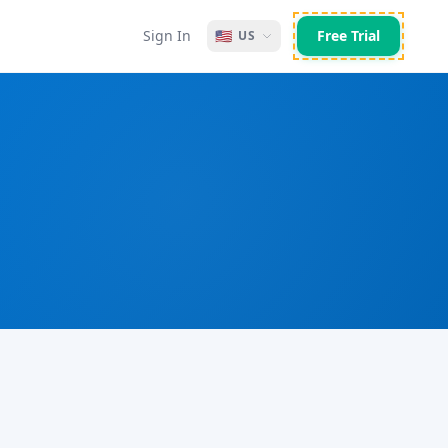
Sign In
🇺🇸
Free Trial
US