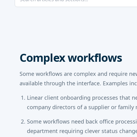
Complex workflows
Some workflows are complex and require new
available through the interface. Examples inc
Linear client onboarding processes that n
company directors of a supplier or famil
Some workflows need back office process
department requiring clever status chan