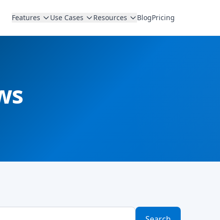
Features
Use Cases
Resources
Blog
Pricing
ws
Search