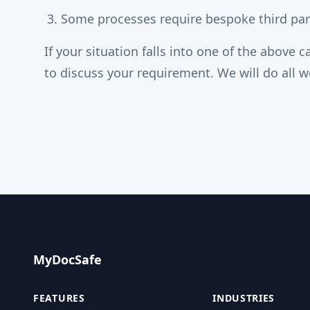
Some processes require bespoke third part
If your situation falls into one of the above 
to discuss your requirement. We will do all w
MyDocSafe
FEATURES
INDUSTRIES