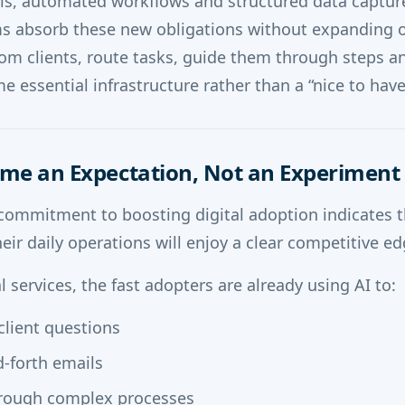
als, automated workflows and structured data capture 
rms absorb these new obligations without expanding 
rom clients, route tasks, guide them through steps a
e essential infrastructure rather than a “nice to have
come an Expectation, Not an Experiment
commitment to boosting digital adoption indicates t
heir daily operations will enjoy a clear competitive ed
 services, the fast adopters are already using AI to:
client questions
-forth emails
hrough complex processes