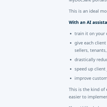
This is an ideal mo
With an AI assista
train it on you
give each clien
sellers, tenants,
drastically redu
speed up client
improve custome
This is the kind of
easier to implemen