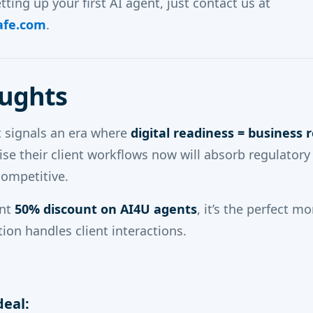
etting up your first AI agent, just contact us at
afe.com
.
oughts
 signals an era where
digital readiness = business r
se their client workflows now will absorb regulator
competitive.
ent
50% discount on AI4U agents
, it’s the perfect 
ion handles client interactions.
deal: