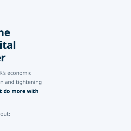
he
tal
r
UK’s economic
on and tightening
t do more with
 out: