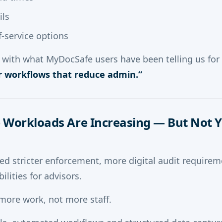
ils
lf-service options
ly with what MyDocSafe users have been telling us for 
 workflows that reduce admin.”
 Workloads Are Increasing — But Not 
ed stricter enforcement, more digital audit requir
ilities for advisors.
 more work, not more staff.