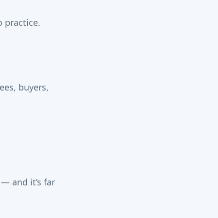
 practice.
ees, buyers,
— and it’s far