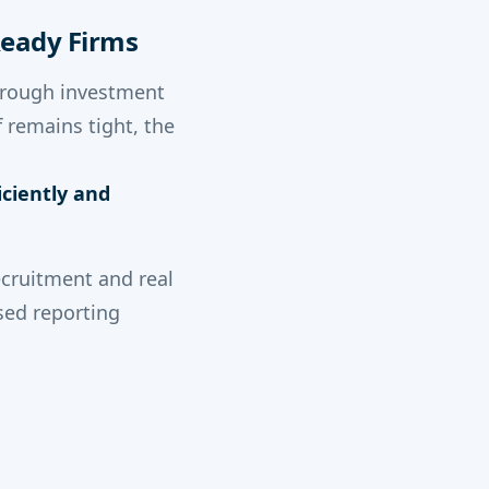
-Ready Firms
through investment
 remains tight, the
ciently and
recruitment and real
sed reporting