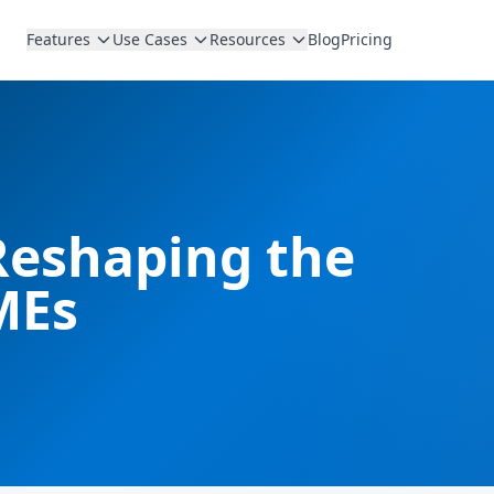
Features
Use Cases
Resources
Blog
Pricing
Reshaping the
MEs