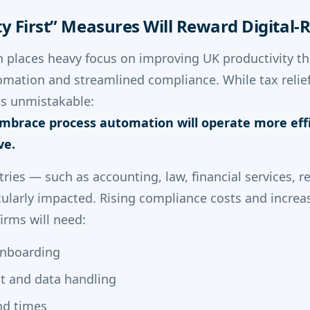
ity First” Measures Will Reward Digital
n places heavy focus on improving UK productivity 
omation and streamlined compliance. While tax relief
 is unmistakable:
mbrace process automation will operate more effi
ve.
tries — such as accounting, law, financial services, 
cularly impacted. Rising compliance costs and increa
irms will need:
onboarding
t and data handling
nd times