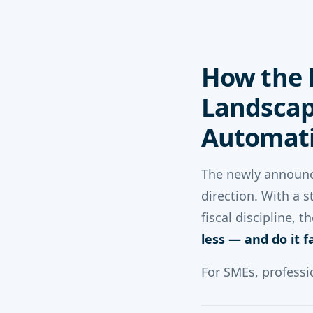
How the 
Landscap
Automati
The newly announ
direction. With a 
fiscal discipline,
less — and do it f
For SMEs, professi