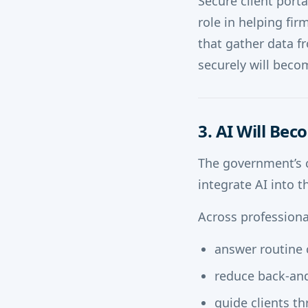
Secure client port
role in helping fi
that gather data f
securely will becom
3. AI Will Be
The government’s 
integrate AI into t
Across professional
answer routine 
reduce back-and
guide clients t