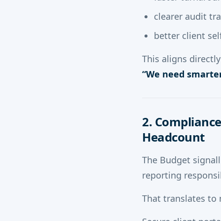
clearer audit tra
better client se
This aligns direct
“We need smarter
2. Compliance
Headcount
The Budget signall
reporting responsib
That translates to