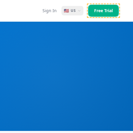
Sign In
🇺🇸
Free Trial
US