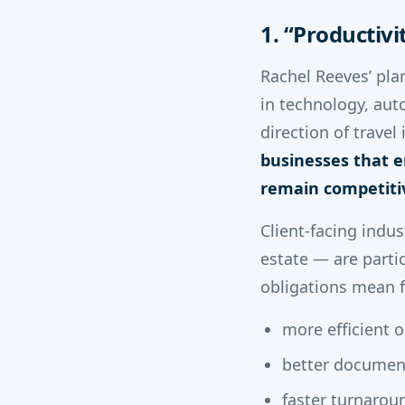
1. “Productiv
Rachel Reeves’ pla
in technology, aut
direction of travel
businesses that e
remain competiti
Client-facing indus
estate — are parti
obligations mean f
more efficient 
better documen
faster turnarou