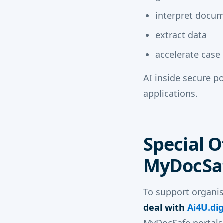
interpret docu
extract data
accelerate case
AI inside secure p
applications.
Special O
MyDocSaf
To support organis
deal with
Ai4U.dig
MyDocSafe portals. 