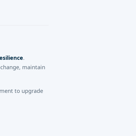
esilience
.
y change, maintain
moment to upgrade