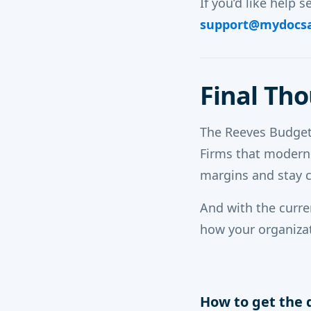
If you’d like help s
support@mydocs
Final Th
The Reeves Budget
Firms that moderni
margins and stay 
And with the curr
how your organizat
How to get the 