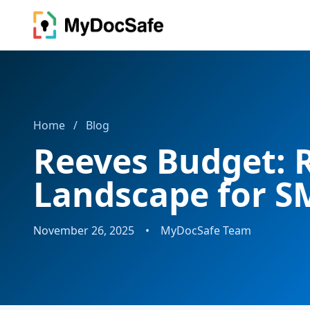
Home
/
Blog
Reeves Budget: 
Landscape for S
November 26, 2025
•
MyDocSafe Team