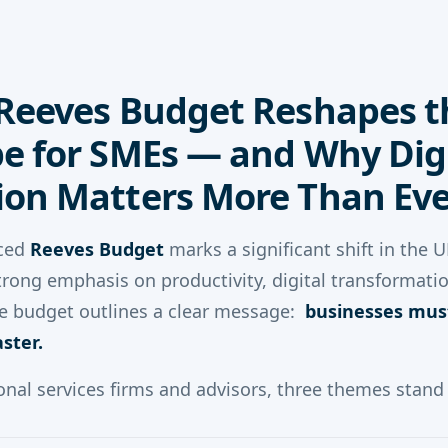
Reeves Budget Reshapes t
e for SMEs — and Why Digi
on Matters More Than Eve
ced
Reeves Budget
marks a significant shift in the 
strong emphasis on productivity, digital transformati
 the budget outlines a clear message:
businesses mus
aster.
onal services firms and advisors, three themes stand