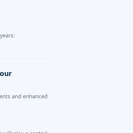
years:
Your
ements and enhanced