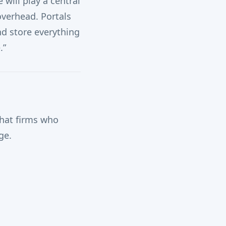
will play a central
overhead. Portals
nd store everything
.”
hat firms who
ge.