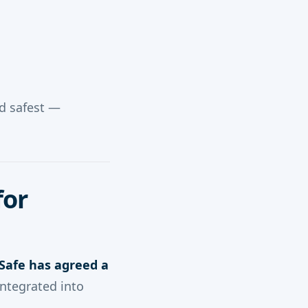
nd safest —
for
afe has agreed a
 integrated into