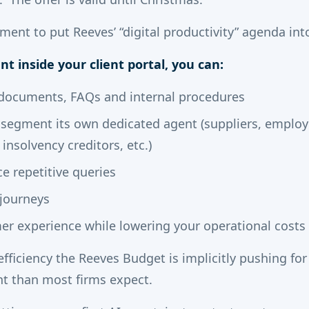
ment to put Reeves’ “digital productivity” agenda into
nt inside your client portal, you can:
r documents, FAQs and internal procedures
t segment its own dedicated agent (suppliers, employ
 insolvency creditors, etc.)
ce repetitive queries
 journeys
r experience while lowering your operational costs
 efficiency the Reeves Budget is implicitly pushing for 
t than most firms expect.