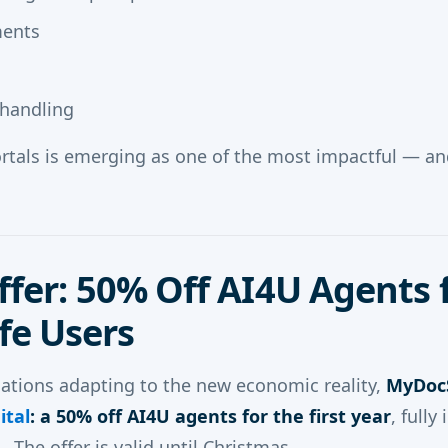
ments
 handling
ortals is emerging as one of the most impactful — a
ffer: 50% Off AI4U Agents 
e Users
ations adapting to the new economic reality,
MyDocS
ital
: a 50% off AI4U agents for the first year
, fully
The offer is valid until Christmas.