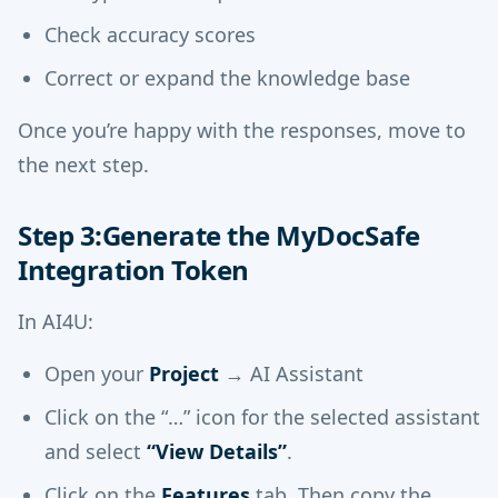
Check accuracy scores
Correct or expand the knowledge base
Once you’re happy with the responses, move to
the next step.
Step 3:Generate the MyDocSafe
Integration Token
In AI4U:
Open your
Project
→ AI Assistant
Click on the “…” icon for the selected assistant
and select
“View Details”
.
Click on the
Features
tab. Then copy the