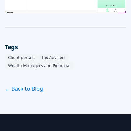
Tags
Client portals
Tax Advisers
Wealth Managers and Financial
← Back to Blog