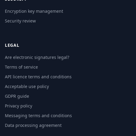
Encryption key management
Security review
LEGAL
Are electronic signatures legal?
Terms of service
API licence terms and conditions
Acceptable use policy
GDPR guide
Privacy policy
Messaging terms and conditions
Data processing agreement