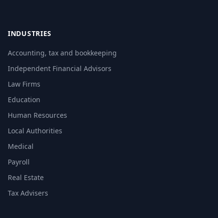
INDUSTRIES
Accounting, tax and bookkeeping
Independent Financial Advisors
Law Firms
Education
Human Resources
Local Authorities
Medical
Payroll
Real Estate
Tax Advisers