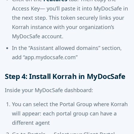
Access Key— you’ll paste it into MyDocSafe in
the next step. This token securely links your
Korrah instance with your organization’s
MyDocSafe account.
In the “Assistant allowed domains” section,
add “app.mydocsafe.com”
Step 4: Install Korrah in MyDocSafe
Inside your MyDocSafe dashboard:
You can select the Portal Group where Korrah
will appear: each portal group can have a
different agent