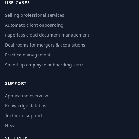
USE CASES
Selling professional services
Automate client onboarding
Paperless cloud document management
Deal rooms for mergers & acquisitions
Practice management
Speed up employee onboarding
(beta)
SUPPORT
Application overview
Knowledge database
Technical support
News
SECURITY