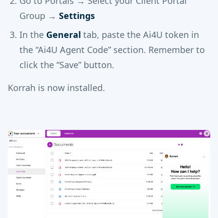
Go to Portals → Select your Client Portal
Group →
Settings
In the
General
tab, paste the Ai4U token in
the “Ai4U Agent Code” section. Remember to
click the “Save” button.
Korrah is now installed.