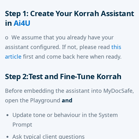
Step 1: Create Your Korrah Assistant
in
Ai4U
o We assume that you already have your
assistant configured. If not, please read
this
article
first and come back here when ready.
Step 2:Test and Fine-Tune Korrah
Before embedding the assistant into MyDocSafe,
open the Playground
and
Update tone or behaviour in the System
Prompt
Ask typical client questions