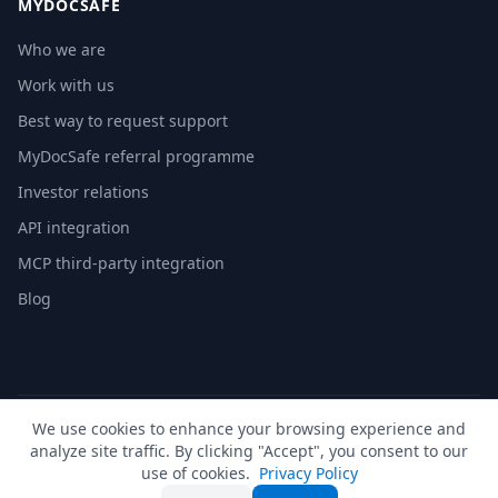
MYDOCSAFE
Who we are
Work with us
Best way to request support
MyDocSafe referral programme
Investor relations
API integration
MCP third-party integration
Blog
We use cookies to enhance your browsing experience and
© 2026 MyDocSafe. All rights reserved. |
Sitemap
| build dev
analyze site traffic. By clicking "Accept", you consent to our
🇬🇧
UK
🇺🇸
US
🇵🇱
PL
🇺🇦
UA
🇪🇸
ES
🇩🇪
DE
🇫🇷
FR
🇳🇱
NL
🇵🇹
PT
🇮🇹
IT
use of cookies.
Privacy Policy