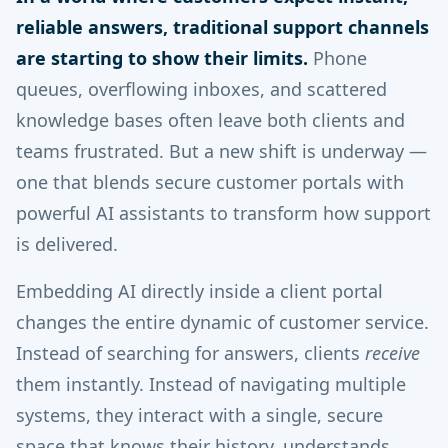
reliable answers, traditional support channels
are starting to show their limits.
Phone
queues, overflowing inboxes, and scattered
knowledge bases often leave both clients and
teams frustrated. But a new shift is underway —
one that blends secure customer portals with
powerful AI assistants to transform how support
is delivered.
Embedding AI directly inside a client portal
changes the entire dynamic of customer service.
Instead of searching for answers, clients
receive
them instantly. Instead of navigating multiple
systems, they interact with a single, secure
space that knows their history, understands