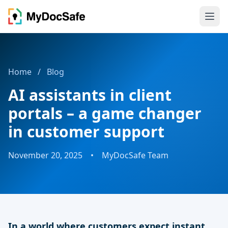
Home
/
Blog
AI assistants in client
portals – a game changer
in customer support
November 20, 2025
•
MyDocSafe Team
In a world where customers expect instant,