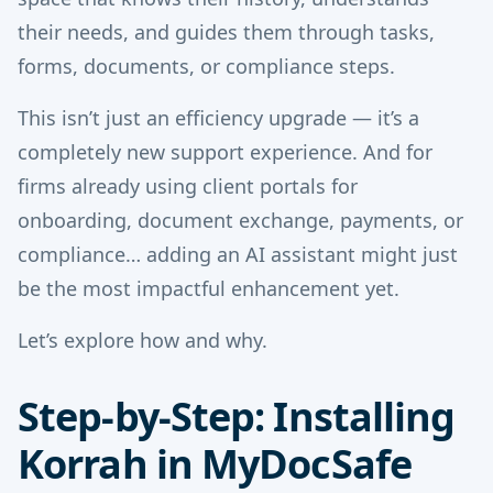
their needs, and guides them through tasks,
forms, documents, or compliance steps.
This isn’t just an efficiency upgrade — it’s a
completely new support experience. And for
firms already using client portals for
onboarding, document exchange, payments, or
compliance… adding an AI assistant might just
be the most impactful enhancement yet.
Let’s explore how and why.
Step-by-Step: Installing
Korrah in MyDocSafe