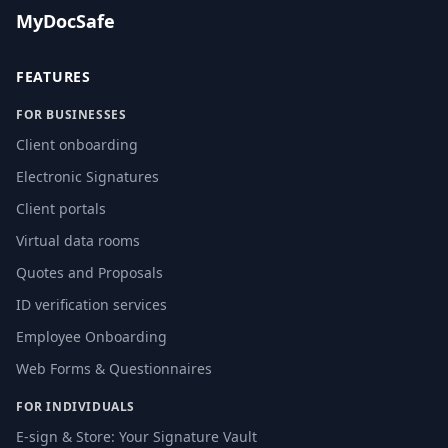
MyDocSafe
FEATURES
FOR BUSINESSES
Client onboarding
Electronic Signatures
Client portals
Virtual data rooms
Quotes and Proposals
ID verification services
Employee Onboarding
Web Forms & Questionnaires
FOR INDIVIDUALS
E-sign & Store: Your Signature Vault