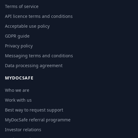
Terms of service
API licence terms and conditions
Acceptable use policy
GDPR guide
Privacy policy
Messaging terms and conditions
Data processing agreement
MYDOCSAFE
Who we are
Work with us
Best way to request support
MyDocSafe referral programme
Investor relations