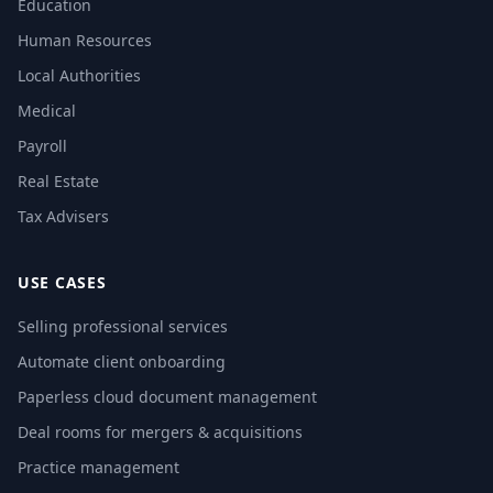
Education
Human Resources
Local Authorities
Medical
Payroll
Real Estate
Tax Advisers
USE CASES
Selling professional services
Automate client onboarding
Paperless cloud document management
Deal rooms for mergers & acquisitions
Practice management