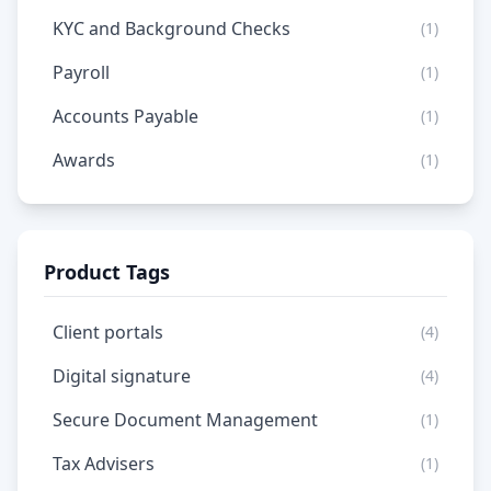
KYC and Background Checks
(1)
Payroll
(1)
Accounts Payable
(1)
Awards
(1)
Product Tags
Client portals
(4)
Digital signature
(4)
Secure Document Management
(1)
Tax Advisers
(1)