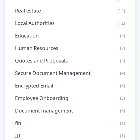
Real estate
(14)
Local Authorities
(12)
Education
(9)
Human Resources
(7)
Quotes and Proposals
(5)
Secure Document Management
(4)
Encrypted Email
(3)
Employee Onboarding
(3)
Document management
(3)
fin
(1)
ID
(1)