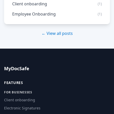
Client onboarding
(1)
Employee Onboarding
(1)
← View all posts
MyDocSafe
FEATURES
FOR BUSINESSES
Client onboarding
Electronic Signatures