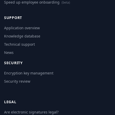
Speed up employee onboarding
(beta)
SUPPORT
Application overview
Knowledge database
Technical support
News
SECURITY
Encryption key management
Security review
LEGAL
Are electronic signatures legal?