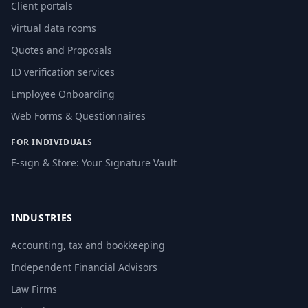
Client portals
Virtual data rooms
Quotes and Proposals
ID verification services
Employee Onboarding
Web Forms & Questionnaires
FOR INDIVIDUALS
E-sign & Store: Your Signature Vault
INDUSTRIES
Accounting, tax and bookkeeping
Independent Financial Advisors
Law Firms