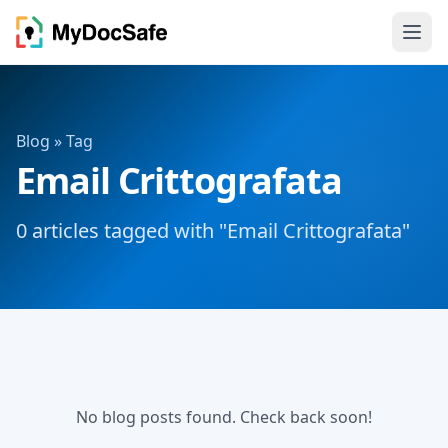
Blog
» Tag
Email Crittografata
0 articles tagged with "Email Crittografata"
No blog posts found. Check back soon!