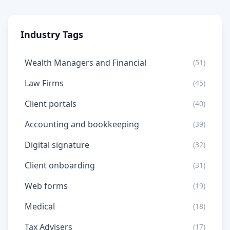
Industry Tags
Wealth Managers and Financial
(51)
Law Firms
(45)
Client portals
(40)
Accounting and bookkeeping
(39)
Digital signature
(32)
Client onboarding
(31)
Web forms
(19)
Medical
(18)
Tax Advisers
(17)