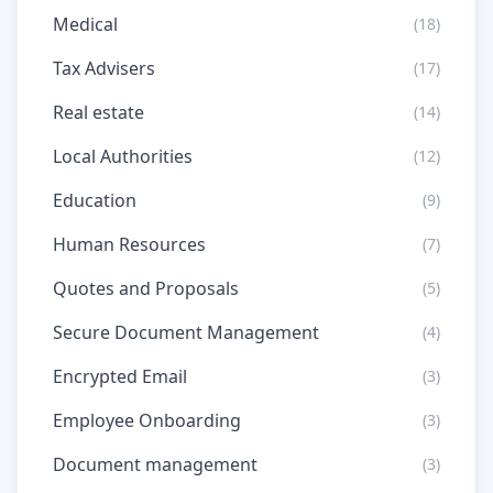
Medical
(18)
Tax Advisers
(17)
Real estate
(14)
Local Authorities
(12)
Education
(9)
Human Resources
(7)
Quotes and Proposals
(5)
Secure Document Management
(4)
Encrypted Email
(3)
Employee Onboarding
(3)
Document management
(3)