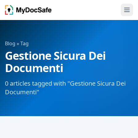
Blog
» Tag
Gestione Sicura Dei
Documenti
0 articles tagged with "Gestione Sicura Dei
Documenti"