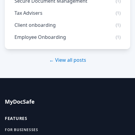
Secure Document Management
(1)
Tax Advisers
(1)
Client onboarding
(1)
Employee Onboarding
(1)
← View all posts
MyDocSafe
FEATURES
FOR BUSINESSES