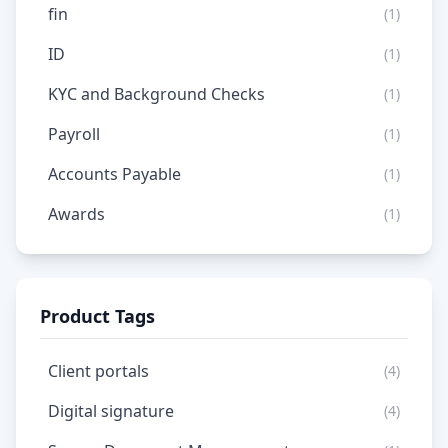
fin
(1)
ID
(1)
KYC and Background Checks
(1)
Payroll
(1)
Accounts Payable
(1)
Awards
(1)
Product Tags
Client portals
(4)
Digital signature
(4)