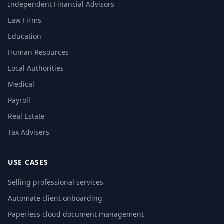
Independent Financial Advisors
Law Firms
Education
Human Resources
Local Authorities
Medical
Payroll
Real Estate
Tax Advisers
USE CASES
Selling professional services
Automate client onboarding
Paperless cloud document management