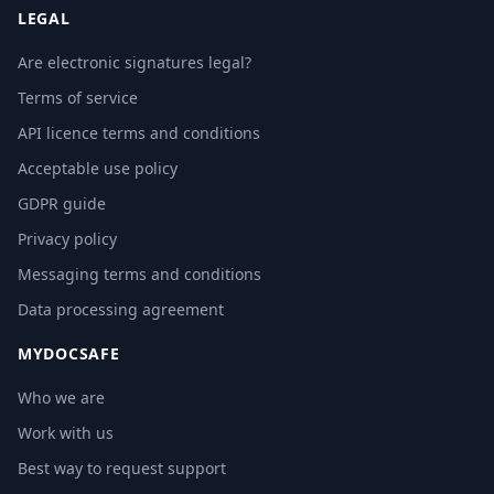
LEGAL
Are electronic signatures legal?
Terms of service
API licence terms and conditions
Acceptable use policy
GDPR guide
Privacy policy
Messaging terms and conditions
Data processing agreement
MYDOCSAFE
Who we are
Work with us
Best way to request support