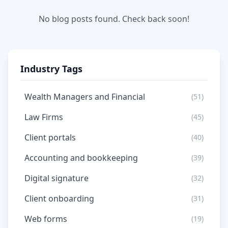
No blog posts found. Check back soon!
Industry Tags
Wealth Managers and Financial
(51)
Law Firms
(45)
Client portals
(40)
Accounting and bookkeeping
(39)
Digital signature
(32)
Client onboarding
(31)
Web forms
(19)