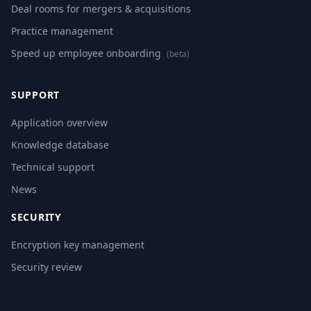
Deal rooms for mergers & acquisitions
Practice management
Speed up employee onboarding
(beta)
SUPPORT
Application overview
Knowledge database
Technical support
News
SECURITY
Encryption key management
Security review