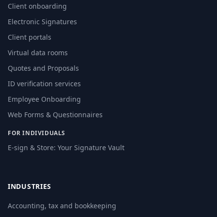
Client onboarding
Electronic Signatures
Client portals
Virtual data rooms
Quotes and Proposals
ID verification services
Employee Onboarding
Web Forms & Questionnaires
FOR INDIVIDUALS
E-sign & Store: Your Signature Vault
INDUSTRIES
Accounting, tax and bookkeeping