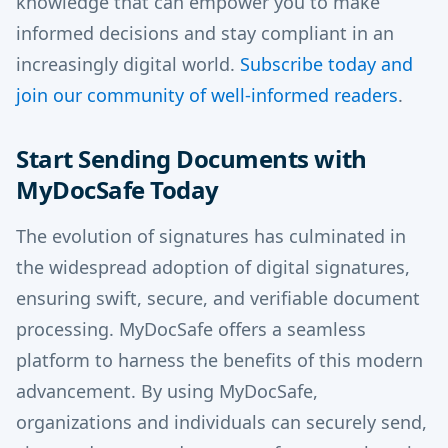
knowledge that can empower you to make
informed decisions and stay compliant in an
increasingly digital world.
Subscribe today and
join our community of well-informed readers
.
Start Sending Documents with
MyDocSafe Today
The evolution of signatures has culminated in
the widespread adoption of digital signatures,
ensuring swift, secure, and verifiable document
processing. MyDocSafe offers a seamless
platform to harness the benefits of this modern
advancement. By using MyDocSafe,
organizations and individuals can securely send,