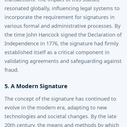
resonated globally, influencing legal systems to
incorporate the requirement for signatures in
various formal and administrative processes.
By
the time John Hancock signed the Declaration of
Independence in 1776, the signature had firmly
established itself as a critical component in
validating agreements and safeguarding against
fraud.
5. A Modern Signature
The concept of the signature has continued to
evolve in the modern era, adapting to new
technologies and societal changes. By the late
20th century, the means and methods by which