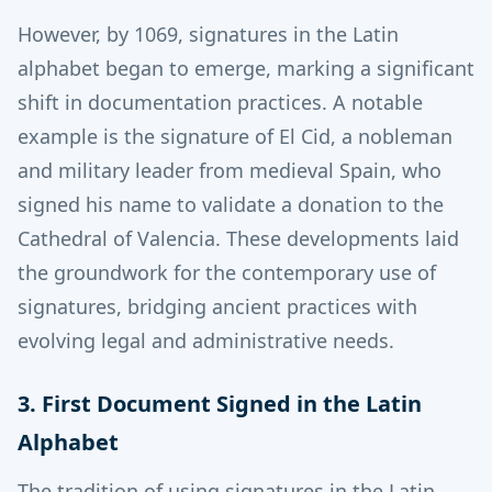
However, by 1069, signatures in the Latin
alphabet began to emerge, marking a significant
shift in documentation practices.
A notable
example is the signature of El Cid, a nobleman
and military leader from medieval Spain, who
signed his name to validate a donation to the
Cathedral of Valencia.
These developments laid
the groundwork for the contemporary use of
signatures, bridging ancient practices with
evolving legal and administrative needs.
3. First Document Signed in the Latin
Alphabet
The tradition of using signatures in the Latin