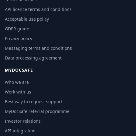
API licence terms and conditions
Acceptable use policy
GDPR guide
Privacy policy
Messaging terms and conditions
Data processing agreement
MYDOCSAFE
Who we are
Work with us
Best way to request support
MyDocSafe referral programme
Investor relations
API integration