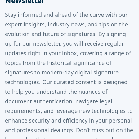
Newsletter
Stay informed and ahead of the curve with our
expert insights, industry news, and tips on the
evolution and future of signatures.
By signing
up for our newsletter, you will receive regular
updates right in your inbox, covering a range of
topics from the historical significance of
signatures to modern-day digital signature
technologies.
Our curated content is designed
to help you understand the nuances of
document authentication, navigate legal
requirements, and leverage new technologies to
enhance security and efficiency in your personal
and professional dealings. Don’t miss out on the