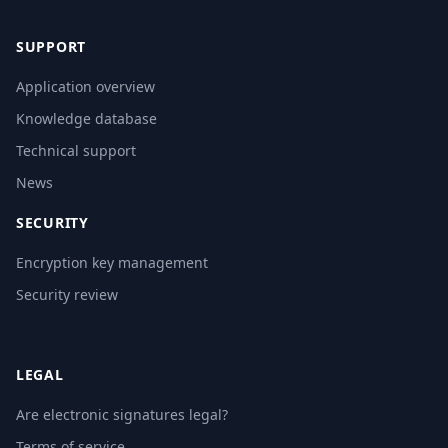
SUPPORT
Application overview
Knowledge database
Technical support
News
SECURITY
Encryption key management
Security review
LEGAL
Are electronic signatures legal?
Terms of service