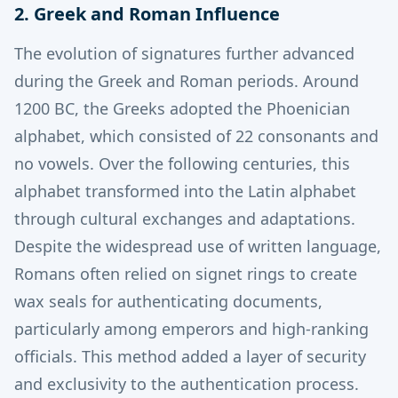
2. Greek and Roman Influence
The evolution of signatures further advanced
during the Greek and Roman periods.
Around
1200 BC, the Greeks adopted the Phoenician
alphabet, which consisted of 22 consonants and
no vowels. Over the following centuries, this
alphabet transformed into the Latin alphabet
through cultural exchanges and adaptations.
Despite the widespread use of written language,
Romans often relied on signet rings to create
wax seals for authenticating documents,
particularly among emperors and high-ranking
officials.
This method added a layer of security
and exclusivity to the authentication process.