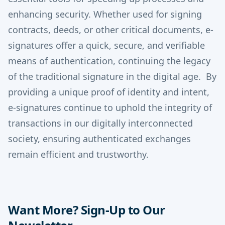
enhancing security.
Whether used for signing
contracts, deeds, or other critical documents, e-
signatures offer a quick, secure, and verifiable
means of authentication, continuing the legacy
of the traditional signature in the digital age.
By
providing a unique proof of identity and intent,
e-signatures continue to uphold the integrity of
transactions in our digitally interconnected
society, ensuring authenticated exchanges
remain efficient and trustworthy.
Want More? Sign-Up to Our