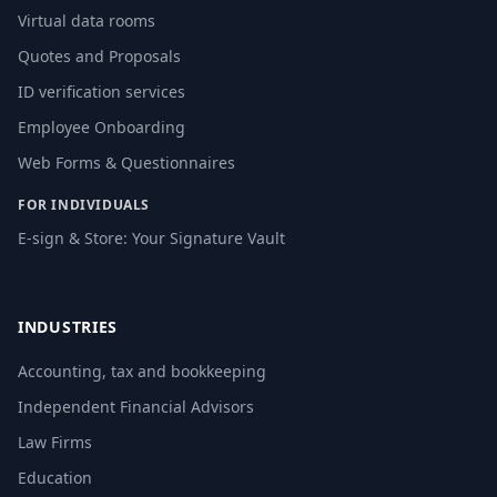
Virtual data rooms
Quotes and Proposals
ID verification services
Employee Onboarding
Web Forms & Questionnaires
FOR INDIVIDUALS
E-sign & Store: Your Signature Vault
INDUSTRIES
Accounting, tax and bookkeeping
Independent Financial Advisors
Law Firms
Education