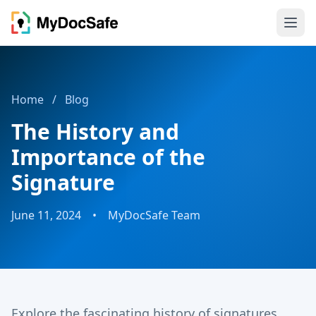
Home
/
Blog
The History and
Importance of the
Signature
June 11, 2024
•
MyDocSafe Team
Explore the fascinating history of signatures,