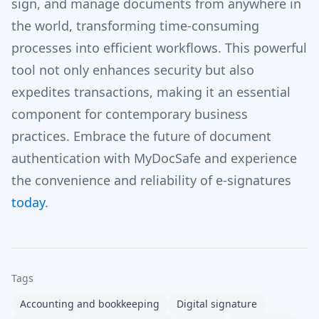
sign, and manage documents from anywhere in
the world, transforming time-consuming
processes into efficient workflows. This powerful
tool not only enhances security but also
expedites transactions, making it an essential
component for contemporary business
practices. Embrace the future of document
authentication with MyDocSafe and experience
the convenience and reliability of e-signatures
today
.
Tags
Accounting and bookkeeping
Digital signature