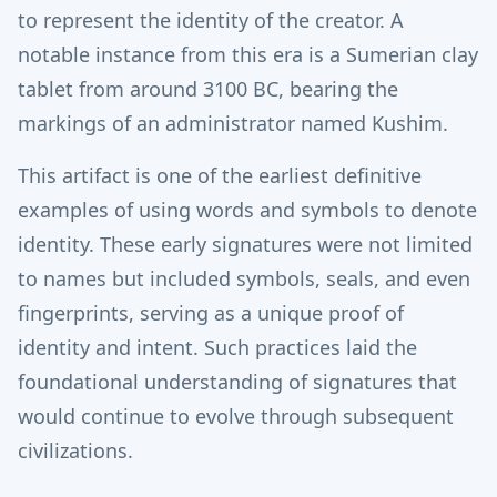
to represent the identity of the creator. A
notable instance from this era is a Sumerian clay
tablet from around 3100 BC, bearing the
markings of an administrator named Kushim.
This artifact is one of the earliest definitive
examples of using words and symbols to denote
identity. These early signatures were not limited
to names but included symbols, seals, and even
fingerprints, serving as a unique proof of
identity and intent. Such practices laid the
foundational understanding of signatures that
would continue to evolve through subsequent
civilizations.