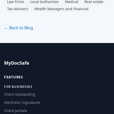
Law Firms
Local Authorities
Medical
Real estate
Tax Advisers
Wealth Managers and Financial
← Back to Blog
MyDocSafe
FEATURES
FOR BUSINESSES
Client onboarding
Electronic Signatures
Client portals