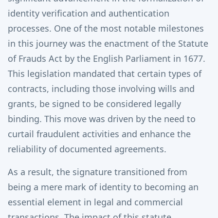
identity verification and authentication
processes. One of the most notable milestones
in this journey was the enactment of the Statute
of Frauds Act by the English Parliament in 1677.
This legislation mandated that certain types of
contracts, including those involving wills and
grants, be signed to be considered legally
binding. This move was driven by the need to
curtail fraudulent activities and enhance the
reliability of documented agreements.
As a result, the signature transitioned from
being a mere mark of identity to becoming an
essential element in legal and commercial
transactions.
The impact of this statute