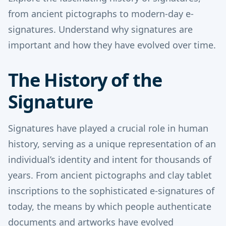
from ancient pictographs to modern-day e-
signatures. Understand why signatures are
important and how they have evolved over time.
The History of the
Signature
Signatures have played a crucial role in human
history, serving as a unique representation of an
individual’s identity and intent for thousands of
years. From ancient pictographs and clay tablet
inscriptions to the sophisticated e-signatures of
today, the means by which people authenticate
documents and artworks have evolved