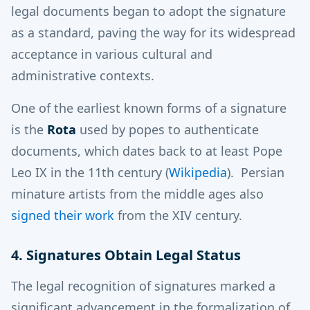
legal documents began to adopt the signature
as a standard, paving the way for its widespread
acceptance in various cultural and
administrative contexts.
One of the earliest known forms of a signature
is the
Rota
used by popes to authenticate
documents, which dates back to at least Pope
Leo IX in the 11th century​
(
Wikipedia
)
​. Persian
minature artists from the middle ages also
signed their work
from the XIV century.
4. Signatures Obtain Legal Status
The legal recognition of signatures marked a
significant advancement in the formalization of