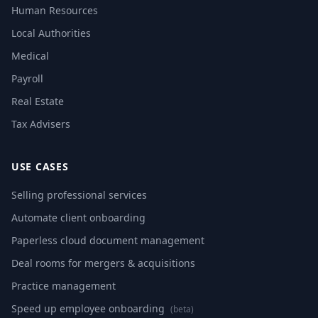
Human Resources
Local Authorities
Medical
Payroll
Real Estate
Tax Advisers
USE CASES
Selling professional services
Automate client onboarding
Paperless cloud document management
Deal rooms for mergers & acquisitions
Practice management
Speed up employee onboarding
(beta)