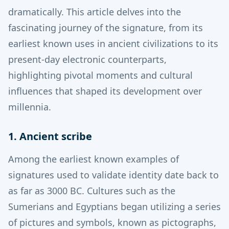
dramatically. This article delves into the
fascinating journey of the signature, from its
earliest known uses in ancient civilizations to its
present-day electronic counterparts,
highlighting pivotal moments and cultural
influences that shaped its development over
millennia.
1. Ancient scribe
Among the earliest known examples of
signatures used to validate identity date back to
as far as 3000 BC.
Cultures such as the
Sumerians and Egyptians began utilizing a series
of pictures and symbols, known as pictographs,