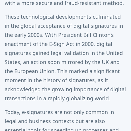
with a more secure and fraud-resistant method.
These technological developments culminated
in the global acceptance of digital signatures in
the early 2000s. With President Bill Clinton’s
enactment of the E-Sign Act in 2000, digital
signatures gained legal validation in the United
States, an action soon mirrored by the UK and
the European Union. This marked a significant
moment in the history of signatures, as it
acknowledged the growing importance of digital
transactions in a rapidly globalizing world.
Today, e-signatures are not only common in
legal and business contexts but are also
essential tools for speeding up processes and