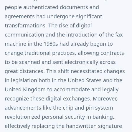
people authenticated documents and
agreements had undergone significant
transformations. The rise of digital
communication and the introduction of the fax
machine in the 1980s had already begun to
change traditional practices, allowing contracts
to be scanned and sent electronically across
great distances. This shift necessitated changes
in legislation both in the United States and the
United Kingdom to accommodate and legally
recognize these digital exchanges. Moreover,
advancements like the chip and pin system
revolutionized personal security in banking,
effectively replacing the handwritten signature