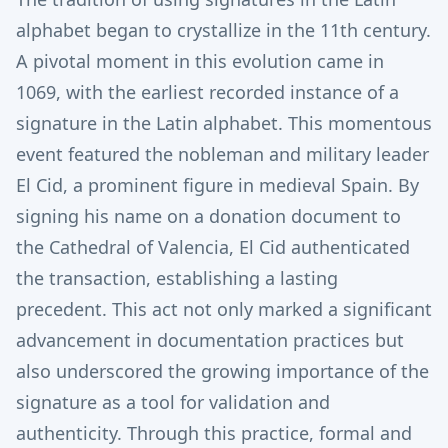
alphabet began to crystallize in the 11th century.
A pivotal moment in this evolution came in
1069, with the earliest recorded instance of a
signature in the Latin alphabet.
This momentous
event featured the nobleman and military leader
El Cid, a prominent figure in medieval Spain.
By
signing his name on a donation document to
the Cathedral of Valencia, El Cid authenticated
the transaction, establishing a lasting
precedent. This act not only marked a significant
advancement in documentation practices but
also underscored the growing importance of the
signature as a tool for validation and
authenticity. Through this practice, formal and