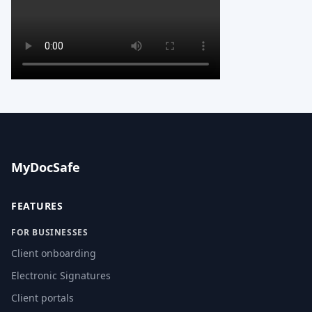
MyDocSafe
FEATURES
FOR BUSINESSES
Client onboarding
Electronic Signatures
Client portals