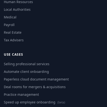
Human Resources
Local Authorities
Medical
Payroll
Real Estate
Tax Advisers
USE CASES
Selling professional services
Automate client onboarding
Paperless cloud document management
Deal rooms for mergers & acquisitions
Practice management
Speed up employee onboarding
(beta)