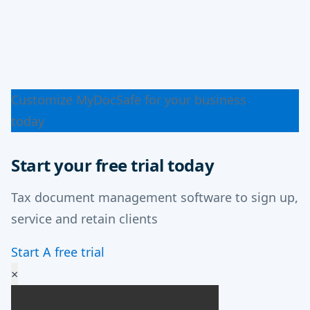
Customize MyDocSafe for your business
today
Learn more
Start your free trial today
Tax document management software to sign up,
service and retain clients
Start A free trial
×