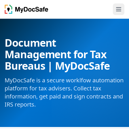
Document
Management for Tax
Bureaus | MyDocSafe
MyDocSafe is a secure worklfow automation
platform for tax advisers. Collect tax
information, get paid and sign contracts and
IRS reports.