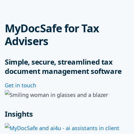
MyDocSafe for Tax
Advisers
Simple, secure, streamlined tax
document management software
Get in touch
Insights