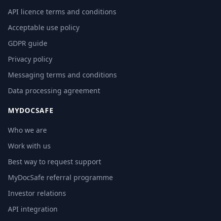
API licence terms and conditions
Acceptable use policy
GDPR guide
Privacy policy
Messaging terms and conditions
Data processing agreement
MYDOCSAFE
Who we are
Work with us
Best way to request support
MyDocSafe referral programme
Investor relations
API integration