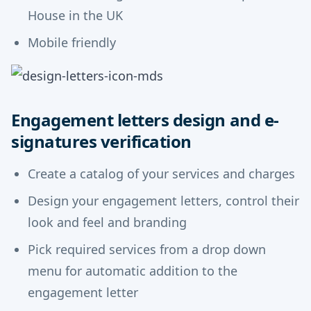
House in the UK
Mobile friendly
Engagement letters design and e-
signatures verification
Create a catalog of your services and charges
Design your engagement letters, control their
look and feel and branding
Pick required services from a drop down
menu for automatic addition to the
engagement letter