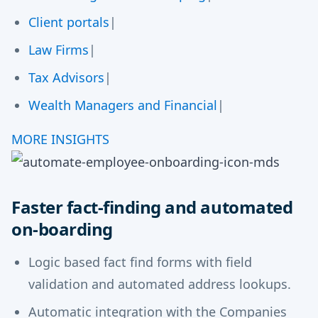
Client portals
|
Law Firms
|
Tax Advisors
|
Wealth Managers and Financial
|
MORE INSIGHTS
Faster fact-finding and automated
on-boarding
Logic based fact find forms with field
validation and automated address lookups.
Automatic integration with the Companies