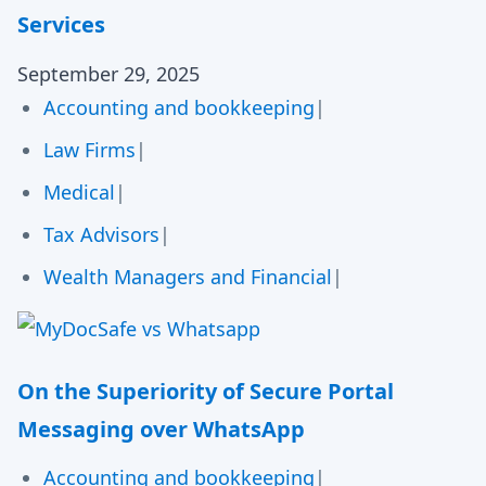
Services
September 29, 2025
Accounting and bookkeeping
|
Law Firms
|
Medical
|
Tax Advisors
|
Wealth Managers and Financial
|
On the Superiority of Secure Portal
Messaging over WhatsApp
Accounting and bookkeeping
|