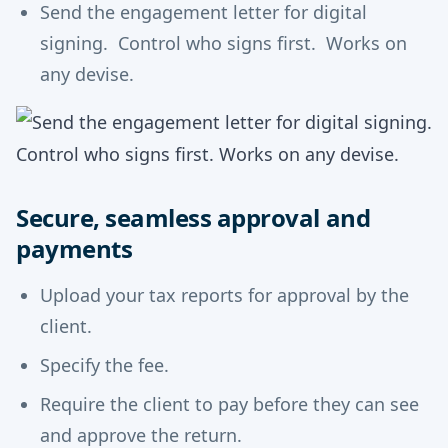
Send the engagement letter for digital
signing. Control who signs first. Works on
any devise.
Secure, seamless approval and
payments
Upload your tax reports for approval by the
client.
Specify the fee.
Require the client to pay before they can see
and approve the return.