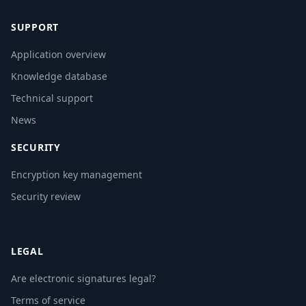
SUPPORT
Application overview
Knowledge database
Technical support
News
SECURITY
Encryption key management
Security review
LEGAL
Are electronic signatures legal?
Terms of service