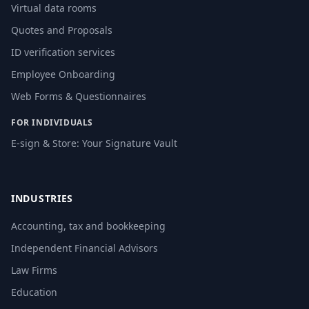
Virtual data rooms
Quotes and Proposals
ID verification services
Employee Onboarding
Web Forms & Questionnaires
FOR INDIVIDUALS
E-sign & Store: Your Signature Vault
INDUSTRIES
Accounting, tax and bookkeeping
Independent Financial Advisors
Law Firms
Education