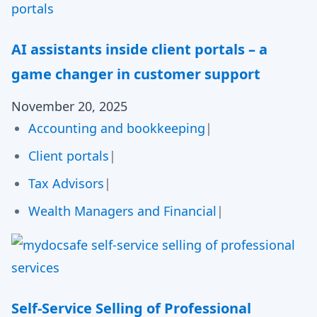
AI assistants inside client portals – a
game changer in customer support
November 20, 2025
Accounting and bookkeeping
|
Client portals
|
Tax Advisors
|
Wealth Managers and Financial
|
Self-Service Selling of Professional