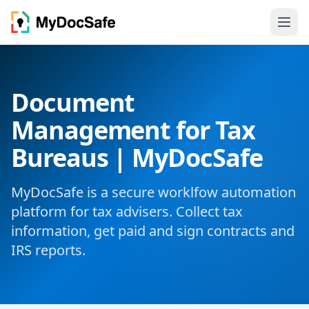
Document
Management for Tax
Bureaus | MyDocSafe
MyDocSafe is a secure worklfow automation
platform for tax advisers. Collect tax
information, get paid and sign contracts and
IRS reports.