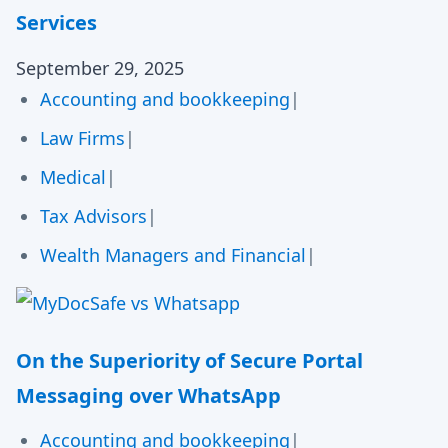
Services
September 29, 2025
Accounting and bookkeeping
|
Law Firms
|
Medical
|
Tax Advisors
|
Wealth Managers and Financial
|
On the Superiority of Secure Portal
Messaging over WhatsApp
Accounting and bookkeeping
|