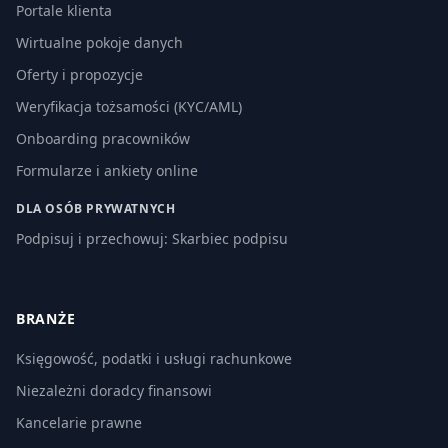
Portale klienta
Wirtualne pokoje danych
Oferty i propozycje
Weryfikacja tożsamości (KYC/AML)
Onboarding pracowników
Formularze i ankiety online
DLA OSÓB PRYWATNYCH
Podpisuj i przechowuj: Skarbiec podpisu
BRANŻE
Księgowość, podatki i usługi rachunkowe
Niezależni doradcy finansowi
Kancelarie prawne