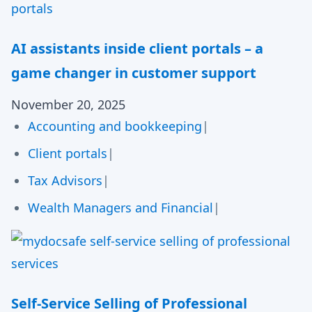
AI assistants inside client portals – a
game changer in customer support
November 20, 2025
Accounting and bookkeeping
|
Client portals
|
Tax Advisors
|
Wealth Managers and Financial
|
Self-Service Selling of Professional