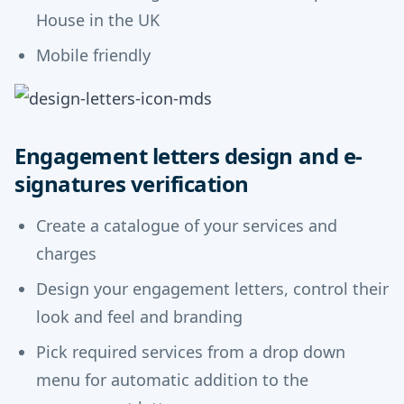
House in the UK
Mobile friendly
Engagement letters design and e-
signatures verification
Create a catalogue of your services and
charges
Design your engagement letters, control their
look and feel and branding
Pick required services from a drop down
menu for automatic addition to the