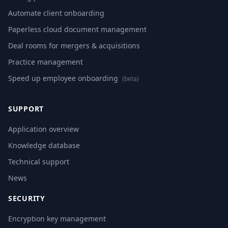
Automate client onboarding
Paperless cloud document management
Deal rooms for mergers & acquisitions
Practice management
Speed up employee onboarding
(beta)
SUPPORT
Application overview
Knowledge database
Technical support
News
SECURITY
Encryption key management