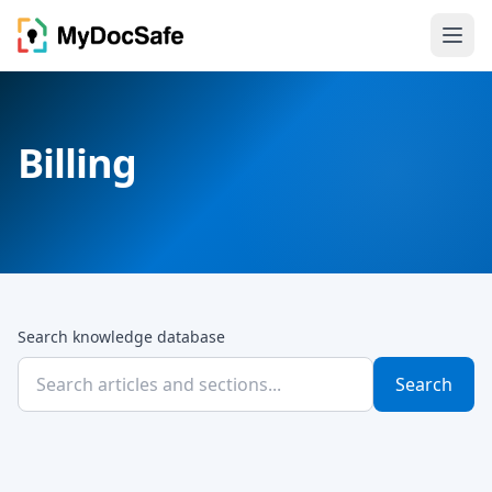
Billing
Search knowledge database
Search