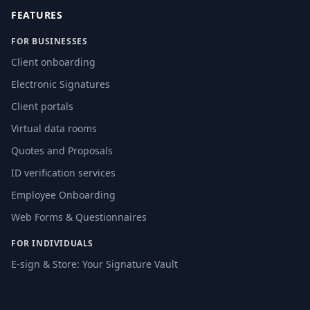
FEATURES
FOR BUSINESSES
Client onboarding
Electronic Signatures
Client portals
Virtual data rooms
Quotes and Proposals
ID verification services
Employee Onboarding
Web Forms & Questionnaires
FOR INDIVIDUALS
E-sign & Store: Your Signature Vault