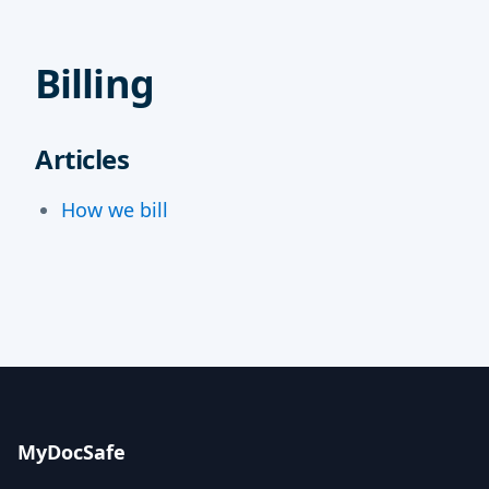
Billing
Articles
How we bill
MyDocSafe