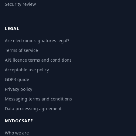
Security review
LEGAL
Are electronic signatures legal?
Terms of service
API licence terms and conditions
Acceptable use policy
GDPR guide
Privacy policy
Messaging terms and conditions
Data processing agreement
MYDOCSAFE
Who we are