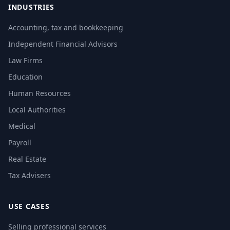
INDUSTRIES
Accounting, tax and bookkeeping
Independent Financial Advisors
Law Firms
Education
Human Resources
Local Authorities
Medical
Payroll
Real Estate
Tax Advisers
USE CASES
Selling professional services