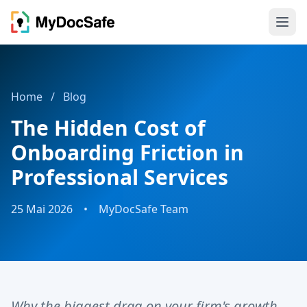
Home
/
Blog
The Hidden Cost of
Onboarding Friction in
Professional Services
25 Mai 2026
•
MyDocSafe Team
Why the biggest drag on your firm's growth