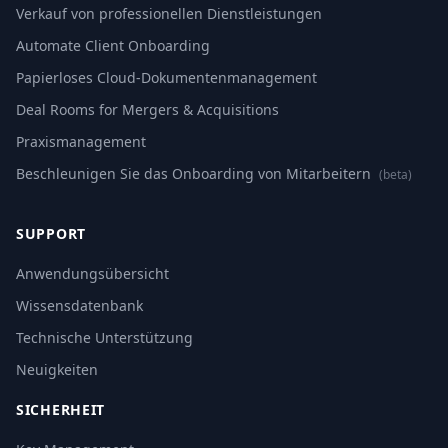
Verkauf von professionellen Dienstleistungen
Automate Client Onboarding
Papierloses Cloud-Dokumentenmanagement
Deal Rooms for Mergers & Acquisitions
Praxismanagement
Beschleunigen Sie das Onboarding von Mitarbeitern
(beta)
SUPPORT
Anwendungsübersicht
Wissensdatenbank
Technische Unterstützung
Neuigkeiten
SICHERHEIT