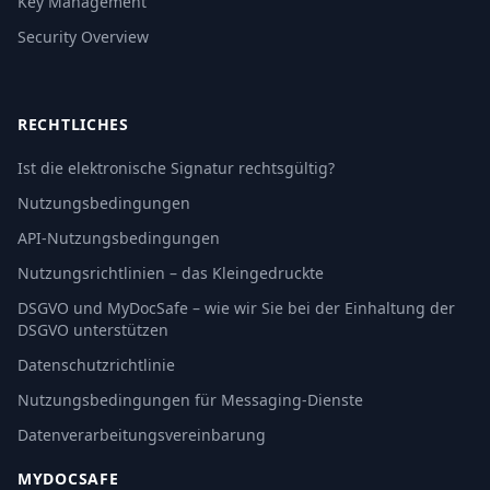
Key Management
Security Overview
RECHTLICHES
Ist die elektronische Signatur rechtsgültig?
Nutzungsbedingungen
API-Nutzungsbedingungen
Nutzungsrichtlinien – das Kleingedruckte
DSGVO und MyDocSafe – wie wir Sie bei der Einhaltung der
DSGVO unterstützen
Datenschutzrichtlinie
Nutzungsbedingungen für Messaging-Dienste
Datenverarbeitungsvereinbarung
MYDOCSAFE