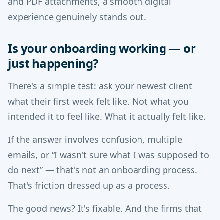
and PDF attachments, a smooth digital
experience genuinely stands out.
Is your onboarding working — or
just happening?
There's a simple test: ask your newest client
what their first week felt like. Not what you
intended it to feel like. What it actually felt like.
If the answer involves confusion, multiple
emails, or “I wasn't sure what I was supposed to
do next” — that's not an onboarding process.
That's friction dressed up as a process.
The good news? It's fixable. And the firms that