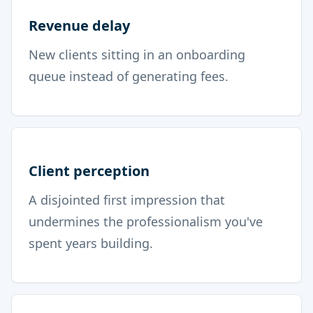
Revenue delay
New clients sitting in an onboarding
queue instead of generating fees.
Client perception
A disjointed first impression that
undermines the professionalism you've
spent years building.