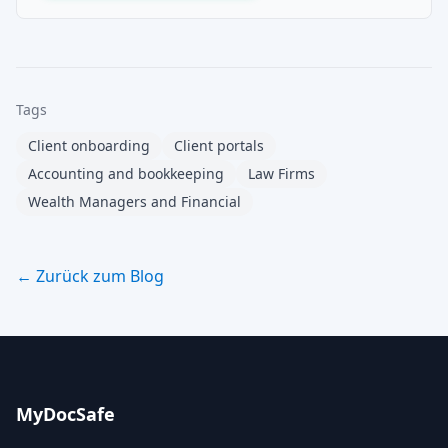
Tags
Client onboarding
Client portals
Accounting and bookkeeping
Law Firms
Wealth Managers and Financial
← Zurück zum Blog
MyDocSafe