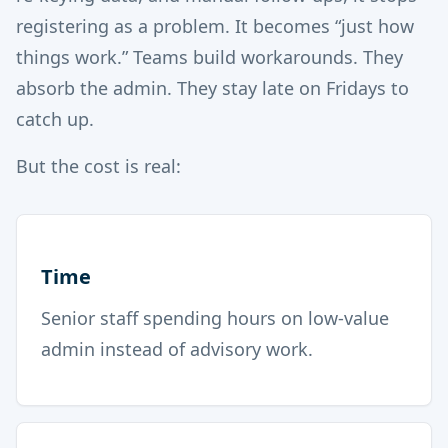
registering as a problem. It becomes “just how
things work.” Teams build workarounds. They
absorb the admin. They stay late on Fridays to
catch up.
But the cost is real:
Time
Senior staff spending hours on low-value
admin instead of advisory work.