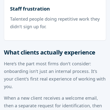
Staff frustration
Talented people doing repetitive work they
didn't sign up for.
What clients actually experience
Here's the part most firms don't consider:
onboarding isn't just an internal process. It's
your client's first real experience of working with
you.
When a new client receives a welcome email,
then a separate request for identification, then