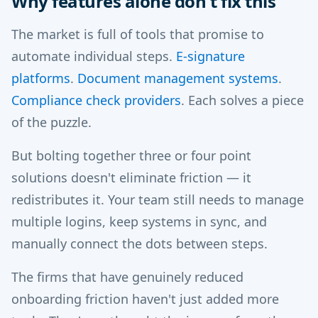
Why features alone don't fix this
The market is full of tools that promise to
automate individual steps.
E-signature
platforms
.
Document management systems
.
Compliance check providers
. Each solves a piece
of the puzzle.
But bolting together three or four point
solutions doesn't eliminate friction — it
redistributes it. Your team still needs to manage
multiple logins, keep systems in sync, and
manually connect the dots between steps.
The firms that have genuinely reduced
onboarding friction haven't just added more