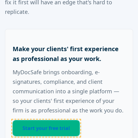
fix it first will have an edge that's hard to
replicate.
Make your clients' first experience
as professional as your work.
MyDocSafe brings onboarding, e-
signatures, compliance, and client
communication into a single platform —
so your clients' first experience of your
firm is as professional as the work you do.
Start your free trial