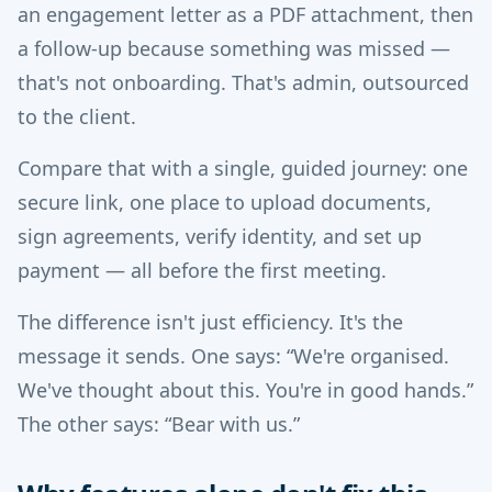
an engagement letter as a PDF attachment, then
a follow-up because something was missed —
that's not onboarding. That's admin, outsourced
to the client.
Compare that with a single, guided journey: one
secure link, one place to upload documents,
sign agreements, verify identity, and set up
payment — all before the first meeting.
The difference isn't just efficiency. It's the
message it sends. One says: “We're organised.
We've thought about this. You're in good hands.”
The other says: “Bear with us.”