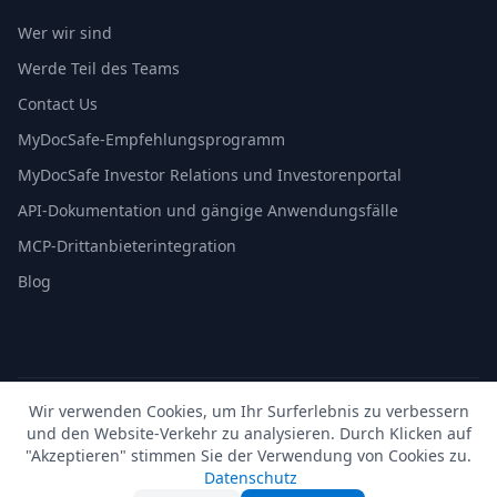
Wer wir sind
Werde Teil des Teams
Contact Us
MyDocSafe-Empfehlungsprogramm
MyDocSafe Investor Relations und Investorenportal
API-Dokumentation und gängige Anwendungsfälle
MCP-Drittanbieterintegration
Blog
Wir verwenden Cookies, um Ihr Surferlebnis zu verbessern
© 2026 MyDocSafe. Alle Rechte vorbehalten. |
Sitemap
|
und den Website-Verkehr zu analysieren. Durch Klicken auf
build dev
"Akzeptieren" stimmen Sie der Verwendung von Cookies zu.
🇬🇧
UK
🇺🇸
US
🇵🇱
PL
🇺🇦
UA
🇪🇸
ES
🇩🇪
DE
🇫🇷
FR
🇳🇱
NL
🇵🇹
PT
🇮🇹
IT
Datenschutz