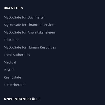
BRANCHEN
MyDocSafe für Buchhalter
MyDocSafe for Financial Services
MyDocSafe für Anwaltskanzleien
Education
MyDocSafe for Human Resources
Local Authorities
Medical
Payroll
Real Estate
Steuerberater
ANWENDUNGSFÄLLE