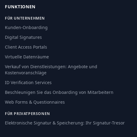
FUNKTIONEN
FÜR UNTERNEHMEN
Kunden-Onboarding
Digital Signatures
Client Access Portals
Virtuelle Datenräume
Verkauf von Dienstleistungen: Angebote und
Kostenvoranschläge
ID Verification Services
Beschleunigen Sie das Onboarding von Mitarbeitern
Web Forms & Questionnaires
FÜR PRIVATPERSONEN
Elektronische Signatur & Speicherung: Ihr Signatur-Tresor