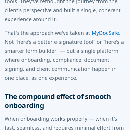
tools. They've rethought the journey from the
client's perspective and built a single, coherent
experience around it.
That's the approach we've taken at
MyDocSafe
.
Not “here's a better e-signature tool” or “here's a
smarter form builder” — but a single platform
where onboarding, compliance, document
signing, and client communication happen in
one place, as one experience.
The compound effect of smooth
onboarding
When onboarding works properly — when it's
fast, seamless, and requires minimal effort from