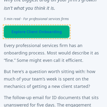
isn't what you think it is.
5 min read · For professional services firms
Explore Client Onboarding
Every professional services firm has an
onboarding process. Most would describe it as
“fine.” Some might even call it efficient.
But here's a question worth sitting with: how
much of your team's week is spent on the
mechanics of getting a new client started?
The follow-up email for ID documents that sits
unanswered for five days. The engagement