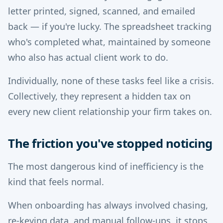
letter printed, signed, scanned, and emailed
back — if you're lucky. The spreadsheet tracking
who's completed what, maintained by someone
who also has actual client work to do.
Individually, none of these tasks feel like a crisis.
Collectively, they represent a hidden tax on
every new client relationship your firm takes on.
The friction you've stopped noticing
The most dangerous kind of inefficiency is the
kind that feels normal.
When onboarding has always involved chasing,
re-keying data, and manual follow-ups, it stops