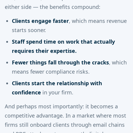
either side — the benefits compound:
Clients engage faster
, which means revenue
starts sooner.
Staff spend time on work that actually
requires their expertise.
Fewer things fall through the cracks
, which
means fewer compliance risks.
Clients start the relationship with
confidence
in your firm.
And perhaps most importantly: it becomes a
competitive advantage. In a market where most
firms still onboard clients through email chains