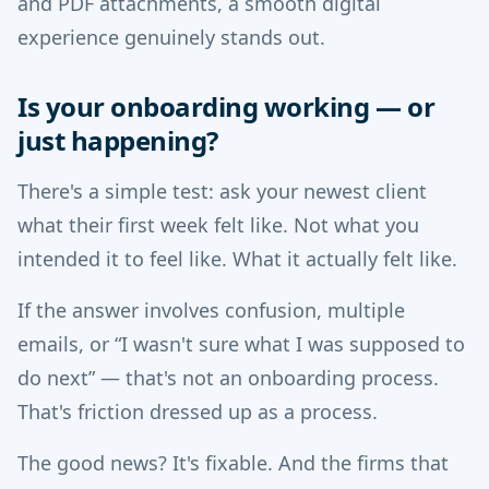
and PDF attachments, a smooth digital
experience genuinely stands out.
Is your onboarding working — or
just happening?
There's a simple test: ask your newest client
what their first week felt like. Not what you
intended it to feel like. What it actually felt like.
If the answer involves confusion, multiple
emails, or “I wasn't sure what I was supposed to
do next” — that's not an onboarding process.
That's friction dressed up as a process.
The good news? It's fixable. And the firms that