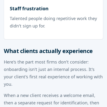
Staff frustration
Talented people doing repetitive work they
didn't sign up for.
What clients actually experience
Here's the part most firms don't consider:
onboarding isn't just an internal process. It's
your client's first real experience of working with
you.
When a new client receives a welcome email,
then a separate request for identification, then