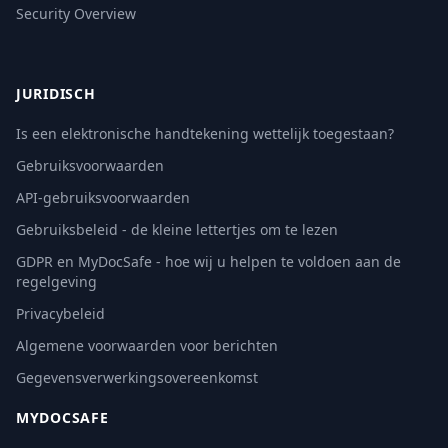
Security Overview
JURIDISCH
Is een elektronische handtekening wettelijk toegestaan?
Gebruiksvoorwaarden
API-gebruiksvoorwaarden
Gebruiksbeleid - de kleine lettertjes om te lezen
GDPR en MyDocSafe - hoe wij u helpen te voldoen aan de
regelgeving
Privacybeleid
Algemene voorwaarden voor berichten
Gegevensverwerkingsovereenkomst
MYDOCSAFE