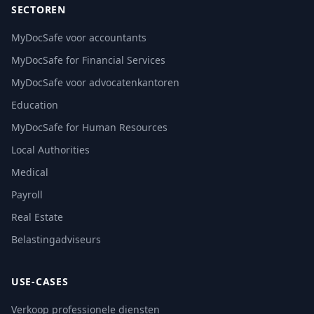
SECTOREN
MyDocSafe voor accountants
MyDocSafe for Financial Services
MyDocSafe voor advocatenkantoren
Education
MyDocSafe for Human Resources
Local Authorities
Medical
Payroll
Real Estate
Belastingadviseurs
USE-CASES
Verkoop professionele diensten