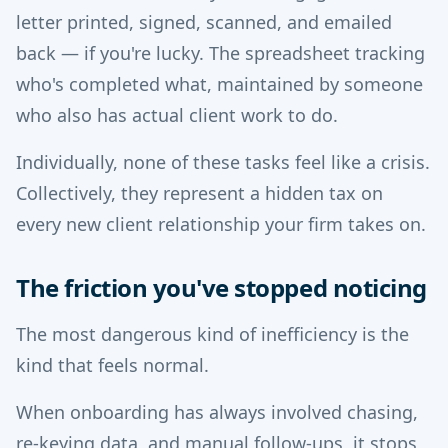
letter printed, signed, scanned, and emailed
back — if you're lucky. The spreadsheet tracking
who's completed what, maintained by someone
who also has actual client work to do.
Individually, none of these tasks feel like a crisis.
Collectively, they represent a hidden tax on
every new client relationship your firm takes on.
The friction you've stopped noticing
The most dangerous kind of inefficiency is the
kind that feels normal.
When onboarding has always involved chasing,
re-keying data, and manual follow-ups, it stops