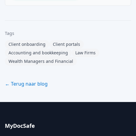
Tags
Client onboarding
Client portals
Accounting and bookkeeping
Law Firms
Wealth Managers and Financial
← Terug naar blog
MyDocSafe