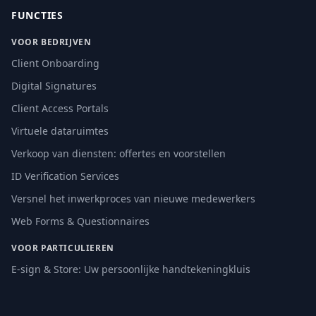
FUNCTIES
VOOR BEDRIJVEN
Client Onboarding
Digital Signatures
Client Access Portals
Virtuele dataruimtes
Verkoop van diensten: offertes en voorstellen
ID Verification Services
Versnel het inwerkproces van nieuwe medewerkers
Web Forms & Questionnaires
VOOR PARTICULIEREN
E-sign & Store: Uw persoonlijke handtekeningkluis