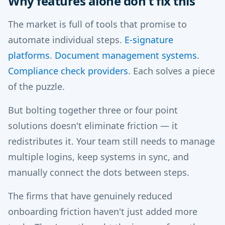
Why features alone don't fix this
The market is full of tools that promise to
automate individual steps.
E-signature
platforms
.
Document management systems
.
Compliance check providers
. Each solves a piece
of the puzzle.
But bolting together three or four point
solutions doesn't eliminate friction — it
redistributes it. Your team still needs to manage
multiple logins, keep systems in sync, and
manually connect the dots between steps.
The firms that have genuinely reduced
onboarding friction haven't just added more