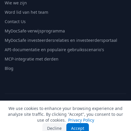
Wie we zijn
Word lid van het team
Contact Us
MyDocSafe-verwijsprogramma
MyDocSafe investeerdersrelaties en investeerdersportaal
API-documentatie en populaire gebruiksscenario's
MCP-integratie met derden
Blog
© 2026 MyDocSafe. Alle rechten voorbehouden. |
Sitemap
|
We use cookies to enhance your browsing experience and
build dev
analyze site traffic. By clicking "Accept", you consent to our
🇬🇧
UK
🇺🇸
US
🇵🇱
PL
🇺🇦
UA
🇪🇸
ES
🇩🇪
DE
🇫🇷
FR
🇳🇱
NL
🇵🇹
PT
🇮🇹
IT
use of cookies.
Privacy Policy
Decline
Accept