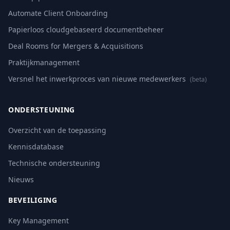
Automate Client Onboarding
Papierloos cloudgebaseerd documentbeheer
Deal Rooms for Mergers & Acquisitions
Praktijkmanagement
Versnel het inwerkproces van nieuwe medewerkers
(beta)
ONDERSTEUNING
Overzicht van de toepassing
Kennisdatabase
Technische ondersteuning
Nieuws
BEVEILIGING
Key Management