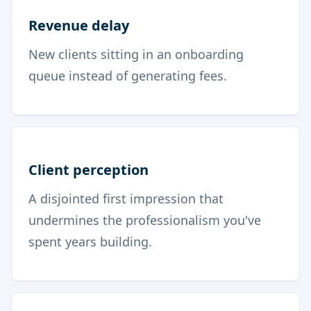
Revenue delay
New clients sitting in an onboarding
queue instead of generating fees.
Client perception
A disjointed first impression that
undermines the professionalism you've
spent years building.