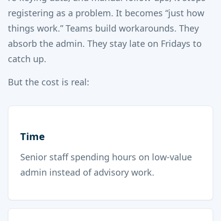
registering as a problem. It becomes “just how
things work.” Teams build workarounds. They
absorb the admin. They stay late on Fridays to
catch up.
But the cost is real:
Time
Senior staff spending hours on low-value
admin instead of advisory work.