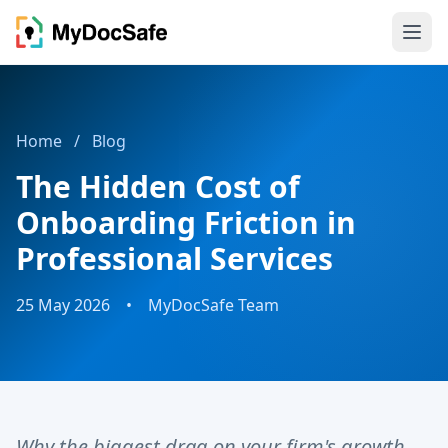
Home
/
Blog
The Hidden Cost of
Onboarding Friction in
Professional Services
25 May 2026
•
MyDocSafe Team
Why the biggest drag on your firm's growth