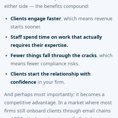
either side — the benefits compound:
Clients engage faster
, which means revenue
starts sooner.
Staff spend time on work that actually
requires their expertise.
Fewer things fall through the cracks
, which
means fewer compliance risks.
Clients start the relationship with
confidence
in your firm.
And perhaps most importantly: it becomes a
competitive advantage. In a market where most
firms still onboard clients through email chains