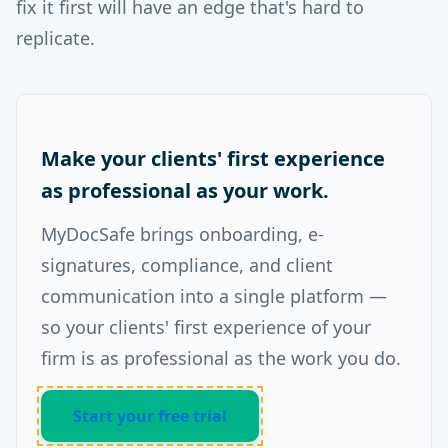
fix it first will have an edge that's hard to
replicate.
Make your clients' first experience
as professional as your work.
MyDocSafe brings onboarding, e-
signatures, compliance, and client
communication into a single platform —
so your clients' first experience of your
firm is as professional as the work you do.
Start your free trial