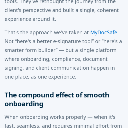
tools. They've rethought the journey from the
client's perspective and built a single, coherent
experience around it.
That's the approach we've taken at
MyDocSafe
.
Not “here's a better e-signature tool” or “here's a
smarter form builder” — but a single platform
where onboarding, compliance, document
signing, and client communication happen in
one place, as one experience.
The compound effect of smooth
onboarding
When onboarding works properly — when it's
fast, seamless, and requires minimal effort from