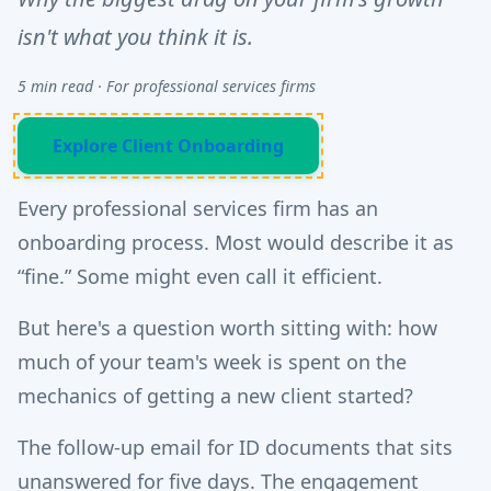
isn't what you think it is.
5 min read · For professional services firms
Explore Client Onboarding
Every professional services firm has an
onboarding process. Most would describe it as
“fine.” Some might even call it efficient.
But here's a question worth sitting with: how
much of your team's week is spent on the
mechanics of getting a new client started?
The follow-up email for ID documents that sits
unanswered for five days. The engagement