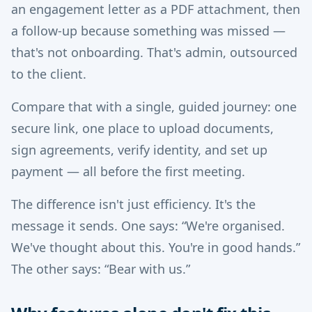
an engagement letter as a PDF attachment, then
a follow-up because something was missed —
that's not onboarding. That's admin, outsourced
to the client.
Compare that with a single, guided journey: one
secure link, one place to upload documents,
sign agreements, verify identity, and set up
payment — all before the first meeting.
The difference isn't just efficiency. It's the
message it sends. One says: “We're organised.
We've thought about this. You're in good hands.”
The other says: “Bear with us.”