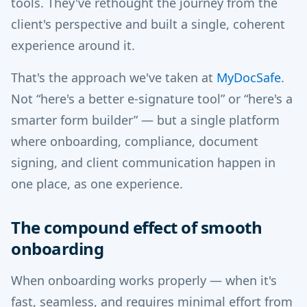
tools. They've rethought the journey from the
client's perspective and built a single, coherent
experience around it.
That's the approach we've taken at
MyDocSafe
.
Not “here's a better e-signature tool” or “here's a
smarter form builder” — but a single platform
where onboarding, compliance, document
signing, and client communication happen in
one place, as one experience.
The compound effect of smooth
onboarding
When onboarding works properly — when it's
fast, seamless, and requires minimal effort from