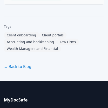
Tags
Client onboarding
Client portals
Accounting and bookkeeping
Law Firms
Wealth Managers and Financial
← Back to Blog
MyDocSafe