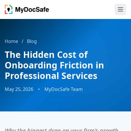
Home
/
Blog
The Hidden Cost of
Onboarding Friction in
Professional Services
May 25, 2026
•
MyDocSafe Team
Why the biggest drag on your firm's growth