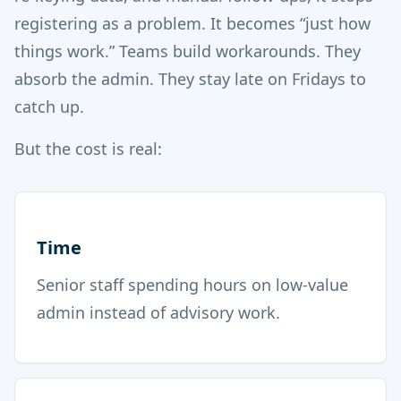
registering as a problem. It becomes “just how
things work.” Teams build workarounds. They
absorb the admin. They stay late on Fridays to
catch up.
But the cost is real:
Time
Senior staff spending hours on low-value
admin instead of advisory work.