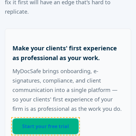
fix it first will have an edge that's hard to
replicate.
Make your clients' first experience
as professional as your work.
MyDocSafe brings onboarding, e-
signatures, compliance, and client
communication into a single platform —
so your clients' first experience of your
firm is as professional as the work you do.
Start your free trial