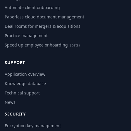
Automate client onboarding
Paperless cloud document management
Deal rooms for mergers & acquisitions
Practice management
Speed up employee onboarding
(beta)
SUPPORT
Application overview
Knowledge database
Technical support
News
SECURITY
Encryption key management