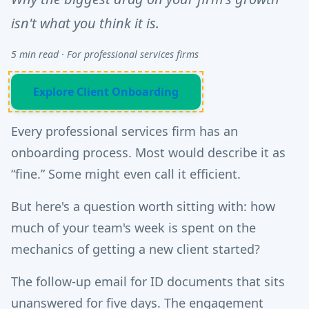
isn't what you think it is.
5 min read · For professional services firms
Explore Client Onboarding
Every professional services firm has an
onboarding process. Most would describe it as
“fine.” Some might even call it efficient.
But here's a question worth sitting with: how
much of your team's week is spent on the
mechanics of getting a new client started?
The follow-up email for ID documents that sits
unanswered for five days. The engagement