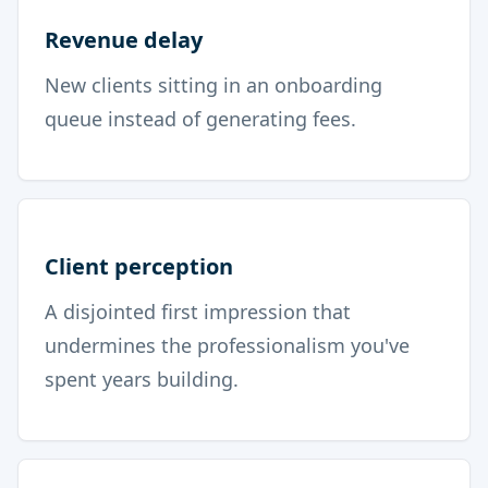
Revenue delay
New clients sitting in an onboarding
queue instead of generating fees.
Client perception
A disjointed first impression that
undermines the professionalism you've
spent years building.