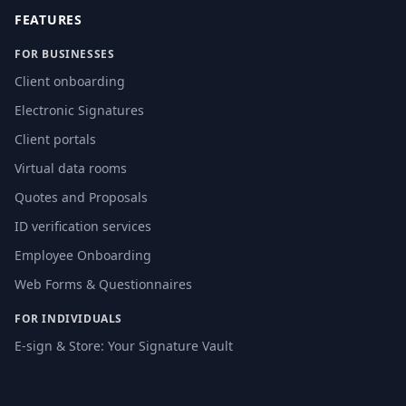
FEATURES
FOR BUSINESSES
Client onboarding
Electronic Signatures
Client portals
Virtual data rooms
Quotes and Proposals
ID verification services
Employee Onboarding
Web Forms & Questionnaires
FOR INDIVIDUALS
E-sign & Store: Your Signature Vault