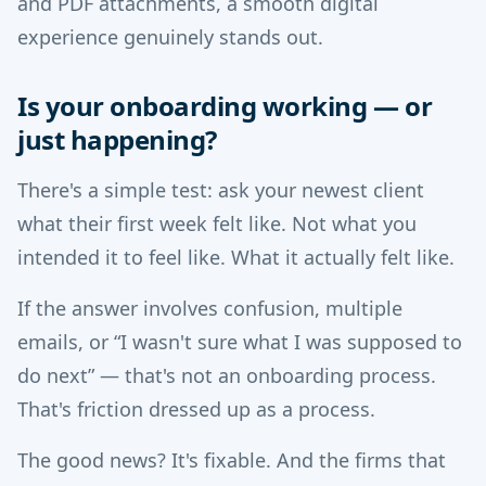
and PDF attachments, a smooth digital
experience genuinely stands out.
Is your onboarding working — or
just happening?
There's a simple test: ask your newest client
what their first week felt like. Not what you
intended it to feel like. What it actually felt like.
If the answer involves confusion, multiple
emails, or “I wasn't sure what I was supposed to
do next” — that's not an onboarding process.
That's friction dressed up as a process.
The good news? It's fixable. And the firms that