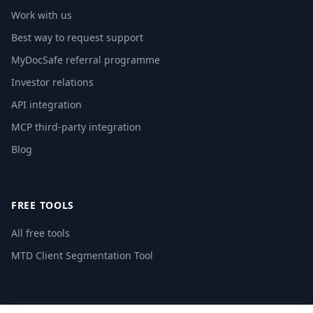
Work with us
Best way to request support
MyDocSafe referral programme
Investor relations
API integration
MCP third-party integration
Blog
FREE TOOLS
All free tools
MTD Client Segmentation Tool