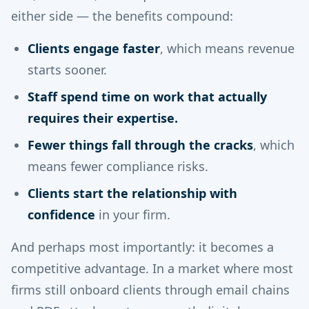
either side — the benefits compound:
Clients engage faster
, which means revenue
starts sooner.
Staff spend time on work that actually
requires their expertise.
Fewer things fall through the cracks
, which
means fewer compliance risks.
Clients start the relationship with
confidence
in your firm.
And perhaps most importantly: it becomes a
competitive advantage. In a market where most
firms still onboard clients through email chains