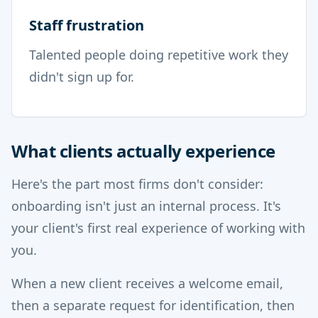
Staff frustration
Talented people doing repetitive work they
didn't sign up for.
What clients actually experience
Here's the part most firms don't consider:
onboarding isn't just an internal process. It's
your client's first real experience of working with
you.
When a new client receives a welcome email,
then a separate request for identification, then