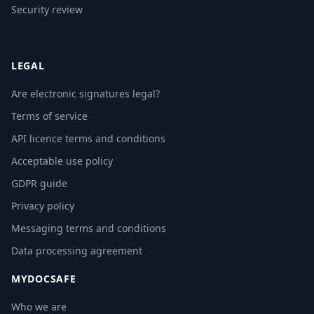
Security review
LEGAL
Are electronic signatures legal?
Terms of service
API licence terms and conditions
Acceptable use policy
GDPR guide
Privacy policy
Messaging terms and conditions
Data processing agreement
MYDOCSAFE
Who we are