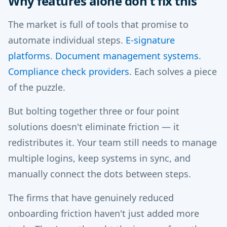
Why features alone don't fix this
The market is full of tools that promise to
automate individual steps.
E-signature
platforms
.
Document management systems
.
Compliance check providers
. Each solves a piece
of the puzzle.
But bolting together three or four point
solutions doesn't eliminate friction — it
redistributes it. Your team still needs to manage
multiple logins, keep systems in sync, and
manually connect the dots between steps.
The firms that have genuinely reduced
onboarding friction haven't just added more