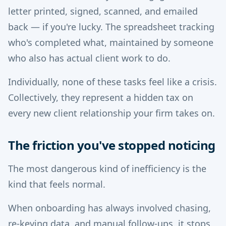
letter printed, signed, scanned, and emailed
back — if you're lucky. The spreadsheet tracking
who's completed what, maintained by someone
who also has actual client work to do.
Individually, none of these tasks feel like a crisis.
Collectively, they represent a hidden tax on
every new client relationship your firm takes on.
The friction you've stopped noticing
The most dangerous kind of inefficiency is the
kind that feels normal.
When onboarding has always involved chasing,
re-keying data, and manual follow-ups, it stops