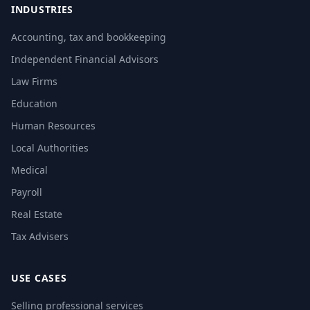
INDUSTRIES
Accounting, tax and bookkeeping
Independent Financial Advisors
Law Firms
Education
Human Resources
Local Authorities
Medical
Payroll
Real Estate
Tax Advisers
USE CASES
Selling professional services