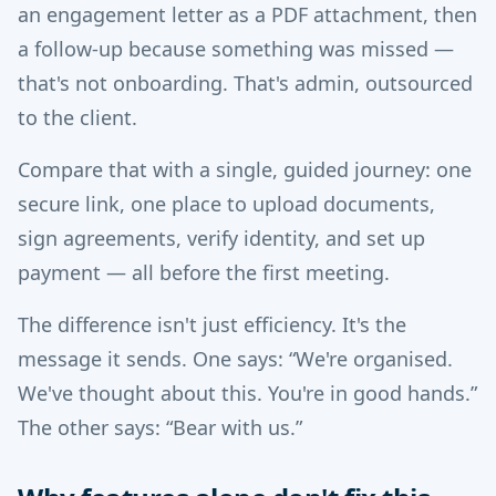
an engagement letter as a PDF attachment, then
a follow-up because something was missed —
that's not onboarding. That's admin, outsourced
to the client.
Compare that with a single, guided journey: one
secure link, one place to upload documents,
sign agreements, verify identity, and set up
payment — all before the first meeting.
The difference isn't just efficiency. It's the
message it sends. One says: “We're organised.
We've thought about this. You're in good hands.”
The other says: “Bear with us.”