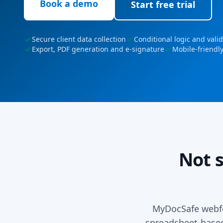
Book a demo
Start free trial
Secure client data collection
Conditional logic and vali
Export, PDF generation and e-signature
Mobile-friendl
Not 
MyDocSafe webfo
spreadsheet-based 