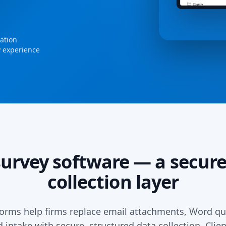
dation
y experience
survey software — a secure
collection layer
rms help firms replace email attachments, Word qu
intake with secure, structured data collection. Cli