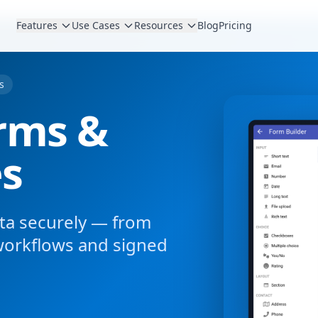
Features
Use Cases
Resources
Blog
Pricing
s
rms &
es
data securely — from
workflows and signed