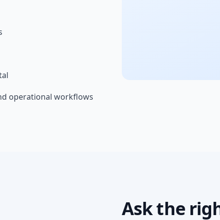
s
tal
nd operational workflows
Ask the rig