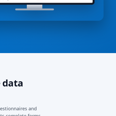
 data
estionnaires and
ents complete forms