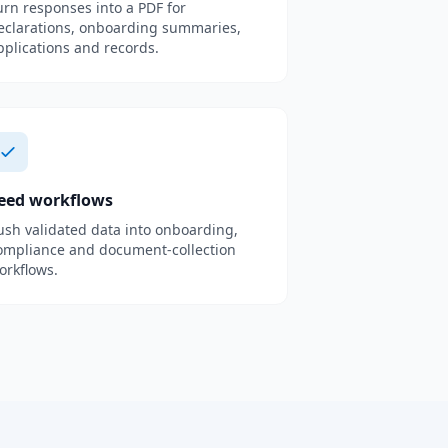
urn responses into a PDF for
eclarations, onboarding summaries,
pplications and records.
eed workflows
ush validated data into onboarding,
ompliance and document-collection
orkflows.