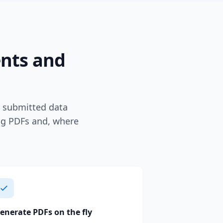
ents and
e submitted data
ing PDFs and, where
enerate PDFs on the fly