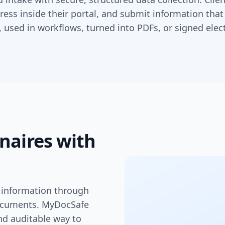
ress inside their portal, and submit information that
 used in workflows, turned into PDFs, or signed elect
naires with
nt information through
ocuments. MyDocSafe
nd auditable way to