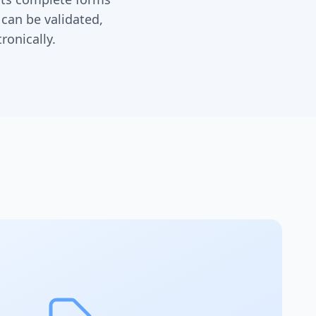
 can be validated,
ronically.