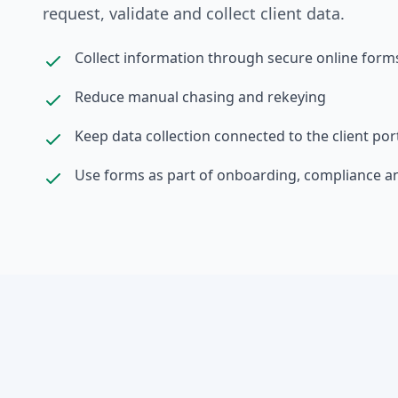
request, validate and collect client data.
Collect information through secure online form
Reduce manual chasing and rekeying
Keep data collection connected to the client por
Use forms as part of onboarding, compliance a