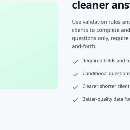
cleaner an
Use validation rules an
clients to complete an
questions only, require
and-forth.
Required fields and f
Conditional questions
Clearer, shorter clien
Better-quality data fo