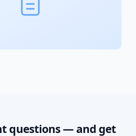
ht questions — and get