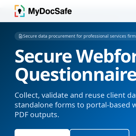
Secure data procurement for professional services firm
Secure Webfo
Questionnair
Collect, validate and reuse client 
standalone forms to portal-based 
PDF outputs.