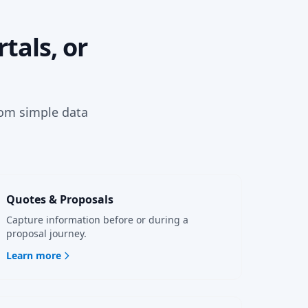
tals, or
rom simple data
Quotes & Proposals
Capture information before or during a
proposal journey.
Learn more