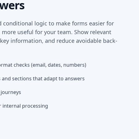
swers
d conditional logic to make forms easier for
d more useful for your team. Show relevant
 key information, and reduce avoidable back-
ormat checks (email, dates, numbers)
 and sections that adapt to answers
t journeys
r internal processing