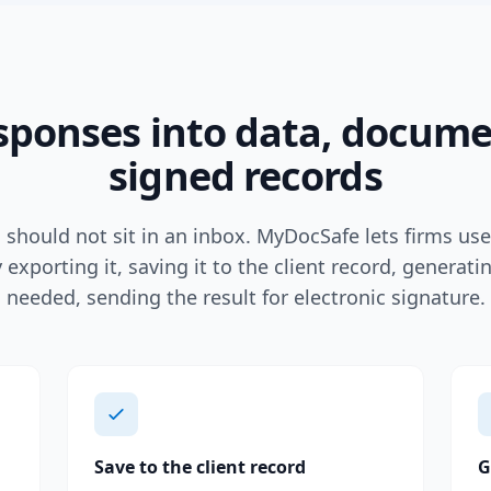
sponses into data, docum
signed records
should not sit in an inbox. MyDocSafe lets firms us
 exporting it, saving it to the client record, generat
needed, sending the result for electronic signature.
Save to the client record
G