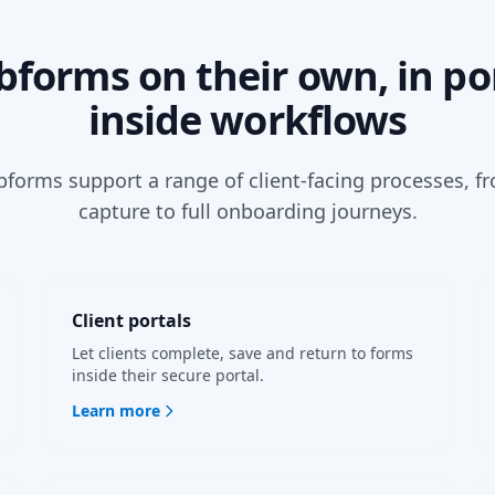
forms on their own, in por
inside workflows
orms support a range of client-facing processes, f
capture to full onboarding journeys.
Client portals
Let clients complete, save and return to forms
inside their secure portal.
Learn more