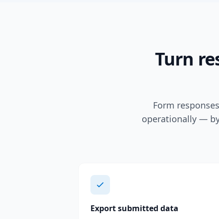
Turn re
Form responses 
operationally — by
Export submitted data