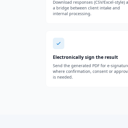
Download responses (CSV/Excel-style) 
a bridge between client intake and
internal processing.
Electronically sign the result
Send the generated PDF for e-signatur
where confirmation, consent or approv
is needed.