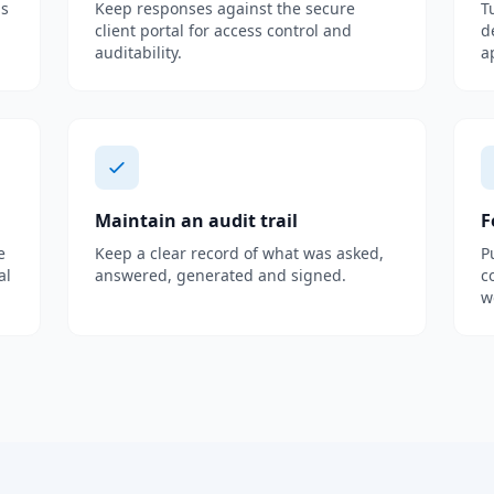
as
Keep responses against the secure
T
client portal for access control and
d
auditability.
a
Maintain an audit trail
F
e
Keep a clear record of what was asked,
P
al
answered, generated and signed.
c
w