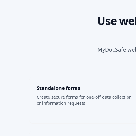
Use web
MyDocSafe webf
Standalone forms
Create secure forms for one-off data collection
or information requests.