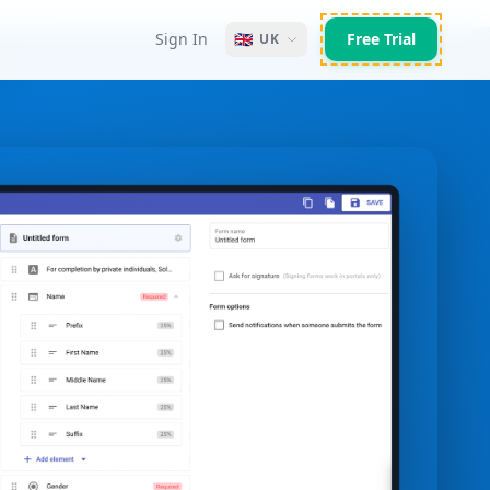
Sign In
🇬🇧
Free Trial
UK