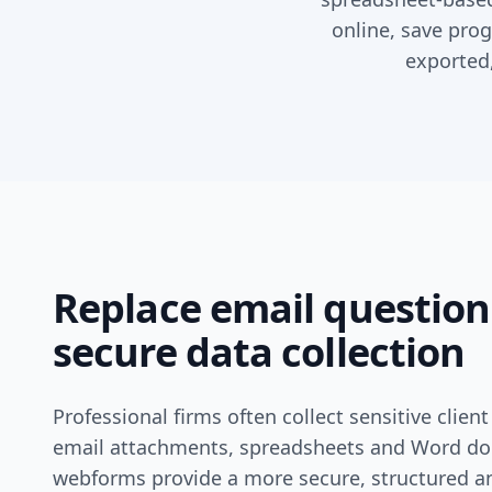
online, save prog
exported,
Replace email question
secure data collection
Professional firms often collect sensitive clie
email attachments, spreadsheets and Word d
webforms provide a more secure, structured a