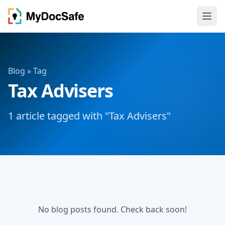
Blog
» Tag
Tax Advisers
1 article tagged with "Tax Advisers"
No blog posts found. Check back soon!