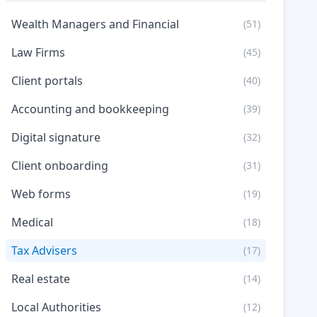
Wealth Managers and Financial
(51)
Law Firms
(45)
Client portals
(40)
Accounting and bookkeeping
(39)
Digital signature
(32)
Client onboarding
(31)
Web forms
(19)
Medical
(18)
Tax Advisers
(17)
Real estate
(14)
Local Authorities
(12)