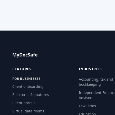
MyDocSafe
FEATURES
INDUSTRIES
FOR BUSINESSES
Accounting, tax and
bookkeeping
Client onboarding
Independent Financi
Electronic Signatures
Advisors
Client portals
Law Firms
Virtual data rooms
Education