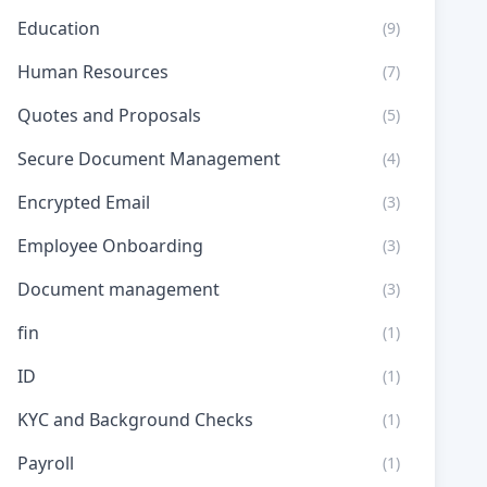
Education
(9)
Human Resources
(7)
Quotes and Proposals
(5)
Secure Document Management
(4)
Encrypted Email
(3)
Employee Onboarding
(3)
Document management
(3)
fin
(1)
ID
(1)
KYC and Background Checks
(1)
Payroll
(1)