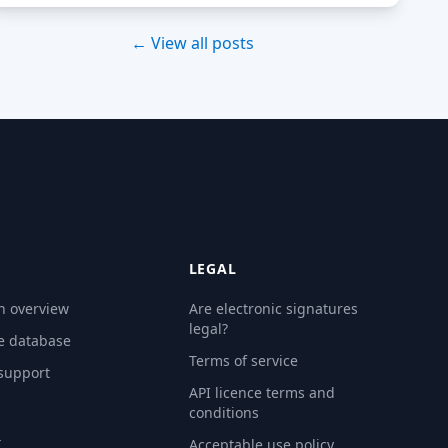
← View all posts
LEGAL
n overview
Are electronic signatures
legal?
e database
Terms of service
 support
API licence terms and
conditions
Y
Acceptable use policy