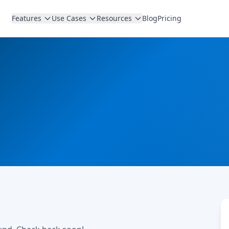
Features
Use Cases
Resources
Blog
Pricing