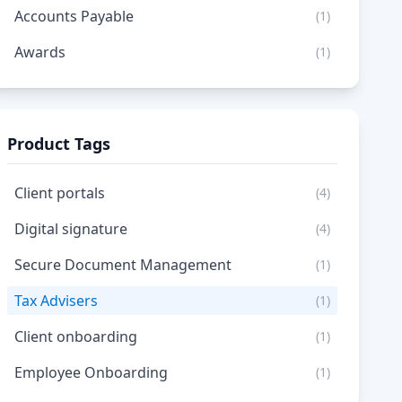
Accounts Payable
(1)
Awards
(1)
Product Tags
Client portals
(4)
Digital signature
(4)
Secure Document Management
(1)
Tax Advisers
(1)
Client onboarding
(1)
Employee Onboarding
(1)