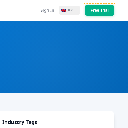
Sign In
🇬🇧
Free Trial
UK
Industry Tags