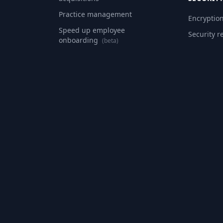
Practice management
Encryptio
Speed up employee
Security r
onboarding
(beta)