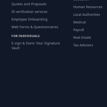
Quotes and Proposals
Human Resources
ID verification services
Local Authorities
Employee Onboarding
Medical
Web Forms & Questionnaires
Payroll
FOR INDIVIDUALS
Real Estate
E-sign & Store: Your Signature
Tax Advisers
Vault