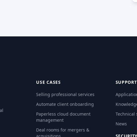
USE CASES
SUPPORT
Selling professional services
Applicatio
Automate client onboarding
Knowledg
al
Paperless cloud document
Technical
management
News
Deal rooms for mergers &
acquisitions
SECURIT