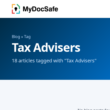
Blog
» Tag
Tax Advisers
18 articles tagged with "Tax Advisers"