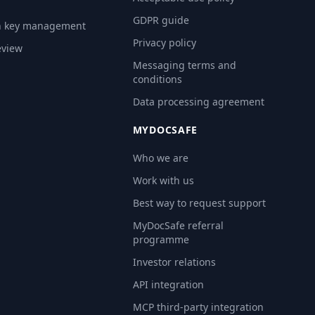
GDPR guide
n key management
Privacy policy
eview
Messaging terms and
conditions
Data processing agreement
MYDOCSAFE
Who we are
Work with us
Best way to request support
MyDocSafe referral
programme
Investor relations
API integration
MCP third-party integration