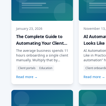
January 23, 2026
November 13,
The Complete Guide to
AI Automat
Automating Your Client
Looks Like 
Journey with AI
The average business spends 11
AI Automation
hours onboarding a single client
Like in Practic
manually. Multiply that by
automation” h
dozens or hundreds of new
buzzword thr
Client portals
Education
Client onboard
clients per year, and you’re
conferences a
looking at thousands of hours
feeds. But wha
Read more →
Read more →
lost to repetitive tasks that
look like in d
artificial intelligence could
professional 
handle in minutes. This guide
for accountant
covers everything you need to
lawyers and f
know about AI client
who depend o
onboarding: from foundational
completing ta