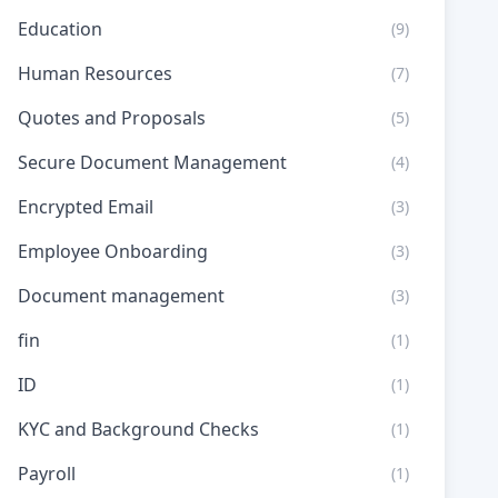
Education
(9)
Human Resources
(7)
Quotes and Proposals
(5)
Secure Document Management
(4)
Encrypted Email
(3)
Employee Onboarding
(3)
Document management
(3)
fin
(1)
ID
(1)
KYC and Background Checks
(1)
Payroll
(1)