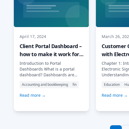
[…] Read More…
ancient […] 
April 17, 2024
March 26, 20
Client Portal Dashboard –
Customer 
how to make it work for
with Electr
your business
Signatures
Introduction to Portal
Chapter 1: Int
Dashboards What is a portal
Electronic Si
dashboard? Dashboards are
Understanding
everywhere. Most tell you the
Electronic Sig
Accounting and bookkeeping
fin
Education
Hu
bad news: from those that tell
fast-paced dig
you how much you have spent
businesses ar
Read more →
Read more →
last week and on what to those
looking for wa
that flag information about
their process
overdue tasks, missed deadlines
efficiency. On
and unmet goals. In the world
this is by int
of traditional CRMs, each client
signatures in
sheet […] Read More…
onboarding p