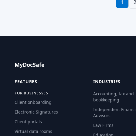
1
Electronic sig
convenient an
sign […] Rea
MyDocSafe
FEATURES
INDUSTRIES
FOR BUSINESSES
Accounting, tax and
bookkeeping
Client onboarding
Independent Financi
Electronic Signatures
Advisors
Client portals
Law Firms
Virtual data rooms
Education