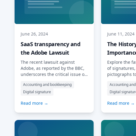
concepts […] Read More…
MyDocSafe, we
More…
June 26, 2024
June 11, 2024
SaaS transparency and
The Histor
the Adobe Lawsuit
Importance
Signature
The recent lawsuit against
Explore the fa
Adobe, as reported by the BBC,
of signatures
underscores the critical issue of
pictographs t
transparency in SaaS (Software
signatures. 
Accounting and bookkeeping
Accounting and
as a Service) subscription
signatures ar
Digital signature
Digital signatur
models. The US government,
how they have
through the Federal Trade
time. The Hist
Read more →
Read more →
Commission (FTC), has accused
Signature Sig
Adobe of implementing “hidden”
played a cruc
termination fees and creating a
history, servi
convoluted cancellation process
representation
that traps customers into year-
identity and i
long subscriptions without clear
thousands of 