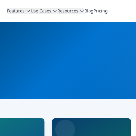
Features
Use Cases
Resources
Blog
Pricing