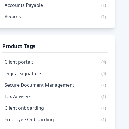
Accounts Payable
(1)
Awards
(1)
Product Tags
Client portals
(4)
Digital signature
(4)
Secure Document Management
(1)
Tax Advisers
(1)
Client onboarding
(1)
Employee Onboarding
(1)