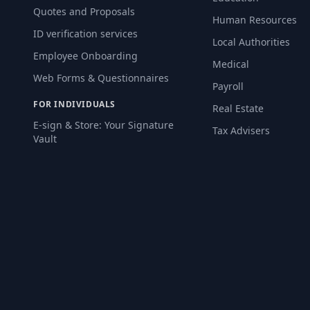
Quotes and Proposals
Human Resources
ID verification services
Local Authorities
Employee Onboarding
Medical
Web Forms & Questionnaires
Payroll
FOR INDIVIDUALS
Real Estate
E-sign & Store: Your Signature
Tax Advisers
Vault