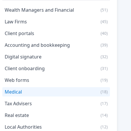
Wealth Managers and Financial
(51)
Law Firms
(45)
Client portals
(40)
Accounting and bookkeeping
(39)
Digital signature
(32)
Client onboarding
(31)
Web forms
(19)
Medical
(18)
Tax Advisers
(17)
Real estate
(14)
Local Authorities
(12)