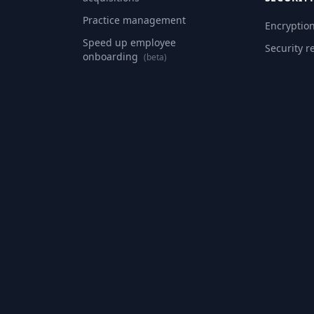
Practice management
Encryptio
Speed up employee
Security r
onboarding
(beta)