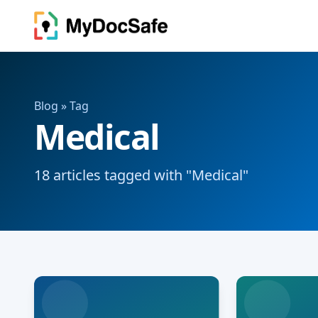
Blog
» Tag
Medical
18 articles tagged with "Medical"