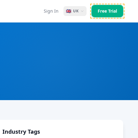
Sign In
🇬🇧
Free Trial
UK
Industry Tags