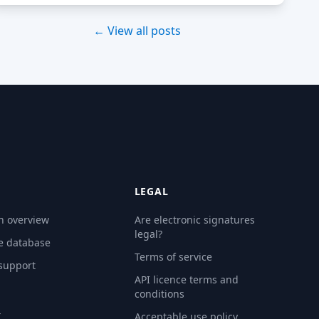
← View all posts
LEGAL
n overview
Are electronic signatures
legal?
e database
Terms of service
 support
API licence terms and
conditions
Y
Acceptable use policy