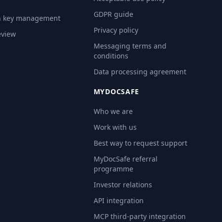
GDPR guide
n key management
Privacy policy
eview
Messaging terms and
conditions
Data processing agreement
MYDOCSAFE
Who we are
Work with us
Best way to request support
MyDocSafe referral
programme
Investor relations
API integration
MCP third-party integration