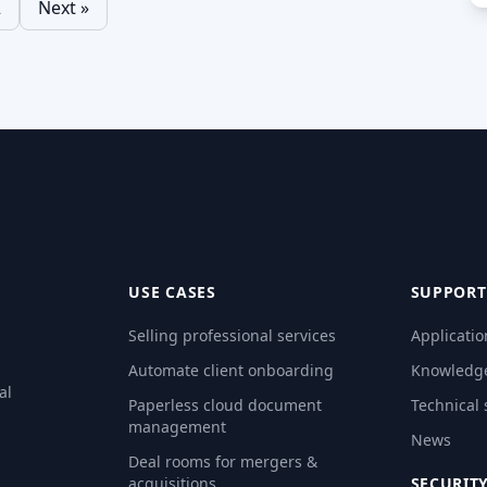
2
Next »
natures offer a
Read More…
d secure way to
d More…
USE CASES
SUPPORT
Selling professional services
Applicatio
Automate client onboarding
Knowledg
al
Paperless cloud document
Technical
management
News
Deal rooms for mergers &
acquisitions
SECURIT