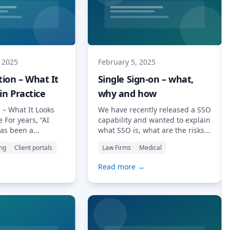
 2025
February 5, 2025
ion – What It
Single Sign-on – what,
in Practice
why and how
 – What It Looks
We have recently released a SSO
e For years, “AI
capability and wanted to explain
as been a
what SSO is, what are the risks
own around at
involved in using it, why it may
ing
Client portals
Law Firms
Medical
nd across social
be a good idea for you, and how
t does it actually
to set it up. Introduction Single
Read more →
ay-to-day
Sign-On (SSO) is a technology
practice—especially
that allows users to access
s, tax advisors,
multiple applications with a
inancial planners
single set […] Read More…
n clients
sks on time? At