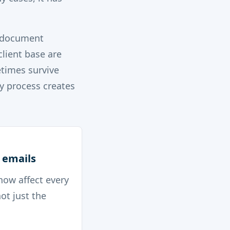
l document
client base are
times survive
y process creates
 emails
now affect every
ot just the