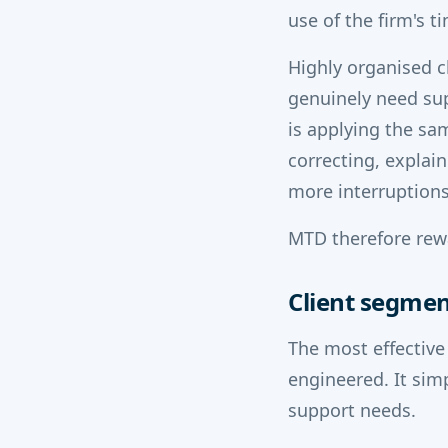
use of the firm's t
Highly organised c
genuinely need su
is applying the sa
correcting, explain
more interruptions
MTD therefore rewa
Client segmen
The most effective
engineered. It sim
support needs.