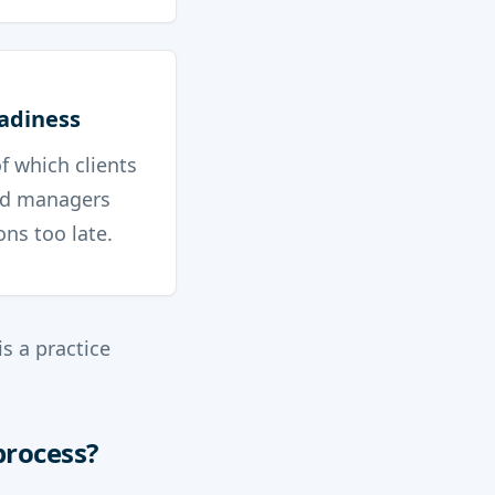
eadiness
f which clients
and managers
ns too late.
s a practice
process?