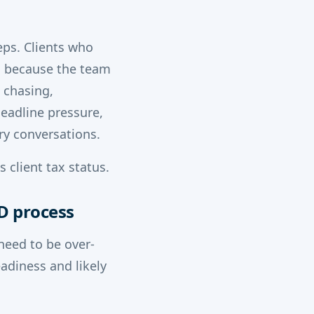
eps. Clients who
n because the team
 chasing,
deadline pressure,
ry conversations.
 client tax status.
TD process
need to be over-
adiness and likely