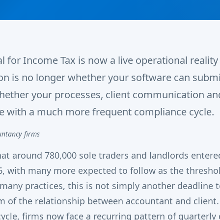
l for Income Tax is now a live operational realit
ion is no longer whether your software can submi
whether your processes, client communication a
e with a much more frequent compliance cycle.
untancy firms
at around 780,000 sole traders and landlords enter
6, with many more expected to follow as the thresho
 many practices, this is not simply another deadline 
 of the relationship between accountant and client.
ycle, firms now face a recurring pattern of quarterly 