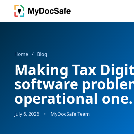
Home
/
Blog
Making Tax Digita
software problem
operational one.
July 6, 2026
•
MyDocSafe Team