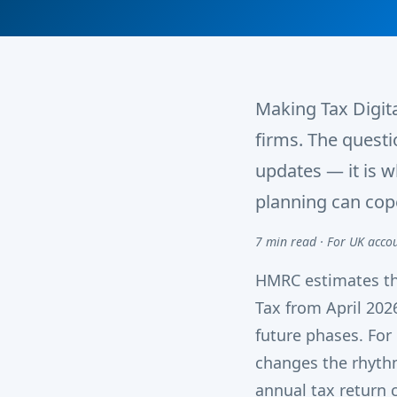
Making Tax Digita
firms. The quest
updates — it is 
planning can cop
7 min read · For UK acco
HMRC estimates th
Tax from April 202
future phases. For
changes the rhythm
annual tax return c