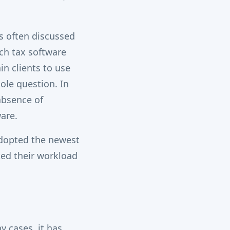
s often discussed
ch tax software
n clients to use
hole question. In
 absence of
are.
adopted the newest
ted their workload
 cases, it has