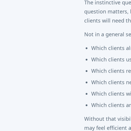
The instinctive qu
question matters,
clients will need 
Not in a general se
Which clients al
Which clients u
Which clients r
Which clients n
Which clients w
Which clients ar
Without that visib
may feel efficient a