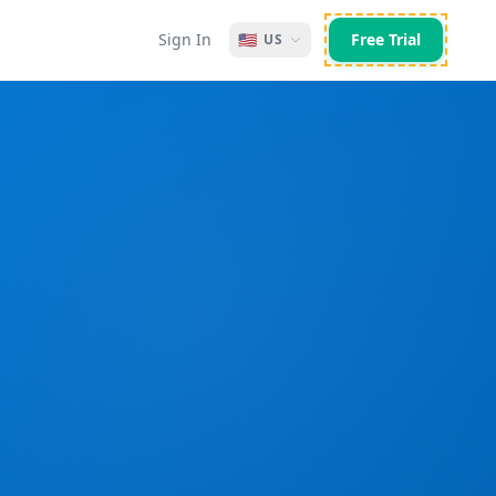
Sign In
🇺🇸
Free Trial
US