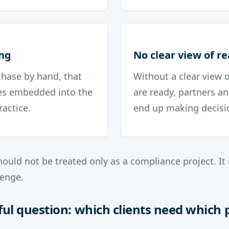
ng
No clear view of r
 chase by hand, that
Without a clear view o
s embedded into the
are ready, partners 
ractice.
end up making decisio
ould not be treated only as a compliance project. It i
enge.
ul question: which clients need which 