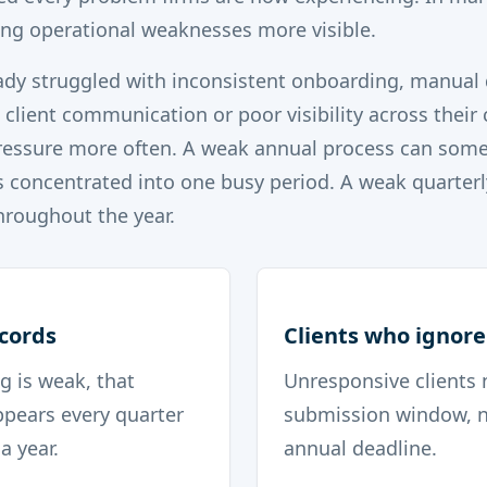
ng operational weaknesses more visible.
eady struggled with inconsistent onboarding, manua
e client communication or poor visibility across their 
pressure more often. A weak annual process can some
s concentrated into one busy period. A weak quarterl
throughout the year.
ecords
Clients who ignore
g is weak, that
Unresponsive clients 
pears every quarter
submission window, n
a year.
annual deadline.