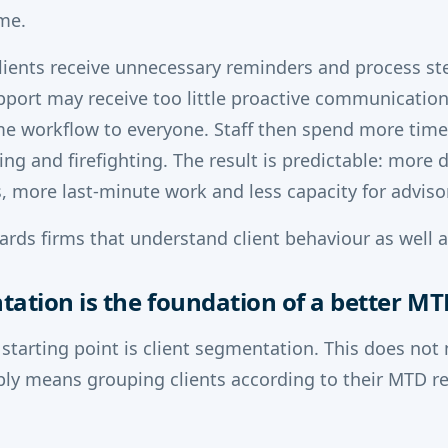
ime.
lients receive unnecessary reminders and process st
pport may receive too little proactive communicatio
me workflow to everyone. Staff then spend more time
ing and firefighting. The result is predictable: more 
, more last-minute work and less capacity for adviso
rds firms that understand client behaviour as well as
tation is the foundation of a better M
 starting point is client segmentation. This does not 
ply means grouping clients according to their MTD re