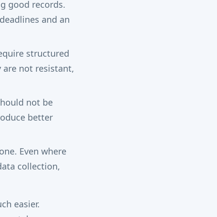
ng good records.
e deadlines and an
equire structured
are not resistant,
should not be
roduce better
one. Even where
ata collection,
ch easier.