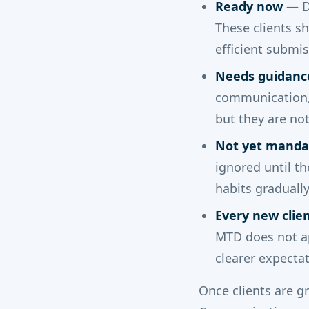
Ready now
— Di
These clients sh
efficient submi
Needs guidanc
communication, 
but they are not 
Not yet manda
ignored until t
habits graduall
Every new clie
MTD does not ap
clearer expectat
Once clients are g