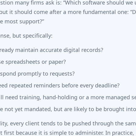
estion many firms ask is: “Which software should we 
 but it should come after a more fundamental one: 
the most support?”
nse, but specifically:
ready maintain accurate digital records?
se spreadsheets or paper?
espond promptly to requests?
eed repeated reminders before every deadline?
ill need training, hand-holding or a more managed se
e not yet mandated, but are likely to be brought into
ility, every client tends to be pushed through the sa
t first because it is simple to administer. In practice, 