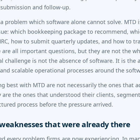
 submission and follow-up.
 a problem which software alone cannot solve. MTD i
ssue: which bookkeeping package to recommend, whi
RC, how to submit quarterly updates, and how to trai
e are all important questions, but they are not the w
l challenge is not the absence of software. It is the
e and scalable operational processes around the softw
ng best with MTD are not necessarily the ones that 
ey are the ones that understood their clients, segmen
ctured process before the pressure arrived.
weaknesses that were already there
d every problem firms are now experiencing. In many