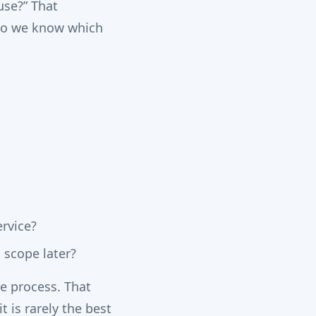
use?” That
“Do we know which
rvice?
 scope later?
me process. That
it is rarely the best