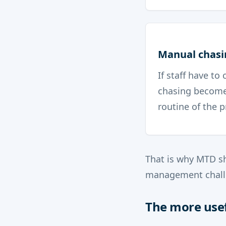
Manual chasi
If staff have to
chasing become
routine of the p
That is why MTD sh
management chall
The more usef