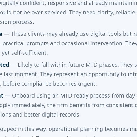
gitally confident, responsive and already maintaini
ould not be over-serviced. They need clarity, reliabl
ssion process.
e
— These clients may already use digital tools but r
practical prompts and occasional intervention. They 
yet self-sufficient.
ted
— Likely to fall within future MTD phases. They 
he last moment. They represent an opportunity to int
y, before compliance becomes urgent.
nt
— Onboard using an MTD-ready process from day 
ply immediately, the firm benefits from consistent d
ions and better digital records.
rouped in this way, operational planning becomes mu