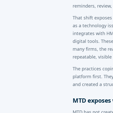
reminders, review,
That shift exposes
as a technology i
integrates with HM
digital tools. Thes
many firms, the rea
repeatable, visibl
The practices copi
platform first. Th
and created a stru
MTD exposes 
MTD has not create