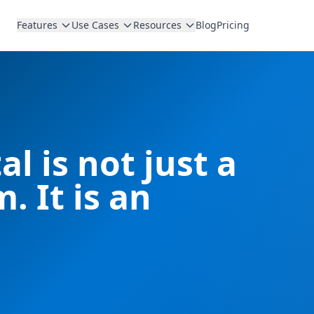
Features
Use Cases
Resources
Blog
Pricing
l is not just a
. It is an