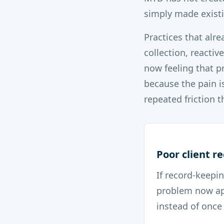
simply made existi
Practices that alr
collection, reactiv
now feeling that 
because the pain i
repeated friction 
Poor client r
If record-keepin
problem now ap
instead of once 