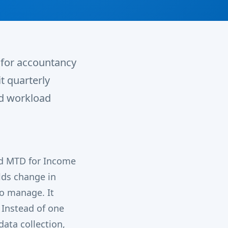
y for accountancy
t quarterly
nd workload
ed MTD for Income
lds change in
to manage. It
 Instead of one
data collection,