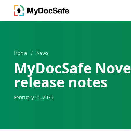
Home
/
News
MyDocSafe Nove
release notes
February 21, 2026