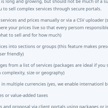
es is long and growing, but should not be much of a s
u to sell complex services through secure portals.
 services and prices manually or via a CSV uploader (
ere your prices live so that every persom responsible 
hat to sell and for how much)
ices into sections or groups (this feature makes pres
er friendly)
es from a list of services (packages are ideal if yo
n complexity, size or geography)
 in multiple currencies (yes, we enable internationl bi
xes or value-added taxes
 and proposal via client portals using packages or in