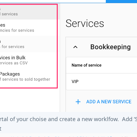
rtal of your choise and create a new worklfow. Add ‘
t