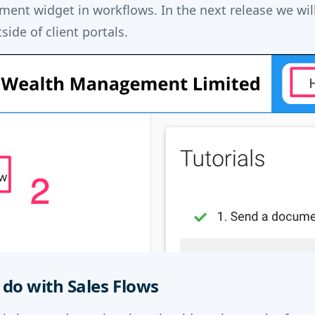
ent widget in workflows. In the next release we will
ide of client portals.
do with Sales Flows