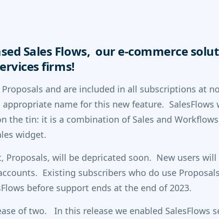
sed Sales Flows, our e-commerce solut
ervices firms!
 Proposals and are included in all subscriptions at n
 appropriate name for this new feature. SalesFlows 
n the tin: it is a combination of Sales and Workflows. 
les widget.
, Proposals, will be depricated soon. New users will
 accounts. Existing subscribers who do use Proposal
sFlows before support ends at the end of 2023.
elease of two. In this release we enabled SalesFlows 