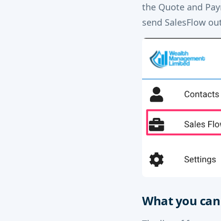
the Quote and Paym
send SalesFlow outs
What you can 