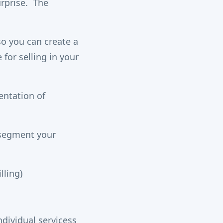
urprise. The
so you can create a
for selling in your
entation of
u segment your
lling)
dividual servicess