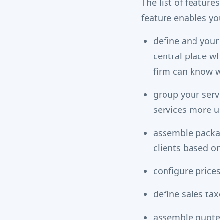
The list of featur
feature enables yo
define and your
central place wh
firm can know w
group your serv
services more us
assemble packag
clients based o
configure prices
define sales ta
assemble quotes