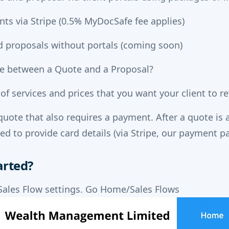
nts via Stripe (0.5% MyDocSafe fee applies)
 proposals without portals (coming soon)
ce between a Quote and a Proposal?
t of services and prices that you want your client to 
quote that also requires a payment. After a quote is 
ked to provide card details (via Stripe, our payment p
arted?
Sales Flow settings. Go Home/Sales Flows