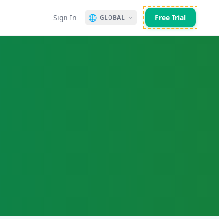
Sign In
🌐
Free Trial
GLOBAL