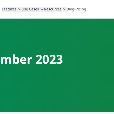
Features
Use Cases
Resources
Blog
Pricing
mber 2023