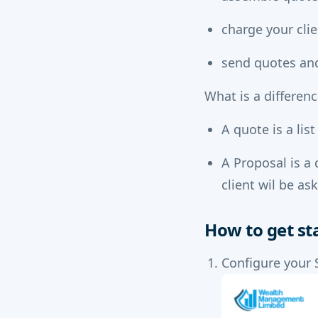
charge your clie
send quotes and
What is a differen
A quote is a lis
A Proposal is a 
client wil be as
How to get st
Configure your 