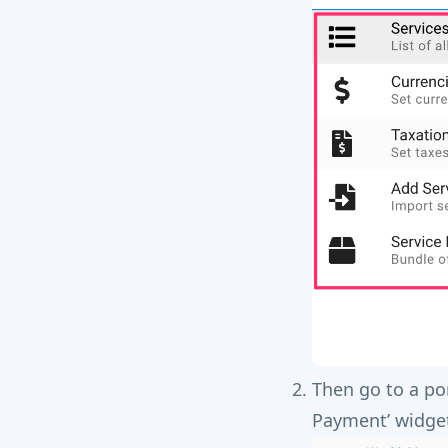
Then go to a po
Payment’ widge