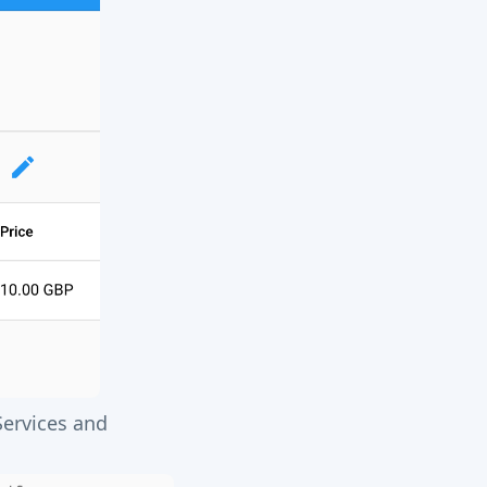
Services and