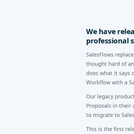
We have relea
professional s
SalesFlows replace
thought hard of an
does what it says o
Worklfow with a Sa
Our legacy product
Proposals in their
to migrate to Sale
This is the first r