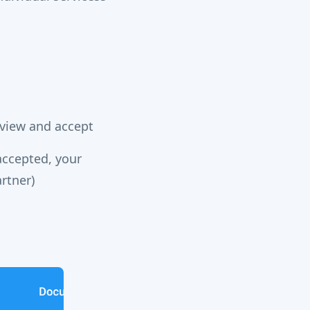
review and accept
accepted, your
artner)