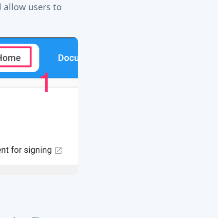
 allow users to