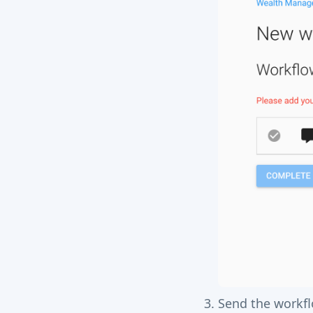
Send the workf