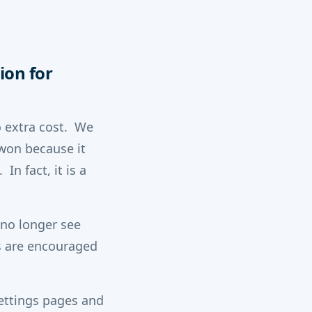
ion for
o extra cost. We
won because it
In fact, it is a
 no longer see
s are encouraged
settings pages and