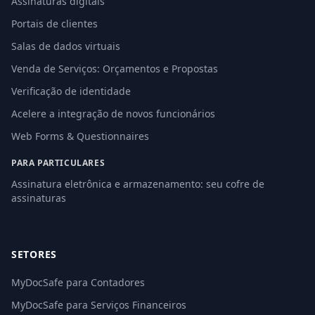
Assinaturas digitais
Portais de clientes
Salas de dados virtuais
Venda de Serviços: Orçamentos e Propostas
Verificação de identidade
Acelere a integração de novos funcionários
Web Forms & Questionnaires
PARA PARTICULARES
Assinatura eletrônica e armazenamento: seu cofre de
assinaturas
SETORES
MyDocSafe para Contadores
MyDocSafe para Serviços Financeiros