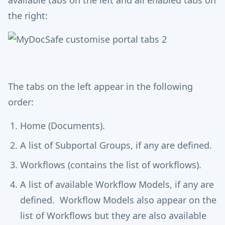
available tabs on the left and all enabled tabs on
the right:
The tabs on the left appear in the following
order:
Home (Documents).
A list of Subportal Groups, if any are defined.
Workflows (contains the list of workflows).
A list of available Workflow Models, if any are
defined. Workflow Models also appear on the
list of Workflows but they are also available