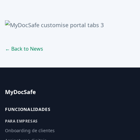
← Back to News
MyDocSafe
FUNCIONALIDADES
PARA EMPRESAS
Onboarding de clientes