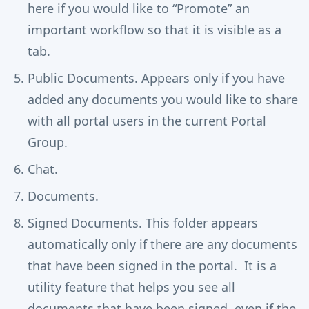
here if you would like to “Promote” an
important workflow so that it is visible as a
tab.
Public Documents. Appears only if you have
added any documents you would like to share
with all portal users in the current Portal
Group.
Chat.
Documents.
Signed Documents. This folder appears
automatically only if there are any documents
that have been signed in the portal. It is a
utility feature that helps you see all
documents that have been signed, even if the