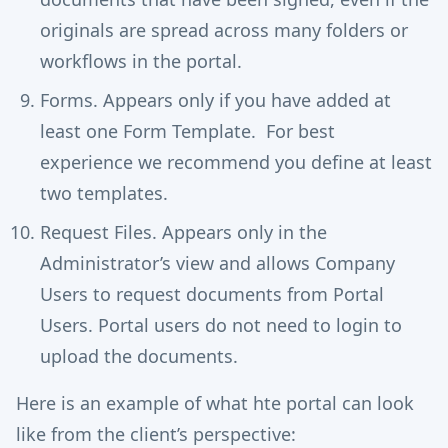
originals are spread across many folders or
workflows in the portal.
Forms. Appears only if you have added at
least one Form Template. For best
experience we recommend you define at least
two templates.
Request Files. Appears only in the
Administrator’s view and allows Company
Users to request documents from Portal
Users. Portal users do not need to login to
upload the documents.
Here is an example of what hte portal can look
like from the client’s perspective: