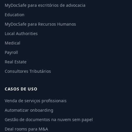
MyDocSafe para escritórios de advocacia
Education
MyDocSafe para Recursos Humanos
Local Authorities
Medical
Payroll
Real Estate
Consultores Tributários
CASOS DE USO
Venda de serviços profissionais
Automatizar onboarding
Gestão de documentos na nuvem sem papel
Deal rooms para M&A