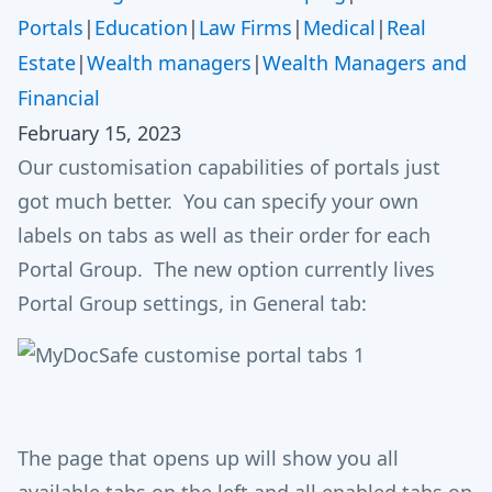
Portals
|
Education
|
Law Firms
|
Medical
|
Real
Estate
|
Wealth managers
|
Wealth Managers and
Financial
February 15, 2023
Our customisation capabilities of portals just
got much better. You can specify your own
labels on tabs as well as their order for each
Portal Group. The new option currently lives
Portal Group settings, in General tab:
The page that opens up will show you all