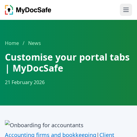
Home
/
News
Customise your portal tabs
| MyDocSafe
21 February 2026
Accounting firms and bookkeeping
|
Client