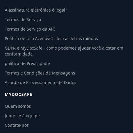
A assinatura eletrônica é legal?
Termos de Serviço
Termos de Serviço da API
Política de Uso Aceitável - leia as letras miúdas
GDPR e MyDocSafe - como podemos ajudar você a estar em
conformidade.
política de Privacidade
Termos e Condições de Mensagens
Acordo de Processamento de Dados
MYDOCSAFE
Quem somos
Junte-se à equipe
Contate-nos