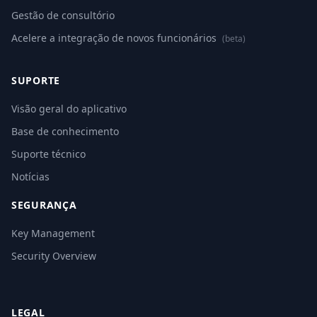
Gestão de consultório
Acelere a integração de novos funcionários
(beta)
SUPORTE
Visão geral do aplicativo
Base de conhecimento
Suporte técnico
Notícias
SEGURANÇA
Key Management
Security Overview
LEGAL