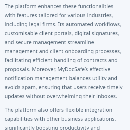
The platform enhances these functionalities
with features tailored for various industries,
including legal firms. Its automated workflows,
customisable client portals, digital signatures,
and secure management streamline
management and client onboarding processes,
facilitating efficient handling of contracts and
proposals. Moreover, MyDocSafe’s effective
notification management balances utility and
avoids spam, ensuring that users receive timely
updates without overwhelming their inboxes.
The platform also offers flexible integration
capabilities with other business applications,
significantly boosting productivity and