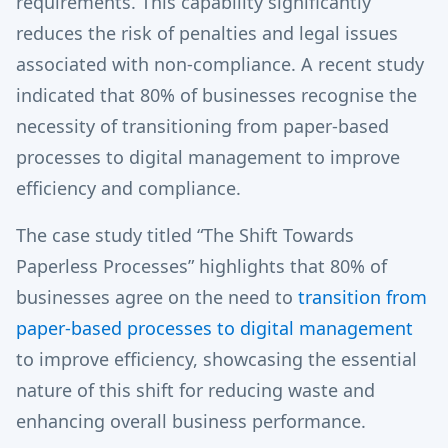
requirements. This capability significantly
reduces the risk of penalties and legal issues
associated with non-compliance. A recent study
indicated that 80% of businesses recognise the
necessity of transitioning from paper-based
processes to digital management to improve
efficiency and compliance.
The case study titled “The Shift Towards
Paperless Processes” highlights that 80% of
businesses agree on the need to
transition from
paper-based processes to digital management
to improve efficiency, showcasing the essential
nature of this shift for reducing waste and
enhancing overall business performance.