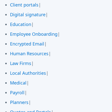
Client portals
|
Digital signature
|
Education
|
Employee Onboarding
|
Encrypted Email
|
Human Resources
|
Law Firms
|
Local Authorities
|
Medical
|
Payroll
|
Planners
|