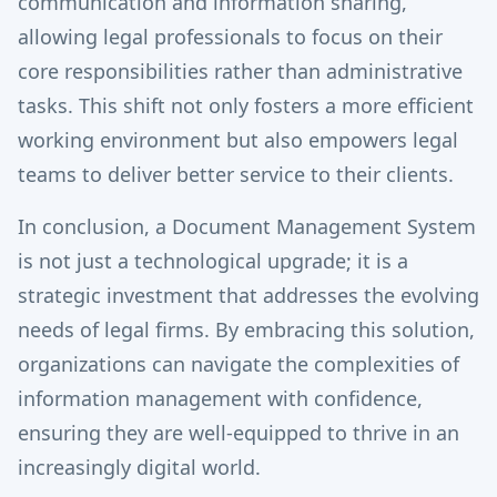
communication and information sharing,
allowing legal professionals to focus on their
core responsibilities rather than administrative
tasks. This shift not only fosters a more efficient
working environment but also empowers legal
teams to deliver better service to their clients.
In conclusion, a Document Management System
is not just a technological upgrade; it is a
strategic investment that addresses the evolving
needs of legal firms. By embracing this solution,
organizations can navigate the complexities of
information management with confidence,
ensuring they are well-equipped to thrive in an
increasingly digital world.