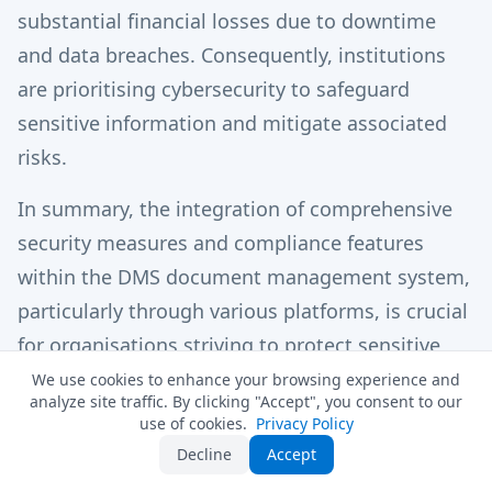
substantial financial losses due to downtime
and data breaches. Consequently, institutions
are prioritising cybersecurity to safeguard
sensitive information and mitigate associated
risks.
In summary, the integration of comprehensive
security measures and compliance features
within the DMS document management system,
particularly through various platforms, is crucial
for organisations striving to protect sensitive
data and comply with regulatory requirements
We use cookies to enhance your browsing experience and
analyze site traffic. By clicking "Accept", you consent to our
in 2025. For further information on how
use of cookies.
Privacy Policy
MyDocSafe can elevate your management
Decline
Accept
processes, contact our team today.