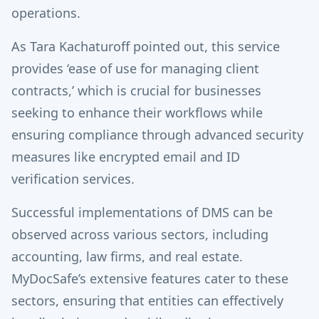
operations.
As Tara Kachaturoff pointed out, this service
provides ‘ease of use for managing client
contracts,’ which is crucial for businesses
seeking to enhance their workflows while
ensuring compliance through advanced security
measures like encrypted email and ID
verification services.
Successful implementations of DMS can be
observed across various sectors, including
accounting, law firms, and real estate.
MyDocSafe’s extensive features cater to these
sectors, ensuring that entities can effectively