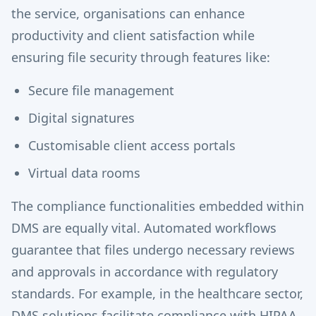
the service, organisations can enhance
productivity and client satisfaction while
ensuring file security through features like:
Secure file management
Digital signatures
Customisable client access portals
Virtual data rooms
The compliance functionalities embedded within
DMS are equally vital. Automated workflows
guarantee that files undergo necessary reviews
and approvals in accordance with regulatory
standards. For example, in the healthcare sector,
DMS solutions facilitate compliance with HIPAA