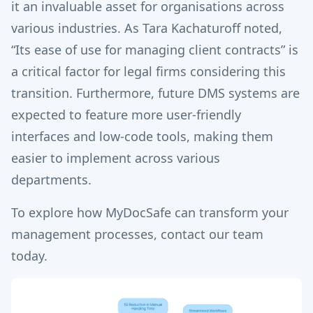
it an invaluable asset for organisations across
various industries. As Tara Kachaturoff noted,
“Its ease of use for managing client contracts” is
a critical factor for legal firms considering this
transition. Furthermore, future DMS systems are
expected to feature more user-friendly
interfaces and low-code tools, making them
easier to implement across various
departments.
To explore how MyDocSafe can transform your
management processes, contact our team
today.