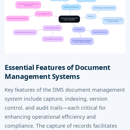
Essential Features of Document
Management Systems
Key features of the DMS document management
system include capture, indexing, version
control, and audit trails—each critical for
enhancing operational efficiency and
compliance. The capture of records facilitates