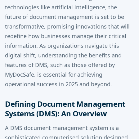
technologies like artificial intelligence, the
future of document management is set to be
transformative, promising innovations that will
redefine how businesses manage their critical
information. As organizations navigate this
digital shift, understanding the benefits and
features of DMS, such as those offered by
MyDocSafe, is essential for achieving
operational success in 2025 and beyond.
Defining Document Management
Systems (DMS): An Overview
A DMS document management system is a
sophisticated computerised solution designed