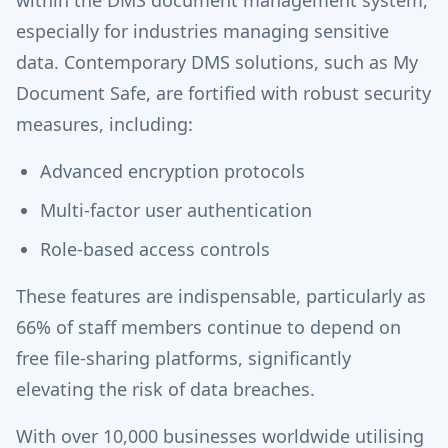
especially for industries managing sensitive
data. Contemporary DMS solutions, such as My
Document Safe, are fortified with robust security
measures, including:
Advanced encryption protocols
Multi-factor user authentication
Role-based access controls
These features are indispensable, particularly as
66% of staff members continue to depend on
free file-sharing platforms, significantly
elevating the risk of data breaches.
With over 10,000 businesses worldwide utilising