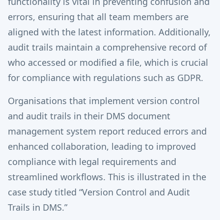
functionality is vital in preventing confusion and
errors, ensuring that all team members are
aligned with the latest information. Additionally,
audit trails maintain a comprehensive record of
who accessed or modified a file, which is crucial
for compliance with regulations such as GDPR.
Organisations that implement version control
and audit trails in their DMS document
management system report reduced errors and
enhanced collaboration, leading to improved
compliance with legal requirements and
streamlined workflows. This is illustrated in the
case study titled “Version Control and Audit
Trails in DMS.”