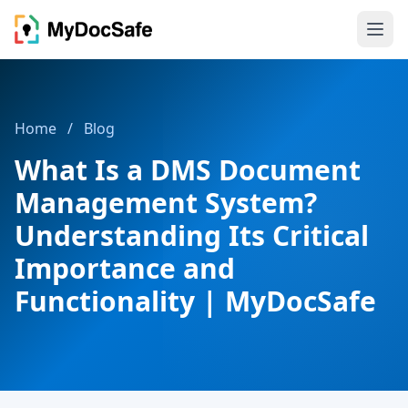
Home
/
Blog
What Is a DMS Document
Management System?
Understanding Its Critical
Importance and
Functionality | MyDocSafe