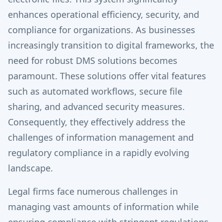
enhances operational efficiency, security, and
compliance for organizations. As businesses
increasingly transition to digital frameworks, the
need for robust DMS solutions becomes
paramount. These solutions offer vital features
such as automated workflows, secure file
sharing, and advanced security measures.
Consequently, they effectively address the
challenges of information management and
regulatory compliance in a rapidly evolving
landscape.
Legal firms face numerous challenges in
managing vast amounts of information while