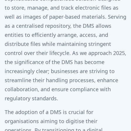
to store, manage, and track electronic files as
well as images of paper-based materials. Serving
as a centralised repository, the DMS allows
entities to efficiently arrange, access, and
distribute files while maintaining stringent
control over their lifecycle. As we approach 2025,
the significance of the DMS has become
increasingly clear; businesses are striving to
streamline their handling processes, enhance
collaboration, and ensure compliance with
regulatory standards.
The adoption of a DMS is crucial for
organisations aiming to digitise their
operations. By transitioning to a digital