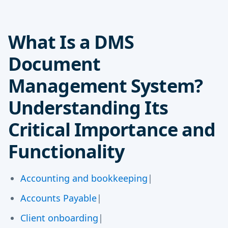
What Is a DMS
Document
Management System?
Understanding Its
Critical Importance and
Functionality
Accounting and bookkeeping
|
Accounts Payable
|
Client onboarding
|