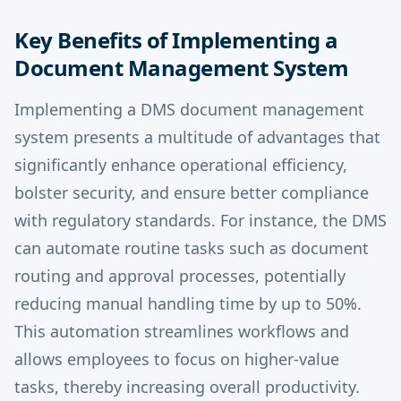
Key Benefits of Implementing a
Document Management System
Implementing a DMS document management
system presents a multitude of advantages that
significantly enhance operational efficiency,
bolster security, and ensure better compliance
with regulatory standards. For instance, the DMS
can automate routine tasks such as document
routing and approval processes, potentially
reducing manual handling time by up to 50%.
This automation streamlines workflows and
allows employees to focus on higher-value
tasks, thereby increasing overall productivity.