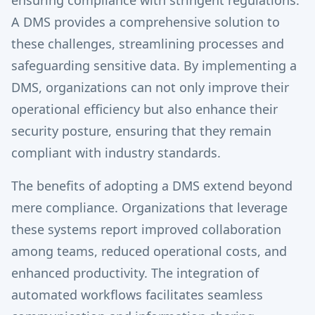
ensuring compliance with stringent regulations.
A DMS provides a comprehensive solution to
these challenges, streamlining processes and
safeguarding sensitive data. By implementing a
DMS, organizations can not only improve their
operational efficiency but also enhance their
security posture, ensuring that they remain
compliant with industry standards.
The benefits of adopting a DMS extend beyond
mere compliance. Organizations that leverage
these systems report improved collaboration
among teams, reduced operational costs, and
enhanced productivity. The integration of
automated workflows facilitates seamless