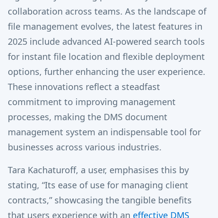
collaboration across teams. As the landscape of
file management evolves, the latest features in
2025 include advanced AI-powered search tools
for instant file location and flexible deployment
options, further enhancing the user experience.
These innovations reflect a steadfast
commitment to improving management
processes, making the DMS document
management system an indispensable tool for
businesses across various industries.
Tara Kachaturoff, a user, emphasises this by
stating, “Its ease of use for managing client
contracts,” showcasing the tangible benefits
that users experience with an
effective DMS