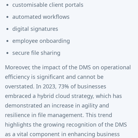
customisable client portals
automated workflows
digital signatures
employee onboarding
secure file sharing
Moreover, the impact of the DMS on operational
efficiency is significant and cannot be
overstated. In 2023, 73% of businesses
embraced a hybrid cloud strategy, which has
demonstrated an increase in agility and
resilience in file management. This trend
highlights the growing recognition of the DMS
as a vital component in enhancing business