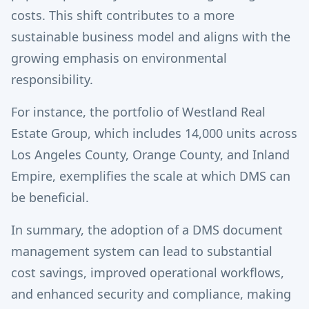
costs. This shift contributes to a more
sustainable business model and aligns with the
growing emphasis on environmental
responsibility.
For instance, the portfolio of Westland Real
Estate Group, which includes 14,000 units across
Los Angeles County, Orange County, and Inland
Empire, exemplifies the scale at which DMS can
be beneficial.
In summary, the adoption of a DMS document
management system can lead to substantial
cost savings, improved operational workflows,
and enhanced security and compliance, making