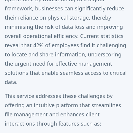
framework, businesses can significantly reduce
their reliance on physical storage, thereby
minimising the risk of data loss and improving
overall operational efficiency. Current statistics
reveal that 42% of employees find it challenging
to locate and share information, underscoring
the urgent need for effective management
solutions that enable seamless access to critical
data.
This service addresses these challenges by
offering an intuitive platform that streamlines
file management and enhances client
interactions through features such as: