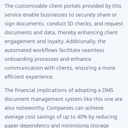
The customisable client portals provided by this
service enable businesses to securely share or
sign documents, conduct ID checks, and request
documents and data, thereby enhancing client
engagement and loyalty. Additionally, the
automated workflows facilitate seamless
onboarding processes and enhance
communication with clients, ensuring a more
efficient experience.
The financial implications of adopting a DMS
document management system like this one are
also noteworthy. Companies can achieve
average cost savings of up to 40% by reducing
paper dependency and minimising storage