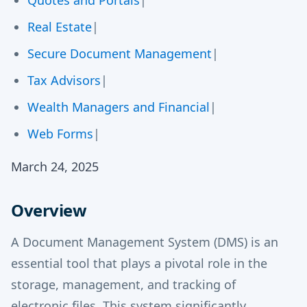
Quotes and Portals
|
Real Estate
|
Secure Document Management
|
Tax Advisors
|
Wealth Managers and Financial
|
Web Forms
|
March 24, 2025
Overview
A Document Management System (DMS) is an
essential tool that plays a pivotal role in the
storage, management, and tracking of
electronic files. This system significantly