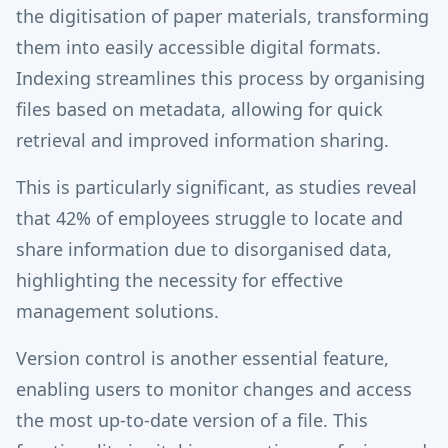
the digitisation of paper materials, transforming
them into easily accessible digital formats.
Indexing streamlines this process by organising
files based on metadata, allowing for quick
retrieval and improved information sharing.
This is particularly significant, as studies reveal
that 42% of employees struggle to locate and
share information due to disorganised data,
highlighting the necessity for effective
management solutions.
Version control is another essential feature,
enabling users to monitor changes and access
the most up-to-date version of a file. This