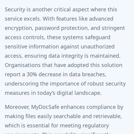
Security is another critical aspect where this
service excels. With features like advanced
encryption, password protection, and stringent
access controls, these systems safeguard
sensitive information against unauthorized
access, ensuring data integrity is maintained.
Organisations that have adopted this solution
report a 30% decrease in data breaches,
underscoring the importance of robust security
measures in today’s digital landscape.
Moreover, MyDocSafe enhances compliance by
making files easily searchable and retrievable,
which is essential for meeting regulatory