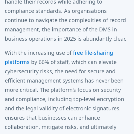
handle their records while adhering to
compliance standards. As organisations
continue to navigate the complexities of record
management, the importance of the DMS in
business operations in 2025 is abundantly clear.
With the increasing use of
free file-sharing
platforms
by 66% of staff, which can elevate
cybersecurity risks, the need for secure and
efficient management systems has never been
more critical. The platform’s focus on security
and compliance, including top-level encryption
and the legal validity of electronic signatures,
ensures that businesses can enhance
collaboration, mitigate risks, and ultimately