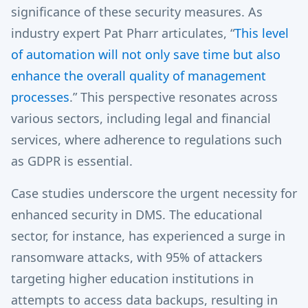
significance of these security measures. As
industry expert Pat Pharr articulates, “
This level
of automation will not only save time but also
enhance the overall quality of management
processes
.” This perspective resonates across
various sectors, including legal and financial
services, where adherence to regulations such
as GDPR is essential.
Case studies underscore the urgent necessity for
enhanced security in DMS. The educational
sector, for instance, has experienced a surge in
ransomware attacks, with 95% of attackers
targeting higher education institutions in
attempts to access data backups, resulting in