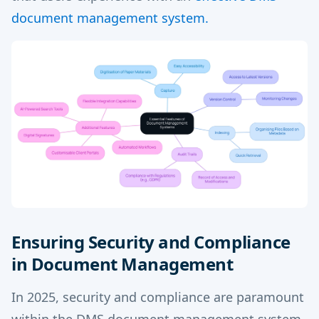
document management system.
Ensuring Security and Compliance
in Document Management
In 2025, security and compliance are paramount
within the DMS document management system,