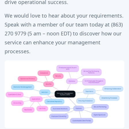
drive operational success.
We would love to hear about your requirements.
Speak with a member of our team today at (863)
270 9779 (5 am – noon EDT) to discover how our
service can enhance your management
processes.