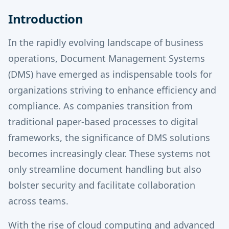
Introduction
In the rapidly evolving landscape of business
operations, Document Management Systems
(DMS) have emerged as indispensable tools for
organizations striving to enhance efficiency and
compliance. As companies transition from
traditional paper-based processes to digital
frameworks, the significance of DMS solutions
becomes increasingly clear. These systems not
only streamline document handling but also
bolster security and facilitate collaboration
across teams.
With the rise of cloud computing and advanced