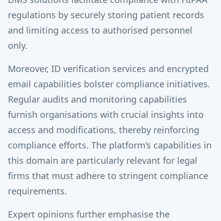
regulations by securely storing patient records
and limiting access to authorised personnel
only.
Moreover, ID verification services and encrypted
email capabilities bolster compliance initiatives.
Regular audits and monitoring capabilities
furnish organisations with crucial insights into
access and modifications, thereby reinforcing
compliance efforts. The platform’s capabilities in
this domain are particularly relevant for legal
firms that must adhere to stringent compliance
requirements.
Expert opinions further emphasise the