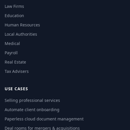
Law Firms
Education
Human Resources
Local Authorities
Medical
Payroll
Real Estate
Tax Advisers
USE CASES
Selling professional services
Automate client onboarding
Paperless cloud document management
Deal rooms for mergers & acquisitions