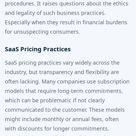
procedures. It raises questions about the ethics
and legality of such business practices.
Especially when they result in financial burdens
for unsuspecting consumers.
SaaS Pricing Practices
SaaS pricing practices vary widely across the
industry, but transparency and flexibility are
often lacking. Many companies use subscription
models that require long-term commitments,
which can be problematic if not clearly
communicated to the customer. These models
might include monthly or annual fees, often
with discounts for longer commitments.