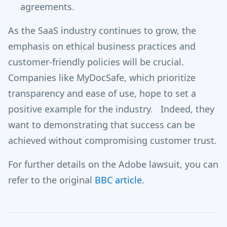
agreements.
As the SaaS industry continues to grow, the
emphasis on ethical business practices and
customer-friendly policies will be crucial.
Companies like MyDocSafe, which prioritize
transparency and ease of use, hope to set a
positive example for the industry. Indeed, they
want to demonstrating that success can be
achieved without compromising customer trust.
For further details on the Adobe lawsuit, you can
refer to the original
BBC article
.