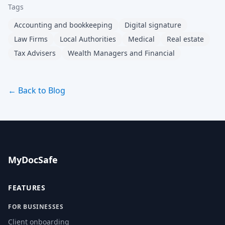
Tags
Accounting and bookkeeping
Digital signature
Law Firms
Local Authorities
Medical
Real estate
Tax Advisers
Wealth Managers and Financial
← Back to Blog
MyDocSafe
FEATURES
FOR BUSINESSES
Client onboarding