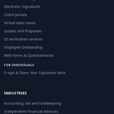
Electronic Signatures
Client portals
Virtual data rooms
Quotes and Proposals
ID verification services
Employee Onboarding
Web Forms & Questionnaires
FOR INDIVIDUALS
E-sign & Store: Your Signature Vault
INDUSTRIES
Accounting, tax and bookkeeping
Independent Financial Advisors