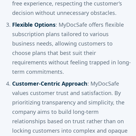
free experience, respecting the customer’s
decision without unnecessary obstacles.
Flexible Options
: MyDocSafe offers flexible
subscription plans tailored to various
business needs, allowing customers to
choose plans that best suit their
requirements without feeling trapped in long-
term commitments.
Customer-Centric Approach
: MyDocSafe
values customer trust and satisfaction. By
prioritizing transparency and simplicity, the
company aims to build long-term
relationships based on trust rather than on
locking customers into complex and opaque