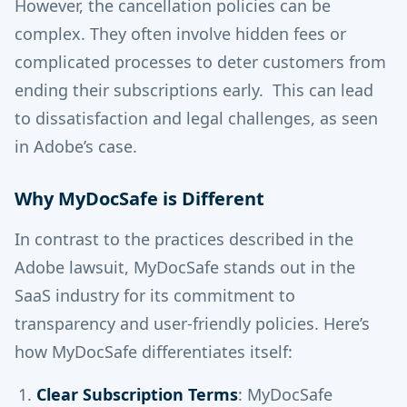
However, the cancellation policies can be
complex. They often involve hidden fees or
complicated processes to deter customers from
ending their subscriptions early. This can lead
to dissatisfaction and legal challenges, as seen
in Adobe’s case.
Why MyDocSafe is Different
In contrast to the practices described in the
Adobe lawsuit, MyDocSafe stands out in the
SaaS industry for its commitment to
transparency and user-friendly policies. Here’s
how MyDocSafe differentiates itself:
Clear Subscription Terms
: MyDocSafe