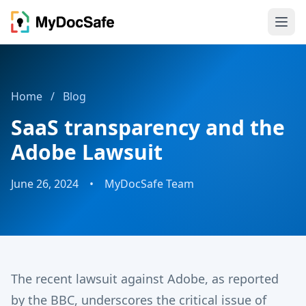
Home
/
Blog
SaaS transparency and the
Adobe Lawsuit
June 26, 2024
•
MyDocSafe Team
The recent lawsuit against Adobe, as reported
by the BBC, underscores the critical issue of