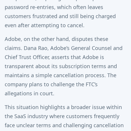
password re-entries, which often leaves
customers frustrated and still being charged
even after attempting to cancel.
Adobe, on the other hand, disputes these
claims. Dana Rao, Adobe’s General Counsel and
Chief Trust Officer, asserts that Adobe is
transparent about its subscription terms and
maintains a simple cancellation process. The
company plans to challenge the FTC’s
allegations in court.
This situation highlights a broader issue within
the SaaS industry where customers frequently
face unclear terms and challenging cancellation