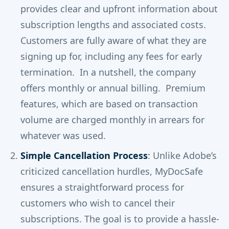
provides clear and upfront information about
subscription lengths and associated costs.
Customers are fully aware of what they are
signing up for, including any fees for early
termination. In a nutshell, the company
offers monthly or annual billing. Premium
features, which are based on transaction
volume are charged monthly in arrears for
whatever was used.
Simple Cancellation Process
: Unlike Adobe’s
criticized cancellation hurdles, MyDocSafe
ensures a straightforward process for
customers who wish to cancel their
subscriptions. The goal is to provide a hassle-