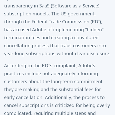
transparency in SaaS (Software as a Service)
subscription models. The US government,
through the Federal Trade Commission (FTC),
has accused Adobe of implementing “hidden”
termination fees and creating a convoluted
cancellation process that traps customers into
year-long subscriptions without clear disclosure.
According to the FTC’s complaint, Adobe’s
practices include not adequately informing
customers about the long-term commitment
they are making and the substantial fees for
early cancellation. Additionally, the process to
cancel subscriptions is criticized for being overly
complicated, requiring multiple steps and