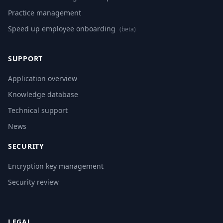
Practice management
Speed up employee onboarding
(beta)
SUPPORT
Application overview
Knowledge database
Technical support
News
SECURITY
Encryption key management
Security review
LEGAL