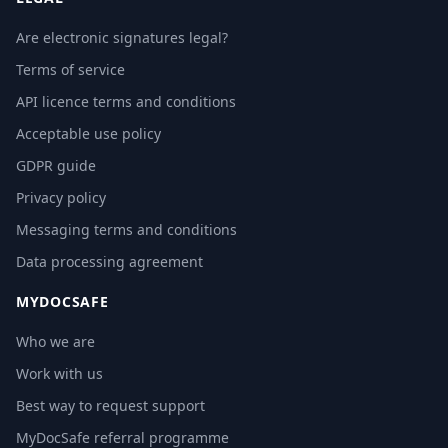
Are electronic signatures legal?
Terms of service
API licence terms and conditions
Acceptable use policy
GDPR guide
Privacy policy
Messaging terms and conditions
Data processing agreement
MYDOCSAFE
Who we are
Work with us
Best way to request support
MyDocSafe referral programme