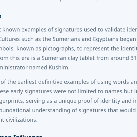
e
 known examples of signatures used to validate iden
ultures such as the Sumerians and Egyptians began u
mbols, known as pictographs, to represent the identity
rom this era is a Sumerian clay tablet from around 3
ministrator named Kushim.
e of the earliest definitive examples of using words 
hese early signatures were not limited to names but 
gerprints, serving as a unique proof of identity and i
 foundational understanding of signatures that would
 civilizations.