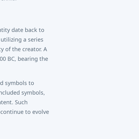
tity date back to
tilizing a series
 of the creator. A
100 BC, bearing the
and symbols to
included symbols,
ntent. Such
 continue to evolve