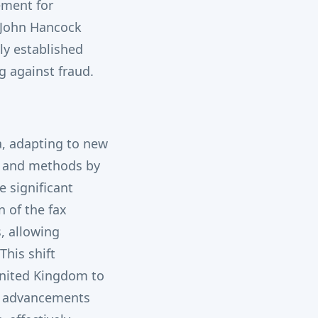
ement for
 John Hancock
ly established
g against fraud.
a, adapting to new
ns and methods by
 significant
 of the fax
, allowing
This shift
United Kingdom to
, advancements