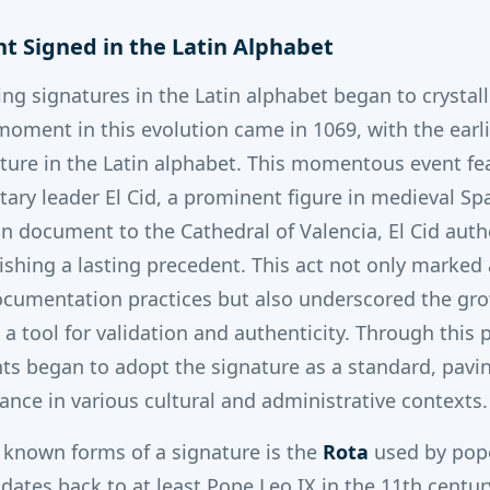
nt Signed in the Latin Alphabet
ing signatures in the Latin alphabet began to crystall
 moment in this evolution came in 1069, with the earl
ture in the Latin alphabet.
This momentous event fe
ary leader El Cid, a prominent figure in medieval Spa
 document to the Cathedral of Valencia, El Cid auth
ishing a lasting precedent. This act not only marked 
cumentation practices but also underscored the gr
 a tool for validation and authenticity. Through this 
s began to adopt the signature as a standard, pavin
nce in various cultural and administrative contexts.
t known forms of a signature is the
Rota
used by pope
ates back to at least Pope Leo IX in the 11th century