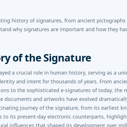
ating history of signatures, from ancient pictograph
stand why signatures are important and how they ha
ry of the Signature
ayed a crucial role in human history, serving as a un
 identity and intent for thousands of years. From anci
ptions to the sophisticated e-signatures of today, the
e documents and artworks have evolved dramatically.
cinating journey of the signature, from its earliest k
ns to its present-day electronic counterparts, highligh
al influences that shaped its development over mil