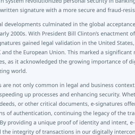
in system revolutionized personal security in banking,
written signature with a more secure and fraud-resi
l developments culminated in the global acceptance 
arly 2000s. With President Bill Clinton’s enactment of
gnatures gained legal validation in the United States
K and the European Union. This marked a significant
res, as it acknowledged the growing importance of dig
izing world.
s are not only common in legal and business context
r speeding up processes and enhancing security.
Whet
deeds, or other critical documents, e-signatures offer
ns of authentication, continuing the legacy of the tra
By providing a unique proof of identity and intent, e
the integrity of transactions in our digitally interco