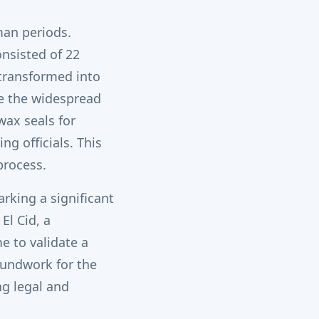
man periods.
nsisted of 22
 transformed into
e the widespread
wax seals for
g officials.
This
process.
rking a significant
El Cid, a
e to validate a
oundwork for the
ng legal and