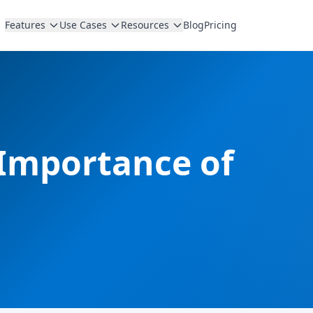
Features
Use Cases
Resources
Blog
Pricing
 Importance of