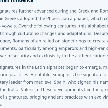
oman Influence
ignatures further advanced during the Greek and Ro
e Greeks adopted the Phoenician alphabet, which co
vowels. Over the following centuries, this alphabet
 through cultural exchanges and adaptations.
Despit
guage, Romans often relied on signet rings to create 
uments, particularly among emperors and high-rankin
er of security and exclusivity to the authentication 
signatures in the Latin alphabet began to emerge, ma
tion practices.
A notable example is the signature of 
ary leader from medieval Spain, who signed his nam
thedral of Valencia.
These developments laid the gr
f signatures, bridging ancient practices with evolvi
ds.