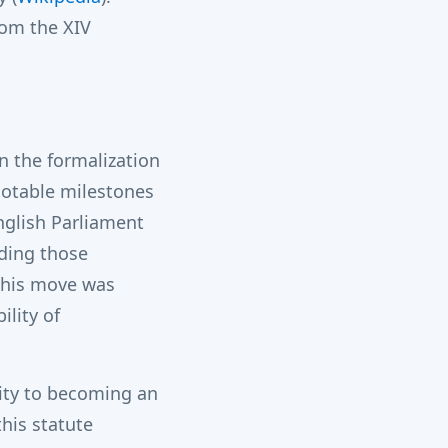
om the XIV
n the formalization
notable milestones
nglish Parliament
uding those
 This move was
ility of
tity to becoming an
his statute