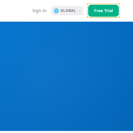
Sign In
🌐
Free Trial
GLOBAL