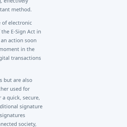
 effectively
stant method.
of electronic
 the E-Sign Act in
, an action soon
 moment in the
ital transactions
s but are also
her used for
 a quick, secure,
ditional signature
-signatures
nnected society,