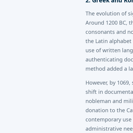
2. Greek and R
The evolution of s
Around 1200 BC, th
consonants and no 
the Latin alphabet
use of written lan
authenticating doc
method added a lay
However, by 1069, 
shift in documenta
nobleman and milit
donation to the Ca
contemporary use o
administrative nee