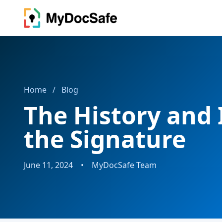
Home
/
Blog
The History and
the Signature
June 11, 2024
•
MyDocSafe Team