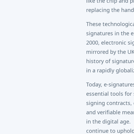
like the chip and p
replacing the hand
These technologica
signatures in the e
2000, electronic si
mirrored by the U
history of signatu
in a rapidly global
Today, e-signature
essential tools fo
signing contracts, 
and verifiable mea
in the digital age.
continue to uphold 