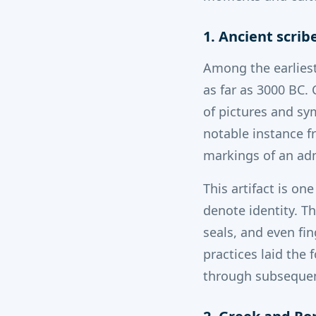
1. Ancient scrib
Among the earliest
as far as 3000 BC.
C
of pictures and sy
notable instance f
markings of an ad
This artifact is on
denote identity. T
seals, and even fin
practices laid the
through subsequent