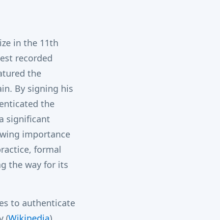
ize in the 11th
iest recorded
atured the
in.
By signing his
enticated the
a significant
owing importance
practice, formal
g the way for its
s to authenticate
​
(
Wikipedia
)
​.