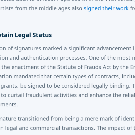
rtists from the middle ages also
signed their work
fr
btain Legal Status
ion of signatures marked a significant advancement i
cation and authentication processes. One of the most 
s the enactment of the Statute of Frauds Act by the E
lation mandated that certain types of contracts, incl
d grants, be signed to be considered legally binding.
to curtail fraudulent activities and enhance the reliab
ments.
ignature transitioned from being a mere mark of iden
in legal and commercial transactions.
The impact of t