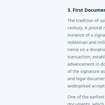
3. First Docume
The tradition of us
century. A pivotal
instance of a signa
nobleman and milit
name on a donation
transaction, establ
advancement in do
of the signature as
and legal document
widespread accepta
One of the earlies
documents, which d