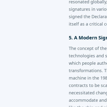
resonated globally
signatures in vari
signed the Declara
itself as a critic
5. A Modern Sig
The concept of the
technologies and s
which people auth
transformations. T
machine in the 198
contracts to be sca
necessitated chang
accommodate and l