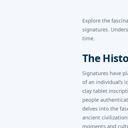
Explore the fascin
signatures. Under
time.
The Histo
Signatures have pl
of an individual’s
clay tablet inscri
people authenticat
delves into the fas
ancient civilizatio
moments and cultur