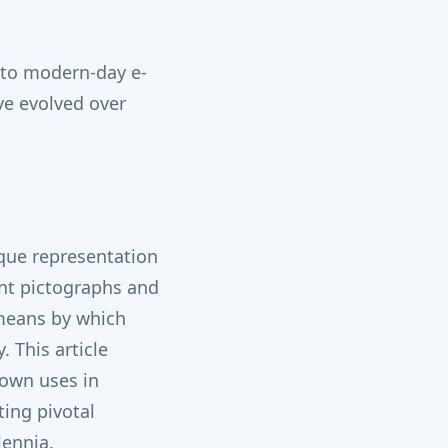
s to modern-day e-
ve evolved over
ique representation
ent pictographs and
 means by which
 This article
nown uses in
ting pivotal
lennia.