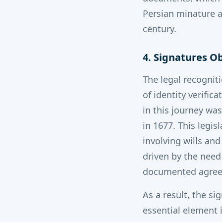
Persian minature a
century.
4. Signatures O
The legal recognit
of identity verifi
in this journey wa
in 1677. This legis
involving wills an
driven by the need 
documented agree
As a result, the s
essential element 