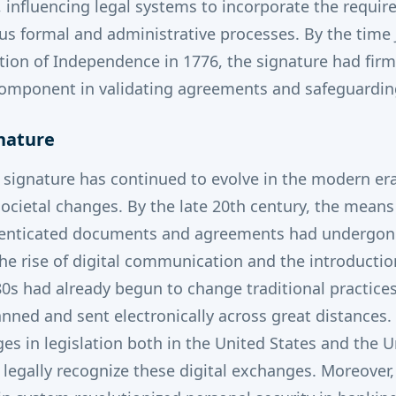
, influencing legal systems to incorporate the requir
ous formal and administrative processes.
By the time
tion of Independence in 1776, the signature had firm
al component in validating agreements and safeguardin
nature
 signature has continued to evolve in the modern er
ocietal changes. By the late 20th century, the mea
enticated documents and agreements had undergone
he rise of digital communication and the introduction
0s had already begun to change traditional practices
nned and sent electronically across great distances. 
es in legislation both in the United States and the 
egally recognize these digital exchanges. Moreover