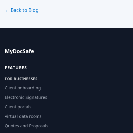
← Back to Blog
MyDocSafe
FEATURES
FOR BUSINESSES
Client onboarding
Electronic Signatures
Client portals
Virtual data rooms
Quotes and Proposals