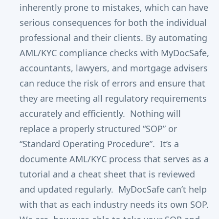
inherently prone to mistakes, which can have
serious consequences for both the individual
professional and their clients. By automating
AML/KYC compliance checks with MyDocSafe,
accountants, lawyers, and mortgage advisers
can reduce the risk of errors and ensure that
they are meeting all regulatory requirements
accurately and efficiently. Nothing will
replace a properly structured “SOP” or
“Standard Operating Procedure”. It’s a
documente AML/KYC process that serves as a
tutorial and a cheat sheet that is reviewed
and updated regularly. MyDocSafe can’t help
with that as each industry needs its own SOP.