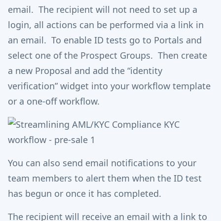
email. The recipient will not need to set up a
login, all actions can be performed via a link in
an email. To enable ID tests go to Portals and
select one of the Prospect Groups. Then create
a new Proposal and add the “identity
verification” widget into your workflow template
or a one-off workflow.
You can also send email notifications to your
team members to alert them when the ID test
has begun or once it has completed.
The recipient will receive an email with a link to