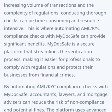
increasing volume of transactions and the
complexity of regulations, conducting thorough
checks can be time-consuming and resource-
intensive. This is where automating AML/KYC
compliance checks with MyDocSafe can provide
significant benefits. MyDocSafe is a secure
platform that streamlines the verification
process, making it easier for professionals to
comply with regulations and protect their
businesses from financial crimes.
By automating AML/KYC compliance checks with
MyDocSafe, accountants, lawyers, and mortgage
advisers can reduce the risk of non-compliance
and potential fines. The platform uses advanced