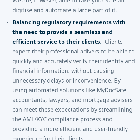
We are, however, able to take your SOP and
digitise and automate a large part of it.
Balancing regulatory requirements with
the need to provide a seamless and
efficient service to their clients.
Clients
expect their professional adivers to be able to
quickly and accurately verify their identity and
financial information, without causing
unnecessary delays or inconvenience. By
using automated solutions like MyDocSafe,
accountants, lawyers, and mortgage advisers
can meet these expectations by streamlining
the AML/KYC compliance process and
providing a more efficient and user-friendly
experience for their clients.