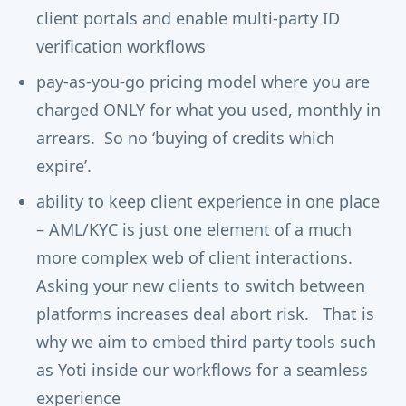
client portals and enable multi-party ID
verification workflows
pay-as-you-go pricing model where you are
charged ONLY for what you used, monthly in
arrears. So no ‘buying of credits which
expire’.
ability to keep client experience in one place
– AML/KYC is just one element of a much
more complex web of client interactions.
Asking your new clients to switch between
platforms increases deal abort risk. That is
why we aim to embed third party tools such
as Yoti inside our workflows for a seamless
experience