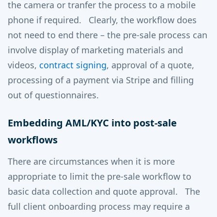
the camera or tranfer the process to a mobile
phone if required. Clearly, the workflow does
not need to end there – the pre-sale process can
involve display of marketing materials and
videos,
contract signing
, approval of a quote,
processing of a payment via Stripe and filling
out of questionnaires.
Embedding AML/KYC into post-sale
workflows
There are circumstances when it is more
appropriate to limit the pre-sale workflow to
basic data collection and quote approval. The
full client onboarding process may require a