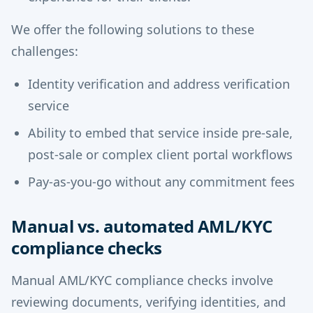
We offer the following solutions to these
challenges:
Identity verification and address verification
service
Ability to embed that service inside pre-sale,
post-sale or complex client portal workflows
Pay-as-you-go without any commitment fees
Manual vs. automated AML/KYC
compliance checks
Manual AML/KYC compliance checks involve
reviewing documents, verifying identities, and