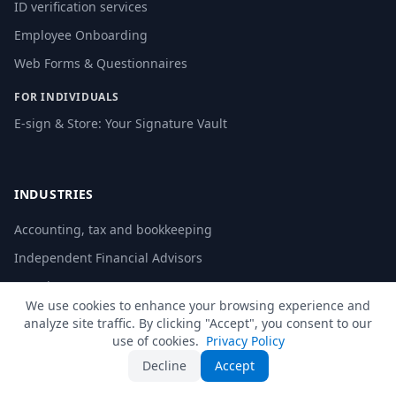
ID verification services
Employee Onboarding
Web Forms & Questionnaires
FOR INDIVIDUALS
E-sign & Store: Your Signature Vault
INDUSTRIES
Accounting, tax and bookkeeping
Independent Financial Advisors
Law Firms
We use cookies to enhance your browsing experience and
Education
analyze site traffic. By clicking "Accept", you consent to our
use of cookies.
Privacy Policy
Human Resources
Decline
Accept
Local Authorities