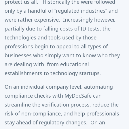
protect us all. Historically the were followed
only by a handful of “regulated industries” and
were rather expensive. Increasingly however,
partially due to falling costs of ID tests, the
technologies and tools used by those
professions begin to appeal to all types of
businesses who simply want to know who they
are dealing with. from educational
establishments to technology startups.
On an individual company level, automating
compliance checks with MyDocSafe can
streamline the verification process, reduce the
risk of non-compliance, and help professionals
stay ahead of regulatory changes. On an