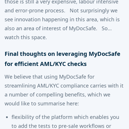
those is still a very expensive, labour intensive
and error-prone process. Not surprisingly we
see innovation happening in this area, which is
also an area of interest of MyDocSafe. So…
watch this space.
Final thoughts on leveraging MyDocSafe
for efficient AML/KYC checks
We believe that using MyDocSafe for
streamlining AML/KYC compliance carries with it
a number of compelling benefits, which we
would like to summarise here:
flexibility of the platform which enables you
to add the tests to pre-sale workflows or