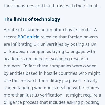
their industries and build trust with their clients.
The limits of technology
A note of caution: automation has its limits. A
recent
BBC article
revealed that foreign powers
are infiltrating UK universities by posing as UK
or European companies trying to engage with
academics on innocent sounding research
projects. In fact these companies were owned
by entities based in hostile countries who might
use this research for military purposes. Clearly,
understanding who one is dealing with requires
more than just ID verification. It might require a
diligence process that includes asking prodding