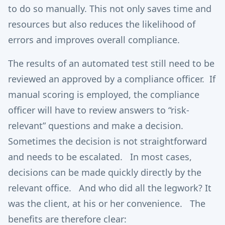
to do so manually. This not only saves time and
resources but also reduces the likelihood of
errors and improves overall compliance.
The results of an automated test still need to be
reviewed an approved by a compliance officer. If
manual scoring is employed, the compliance
officer will have to review answers to “risk-
relevant” questions and make a decision.
Sometimes the decision is not straightforward
and needs to be escalated. In most cases,
decisions can be made quickly directly by the
relevant office. And who did all the legwork? It
was the client, at his or her convenience. The
benefits are therefore clear: