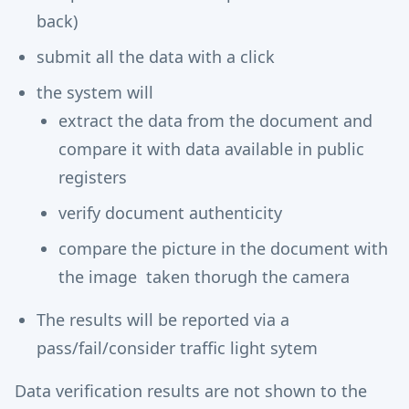
back)
submit all the data with a click
the system will
extract the data from the document and
compare it with data available in public
registers
verify document authenticity
compare the picture in the document with
the image taken thorugh the camera
The results will be reported via a
pass/fail/consider traffic light sytem
Data verification results are not shown to the