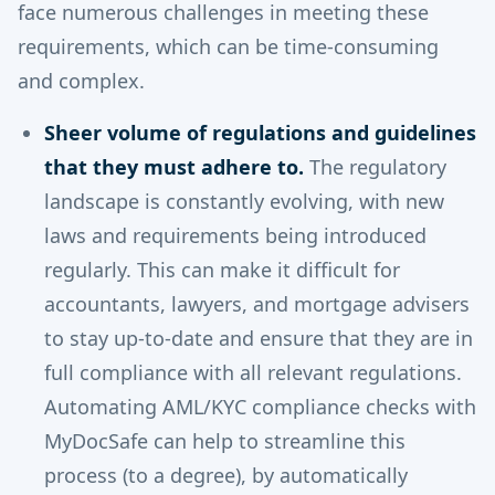
face numerous challenges in meeting these
requirements, which can be time-consuming
and complex.
Sheer volume of regulations and guidelines
that they must adhere to.
The regulatory
landscape is constantly evolving, with new
laws and requirements being introduced
regularly. This can make it difficult for
accountants, lawyers, and mortgage advisers
to stay up-to-date and ensure that they are in
full compliance with all relevant regulations.
Automating AML/KYC compliance checks with
MyDocSafe can help to streamline this
process (to a degree), by automatically