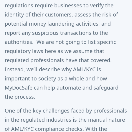
regulations require businesses to verify the
identity of their customers, assess the risk of
potential money laundering activities, and
report any suspicious transactions to the
authorities. We are not going to list specific
regulatory laws here as we assume that
regulated professionals have that covered.
Instead, we’ll describe why AML/KYC is
important to society as a whole and how
MyDocSafe can help automate and safeguard
the process.
One of the key challenges faced by professionals
in the regulated industries is the manual nature
of AML/KYC compliance checks. With the