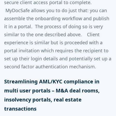
secure client access portal to complete.
MyDocSafe allows you to do just that: you can
assemble the onboarding workflow and publish
it in a portal. The process of doing so is very
similar to the one described above. Client
experience is similar but is proceeded with a
portal invitation which requires the recipient to
set up their login details and potentially set up a
second factor authentication mechanism.
Streamlining AML/KYC compliance in
multi user portals – M&A deal rooms,
insolvency portals, real estate
transactions