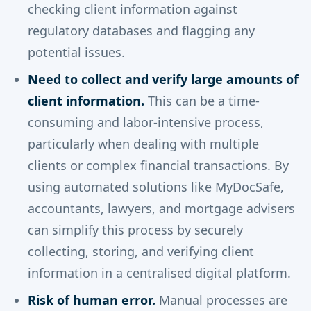
checking client information against
regulatory databases and flagging any
potential issues.
Need to collect and verify large amounts of
client information.
This can be a time-
consuming and labor-intensive process,
particularly when dealing with multiple
clients or complex financial transactions. By
using automated solutions like MyDocSafe,
accountants, lawyers, and mortgage advisers
can simplify this process by securely
collecting, storing, and verifying client
information in a centralised digital platform.
Risk of human error.
Manual processes are