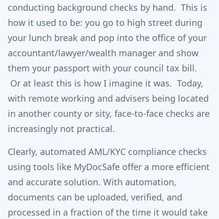
conducting background checks by hand. This is
how it used to be: you go to high street during
your lunch break and pop into the office of your
accountant/lawyer/wealth manager and show
them your passport with your council tax bill.
Or at least this is how I imagine it was. Today,
with remote working and advisers being located
in another county or sity, face-to-face checks are
increasingly not practical.
Clearly, automated AML/KYC compliance checks
using tools like MyDocSafe offer a more efficient
and accurate solution. With automation,
documents can be uploaded, verified, and
processed in a fraction of the time it would take