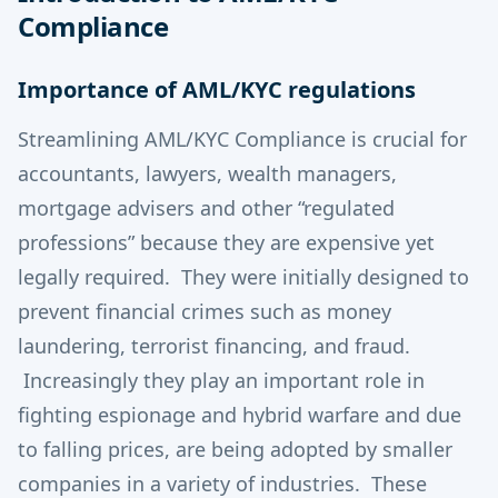
Compliance
Importance of AML/KYC regulations
Streamlining AML/KYC Compliance is crucial for
accountants, lawyers, wealth managers,
mortgage advisers and other “regulated
professions” because they are expensive yet
legally required. They were initially designed to
prevent financial crimes such as money
laundering, terrorist financing, and fraud.
Increasingly they play an important role in
fighting espionage and hybrid warfare and due
to falling prices, are being adopted by smaller
companies in a variety of industries. These