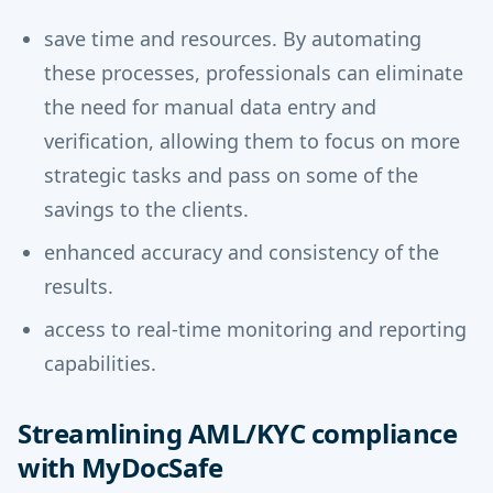
save time and resources. By automating
these processes, professionals can eliminate
the need for manual data entry and
verification, allowing them to focus on more
strategic tasks and pass on some of the
savings to the clients.
enhanced accuracy and consistency of the
results.
access to real-time monitoring and reporting
capabilities.
Streamlining AML/KYC compliance
with MyDocSafe