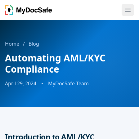
Home
/
Blog
Automating AML/KYC
Compliance
April 29, 2024
•
MyDocSafe Team
Introduction to AML/KYC