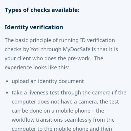
Types of checks available:
Identity verification
The basic principle of running ID verification
checks by Yoti through MyDocSafe is that it is
your client who does the pre-work. The
experience looks like this:
upload an identity document
take a liveness test through the camera (if the
computer does not have a camera, the test
can be done on a mobile phone – the
workflow transitions seamlessly from the
computer to the mobile phone and then