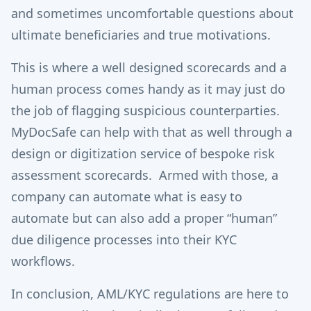
and sometimes uncomfortable questions about
ultimate beneficiaries and true motivations.
This is where a well designed scorecards and a
human process comes handy as it may just do
the job of flagging suspicious counterparties.
MyDocSafe can help with that as well through a
design or digitization service of bespoke risk
assessment scorecards. Armed with those, a
company can automate what is easy to
automate but can also add a proper “human”
due diligence processes into their KYC
workflows.
In conclusion, AML/KYC regulations are here to