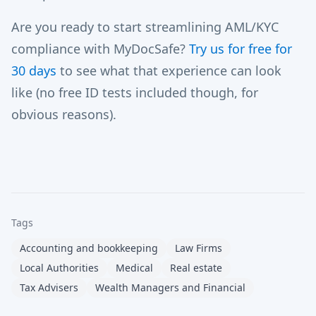
Are you ready to start streamlining AML/KYC
compliance with MyDocSafe?
Try us for free for
30 days
to see what that experience can look
like (no free ID tests included though, for
obvious reasons).
Tags
Accounting and bookkeeping
Law Firms
Local Authorities
Medical
Real estate
Tax Advisers
Wealth Managers and Financial