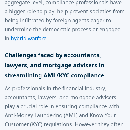
aggregate level, compliance professionals have
a bigger role to play: help prevent societies from
being infiltrated by foreign agents eager to
undermine the democratic process or engaged
in
hybrid warfare
.
Challenges faced by accountants,
lawyers, and mortgage advisers in
streamlining AML/KYC compliance
As professionals in the financial industry,
accountants, lawyers, and mortgage advisers
play a crucial role in ensuring compliance with
Anti-Money Laundering (AML) and Know Your
Customer (KYC) regulations. However, they often