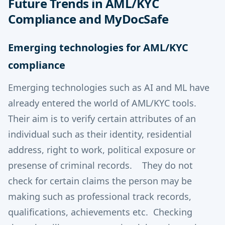
Future Trends in AML/KYC
Compliance and MyDocSafe
Emerging technologies for AML/KYC
compliance
Emerging technologies such as AI and ML have
already entered the world of AML/KYC tools.
Their aim is to verify certain attributes of an
individual such as their identity, residential
address, right to work, political exposure or
presense of criminal records. They do not
check for certain claims the person may be
making such as professional track records,
qualifications, achievements etc. Checking