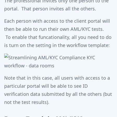
The professional invites only one person to the
portal. That person invites all the others.
Each person with access to the client portal will
then be able to run their own AML/KYC tests.
To enable that funcationality, all you need to do
is turn on the setting in the workflow template:
Note that in this case, all users with access to a
particular portal will be able to see ID
verification data submitted by all the others (but
not the test results).