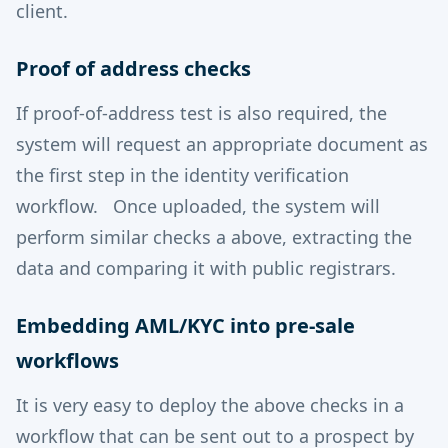
client.
Proof of address checks
If proof-of-address test is also required, the
system will request an appropriate document as
the first step in the identity verification
workflow. Once uploaded, the system will
perform similar checks a above, extracting the
data and comparing it with public registrars.
Embedding AML/KYC into pre-sale
workflows
It is very easy to deploy the above checks in a
workflow that can be sent out to a prospect by