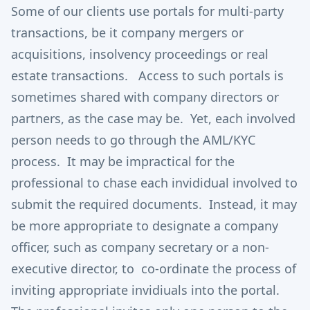
Some of our clients use portals for multi-party
transactions, be it company mergers or
acquisitions, insolvency proceedings or real
estate transactions. Access to such portals is
sometimes shared with company directors or
partners, as the case may be. Yet, each involved
person needs to go through the AML/KYC
process. It may be impractical for the
professional to chase each invididual involved to
submit the required documents. Instead, it may
be more appropriate to designate a company
officer, such as company secretary or a non-
executive director, to co-ordinate the process of
inviting appropriate invidiuals into the portal.