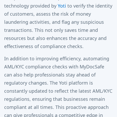
technology provided by
Yoti
to verify the identity
of customers, assess the risk of money
laundering activities, and flag any suspicious
transactions. This not only saves time and
resources but also enhances the accuracy and
effectiveness of compliance checks.
In addition to improving efficiency, automating
AML/KYC compliance checks with MyDocSafe
can also help professionals stay ahead of
regulatory changes. The Yoti platform is
constantly updated to reflect the latest AML/KYC
regulations, ensuring that businesses remain
compliant at all times. This proactive approach
can give professionals a competitive edge in