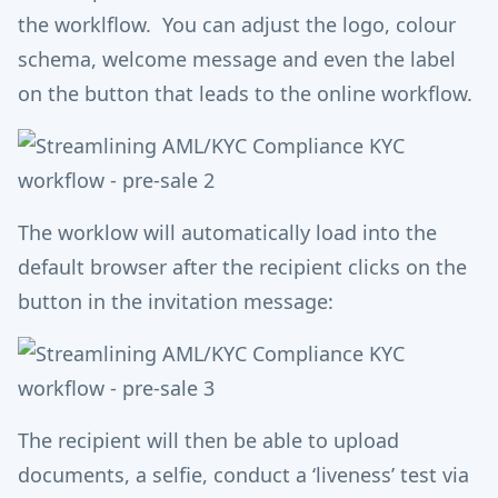
the worklflow. You can adjust the logo, colour
schema, welcome message and even the label
on the button that leads to the online workflow.
The worklow will automatically load into the
default browser after the recipient clicks on the
button in the invitation message:
The recipient will then be able to upload
documents, a selfie, conduct a ‘liveness’ test via