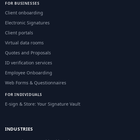
FOR BUSINESSES
Client onboarding
Electronic Signatures
Client portals
Virtual data rooms
Quotes and Proposals
ID verification services
Employee Onboarding
Web Forms & Questionnaires
FOR INDIVIDUALS
E-sign & Store: Your Signature Vault
INDUSTRIES