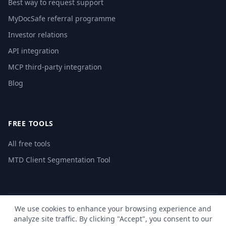
Best way to request support
MyDocSafe referral programme
Investor relations
API integration
MCP third-party integration
Blog
FREE TOOLS
All free tools
MTD Client Segmentation Tool
We use cookies to enhance your browsing experience and
© 2026 MyDocSafe. All rights reserved. |
Sitemap
| build dev
analyze site traffic. By clicking "Accept", you consent to our
🇬🇧
UK
🇺🇸
US
🇵🇱
PL
🇺🇦
UA
🇪🇸
ES
🇩🇪
DE
🇫🇷
FR
🇳🇱
NL
🇵🇹
PT
🇮🇹
IT