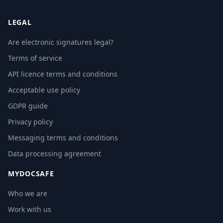
LEGAL
Are electronic signatures legal?
Terms of service
API licence terms and conditions
Acceptable use policy
GDPR guide
Privacy policy
Messaging terms and conditions
Data processing agreement
MYDOCSAFE
Who we are
Work with us