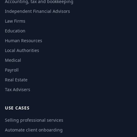
Accounting, tax and bookkeeping
Independent Financial Advisors
Law Firms
Education
Human Resources
Local Authorities
Medical
Payroll
Real Estate
Tax Advisers
USE CASES
Selling professional services
Automate client onboarding