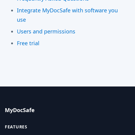
Integrate MyDocSafe with software you
use
Users and permissions
Free trial
MyDocSafe
FEATURES