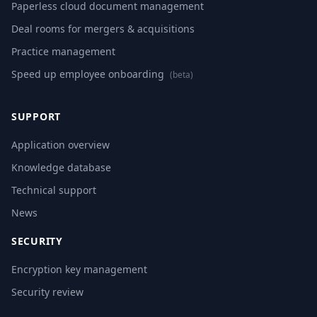
Paperless cloud document management
Deal rooms for mergers & acquisitions
Practice management
Speed up employee onboarding
(beta)
SUPPORT
Application overview
Knowledge database
Technical support
News
SECURITY
Encryption key management
Security review