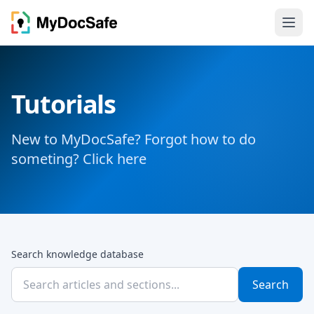
Tutorials
New to MyDocSafe? Forgot how to do
someting? Click here
Search knowledge database
Search