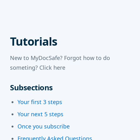
Tutorials
New to MyDocSafe? Forgot how to do
someting? Click here
Subsections
Your first 3 steps
Your next 5 steps
Once you subscribe
Frequently Asked Questions