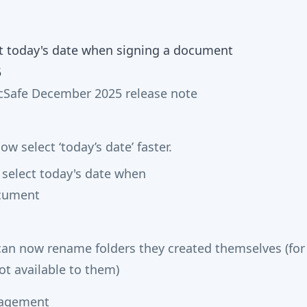
5
Safe December 2025 release note
ow select ‘today’s date’ faster.
 can now rename folders they created themselves (fo
ot available to them)
agement