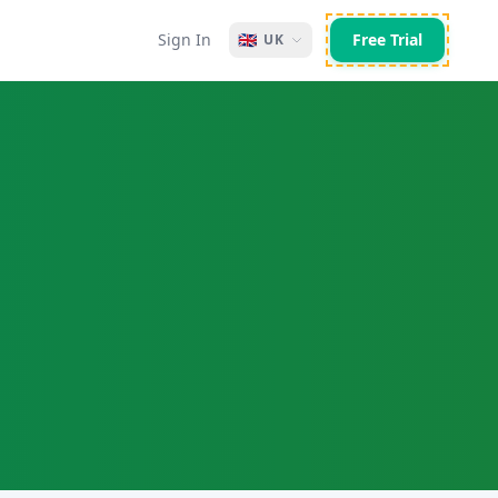
Sign In
🇬🇧
Free Trial
UK