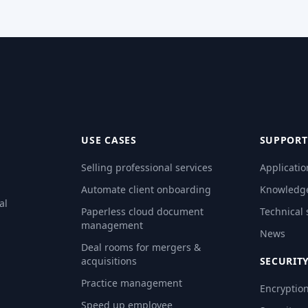
USE CASES
SUPPORT
Selling professional services
Applicatio
Automate client onboarding
Knowledg
al
Paperless cloud document
Technical
management
News
Deal rooms for mergers &
acquisitions
SECURIT
Practice management
Encryptio
Speed up employee