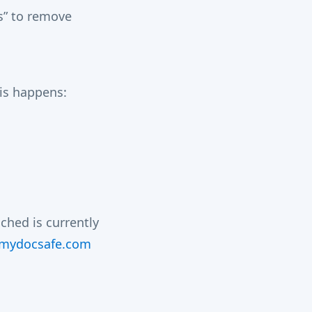
s” to remove
his happens:
hed is currently
.mydocsafe.com