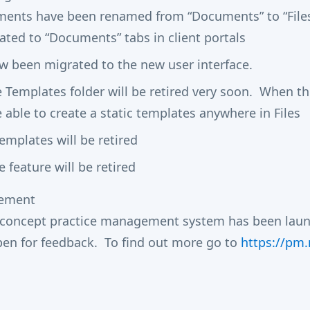
ments have been renamed from “Documents” to “File
ated to “Documents” tabs in client portals
ow been migrated to the new user interface.
e Templates folder will be retired very soon. When t
e able to create a static templates anywhere in Files
mplates will be retired
 feature will be retired
gement
-concept practice management system has been launc
open for feedback. To find out more go to
https://pm