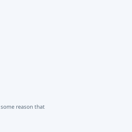
r some reason that