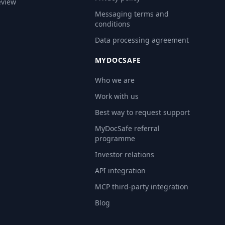
eview
Messaging terms and
conditions
Data processing agreement
MYDOCSAFE
Who we are
Work with us
Best way to request support
MyDocSafe referral
programme
Investor relations
API integration
MCP third-party integration
Blog