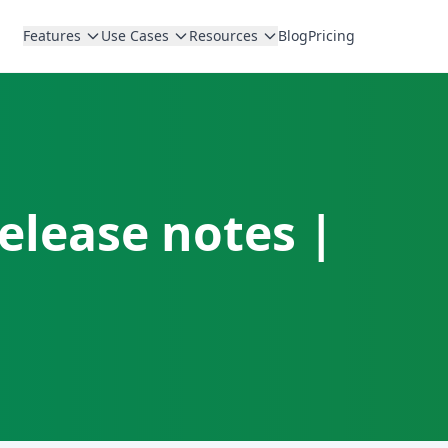
Features
Use Cases
Resources
Blog
Pricing
elease notes |