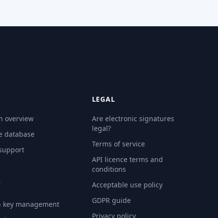
LEGAL
n overview
Are electronic signatures
legal?
e database
Terms of service
 support
API licence terms and
conditions
Y
Acceptable use policy
GDPR guide
n key management
Privacy policy