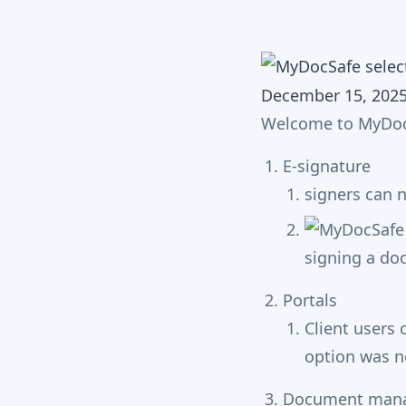
December 15, 202
Welcome to MyDoc
E-signature
signers can n
Portals
Client users
option was n
Document man