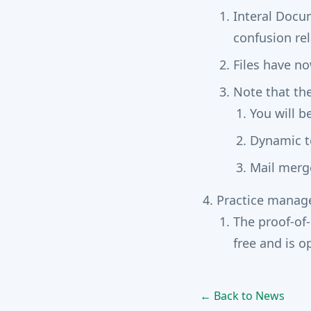
Interal Docu
confusion rel
Files have n
Note that th
You will b
Dynamic te
Mail merge
Practice mana
The proof-of
free and is 
← Back to News