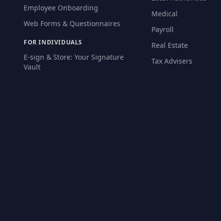
Employee Onboarding
Medical
Web Forms & Questionnaires
Payroll
FOR INDIVIDUALS
Real Estate
E-sign & Store: Your Signature
Tax Advisers
Vault