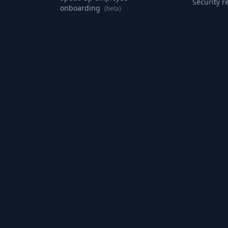
Security r
onboarding
(beta)