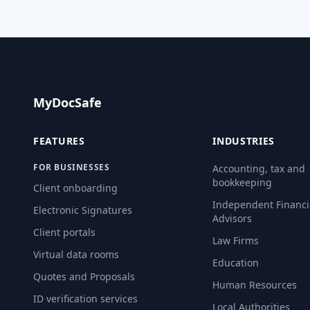
MyDocSafe
FEATURES
INDUSTRIES
FOR BUSINESSES
Accounting, tax and
bookkeeping
Client onboarding
Independent Financi
Electronic Signatures
Advisors
Client portals
Law Firms
Virtual data rooms
Education
Quotes and Proposals
Human Resources
ID verification services
Local Authorities