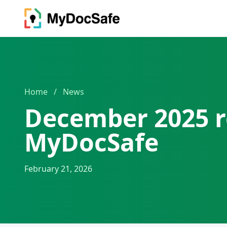
Home
/
News
December 2025 r
MyDocSafe
February 21, 2026