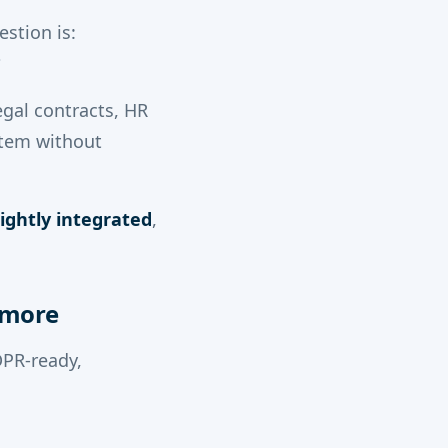
estion is:
?
legal contracts, HR
stem without
ightly integrated
,
ymore
DPR-ready,