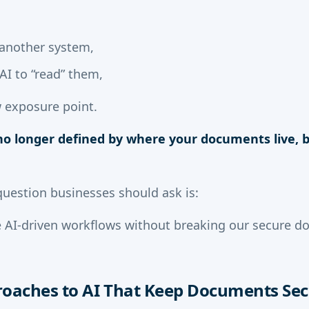
another system,
AI to “read” them,
 exposure point.
 no longer defined by where your documents live,
uestion businesses should ask is:
 AI-driven workflows without breaking our secure d
oaches to AI That Keep Documents Se