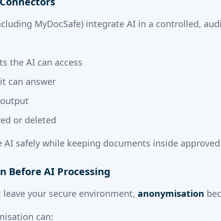
I Connectors
cluding MyDocSafe) integrate AI in a controlled, aud
s the AI can access
it can answer
 output
red or deleted
e AI safely while keeping documents inside approved
n Before AI Processing
 leave your secure environment,
anonymisation
bec
isation can: