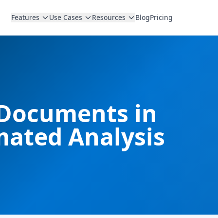
Features
Use Cases
Resources
Blog
Pricing
 Documents in
mated Analysis