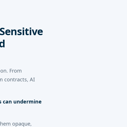
 Sensitive
d
ion. From
m contracts, AI
is can undermine
 them opaque,