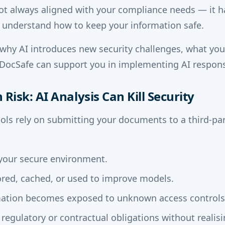
ot always aligned with your compliance needs — it h
 understand how to keep your information safe.
why AI introduces new security challenges, what yo
ocSafe can support you in implementing AI respons
Risk: AI Analysis Can Kill Security
ls rely on submitting your documents to a third-par
e your secure environment.
red, cached, or used to improve models.
mation becomes exposed to unknown access controls
regulatory or contractual obligations without realisin