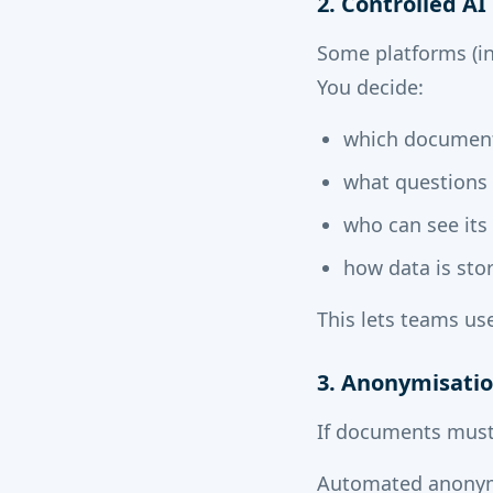
2. Controlled A
Some platforms (in
You decide:
which document
what questions 
who can see its
how data is sto
This lets teams us
3. Anonymisatio
If documents must
Automated anonym