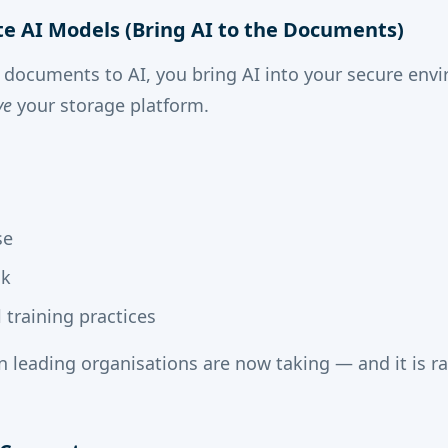
ate AI Models (Bring AI to the Documents)
 documents to AI, you bring AI into your secure env
ve
your storage platform.
se
sk
training practices
ion leading organisations are now taking — and it is 