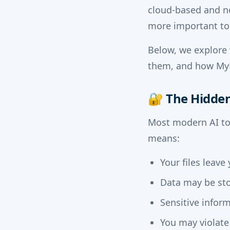
cloud-based and n
more important to
Below, we explore 
them, and how MyD
🔐
The Hidden 
Most modern AI too
means:
Your files leav
Data may be sto
Sensitive infor
You may violate 