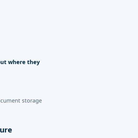
 but where they
ocument storage
cure