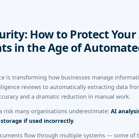
curity: How to Protect Your
s in the Age of Automate
gence is transforming how businesses manage informat
iligence reviews to automatically extracting data fro
ccuracy and a dramatic reduction in manual work.
 a risk many organisations underestimate:
AI analys
torage if used incorrectly
.
ocuments flow through multiple systems — some of