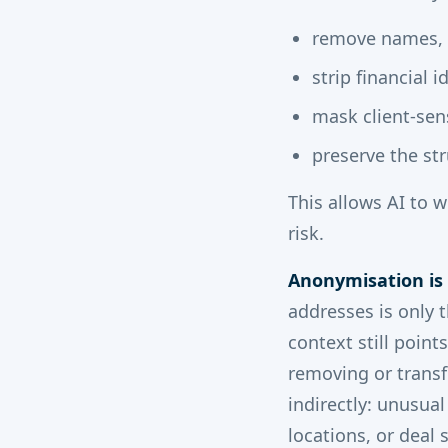
remove names,
strip financial i
mask client-sens
preserve the str
This allows AI to 
risk.
Anonymisation is
addresses is only 
context still poin
removing or transf
indirectly: unusual
locations, or deal