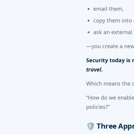
email them,
copy them into 
ask an external 
—you create a new
Security today is
travel
.
Which means the q
“How do we enable
policies?”
🛡️
Three Appr