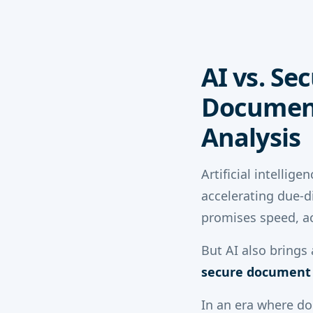
AI vs. Se
Document
Analysis
Artificial intelli
accelerating due-d
promises speed, a
But AI also brings
secure document s
In an era where d