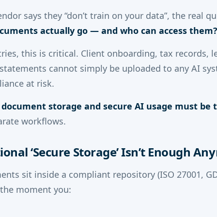
dor says they “don’t train on your data”, the real qu
cuments actually go — and who can access them
ries, this is critical. Client onboarding, tax records, 
al statements cannot simply be uploaded to any AI sy
iance at risk.
 document storage and secure AI usage must be t
arate workflows.
ional ‘Secure Storage’ Isn’t Enough An
ents sit inside a compliant repository (ISO 27001, G
, the moment you: