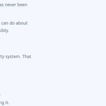
as never been
u can do about
ibly.
ty system. That
.
g it.