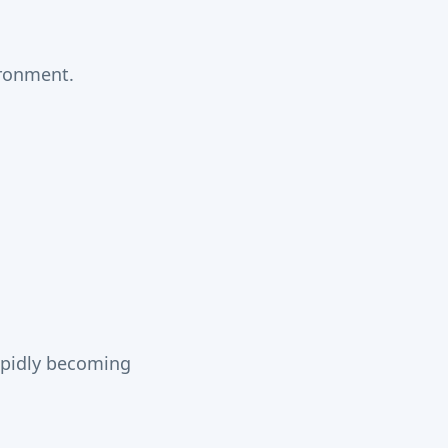
ironment.
rapidly becoming