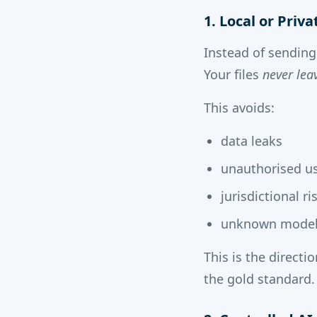
1. Local or Priv
Instead of sending
Your files
never lea
This avoids:
data leaks
unauthorised u
jurisdictional ri
unknown model 
This is the direct
the gold standard.