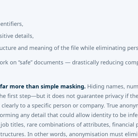
dentifiers,
itive details,
ucture and meaning of the file while eliminating per
work on “safe” documents — drastically reducing com
 far more than simple masking.
Hiding names, num
the first step—but it does not guarantee privacy if t
ts clearly to a specific person or company. True anony
orming any detail that could allow identity to be infe
 job titles, rare combinations of attributes, financial 
 structures. In other words, anonymisation must elimi