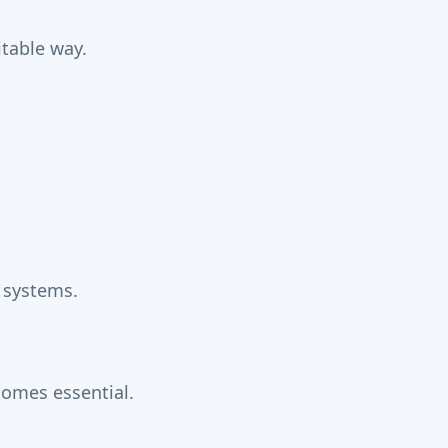
itable way.
 systems.
omes essential.