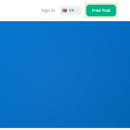
Sign In
🇬🇧
Free Trial
UK