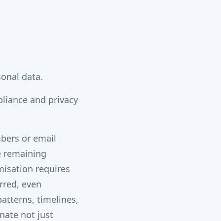
sonal data.
pliance and privacy
bers or email
he remaining
misation requires
rred, even
patterns, timelines,
nate not just