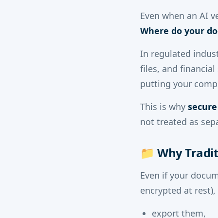
Even when an AI ven
Where do your do
In regulated indust
files, and financi
putting your compl
This is why
secure
not treated as sep
📁
Why Tradit
Even if your docum
encrypted at rest)
export them,