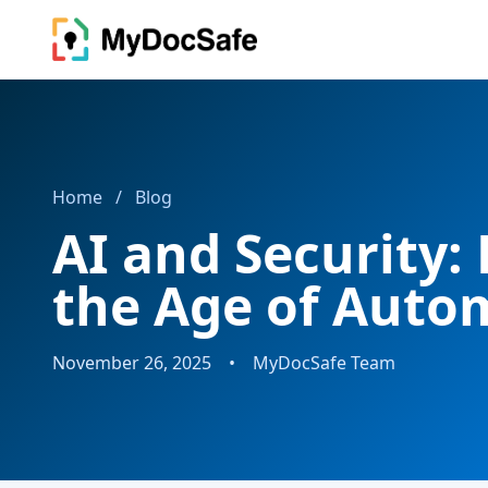
Home
/
Blog
AI and Security:
the Age of Auto
November 26, 2025
•
MyDocSafe Team