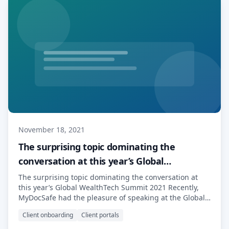
November 18, 2021
The surprising topic dominating the
conversation at this year’s Global
WealthTech Summit 2021.
The surprising topic dominating the conversation at
this year’s Global WealthTech Summit 2021 Recently,
MyDocSafe had the pleasure of speaking at the Global
WealthTech Summit 2021, one of Europe’s leading
Client onboarding
Client portals
WealthTech events. With a reputation for high quality
content spanning the past twenty years, The Global