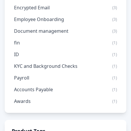
Encrypted Email
(3)
Employee Onboarding
(3)
Document management
(3)
fin
(1)
ID
(1)
KYC and Background Checks
(1)
Payroll
(1)
Accounts Payable
(1)
Awards
(1)