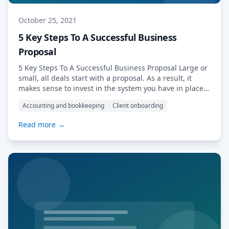
October 25, 2021
5 Key Steps To A Successful Business
Proposal
5 Key Steps To A Successful Business Proposal Large or
small, all deals start with a proposal. As a result, it
makes sense to invest in the system you have in place
for creating and delivering these crucial accessories to
Accounting and bookkeeping
Client onboarding
winning new business. When it comes to creating a
business proposal, you need a dependable […] Read
Read more →
More…