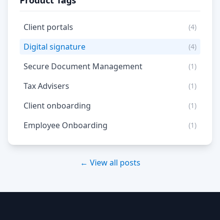
Product Tags
Client portals
(4)
Digital signature
(4)
Secure Document Management
(1)
Tax Advisers
(1)
Client onboarding
(1)
Employee Onboarding
(1)
← View all posts