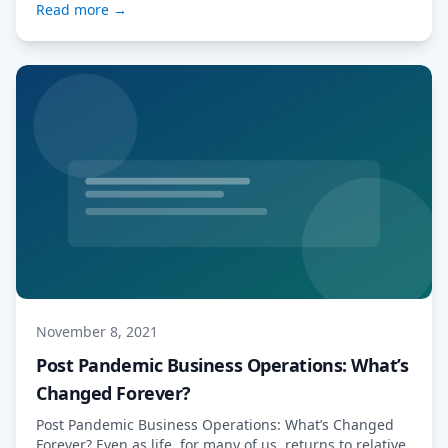
Read more →
WealthTech Summit is hosted by AltAssets and FinTech
Global, […] Read More…
November 8, 2021
Post Pandemic Business Operations: What’s
Changed Forever?
Post Pandemic Business Operations: What’s Changed
Forever? Even as life, for many of us, returns to relative