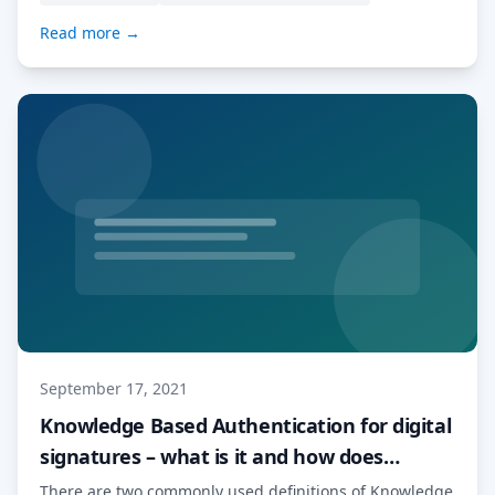
tool which has […] Read More…
Read more →
September 17, 2021
Knowledge Based Authentication for digital
signatures – what is it and how does
MyDocSafe deal with it
There are two commonly used definitions of Knowledge