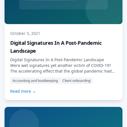
October 5, 2021
Digital Signatures In A Post-Pandemic
Landscape
Digital Signatures In A Post-Pandemic Landscape
Were wet signatures yet another victim of COVID-19?
The accelerating effect that the global pandemic had
upon digital transformation (and indeed, upon digital
Accounting and bookkeeping
Client onboarding
customer interactions more generally) is undeniable.
As lockdowns started to spread, digital signatures
Read more →
became an overnight necessity for many businesses –
but their use threw issues […] Read More…