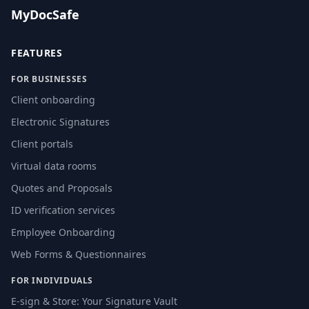
MyDocSafe
FEATURES
FOR BUSINESSES
Client onboarding
Electronic Signatures
Client portals
Virtual data rooms
Quotes and Proposals
ID verification services
Employee Onboarding
Web Forms & Questionnaires
FOR INDIVIDUALS
E-sign & Store: Your Signature Vault