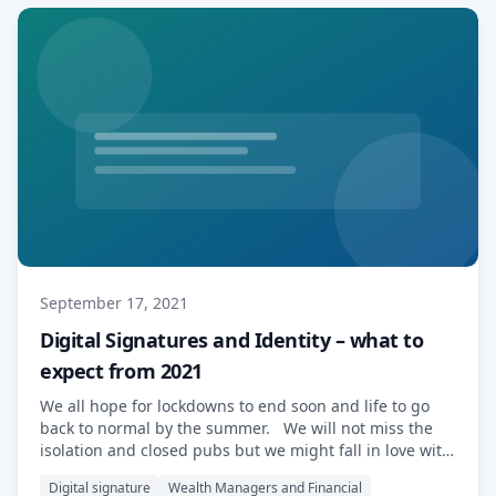
September 17, 2021
Digital Signatures and Identity – what to
expect from 2021
We all hope for lockdowns to end soon and life to go
back to normal by the summer. We will not miss the
isolation and closed pubs but we might fall in love with
some of the tools that made our professional life
Digital signature
Wealth Managers and Financial
possible. Digital signatures are an example of such a