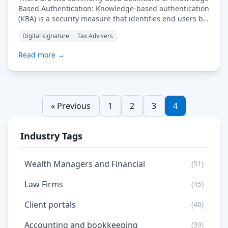
Based Authentication: Knowledge-based authentication
(KBA) is a security measure that identifies end users by
asking them specific questions in order to provide
Digital signature
Tax Advisers
accurate authorisation for online or digital activities.
Knowledge-based authentication has become prevalent
Read more →
in many different types of network setups and across
the Internet. Companies often […] Read More…
« Previous
1
2
3
4
Industry Tags
Wealth Managers and Financial
(51)
Law Firms
(45)
Client portals
(40)
Accounting and bookkeeping
(39)