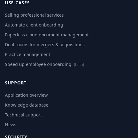
USE CASES
Selling professional services
Automate client onboarding
Paperless cloud document management
Deal rooms for mergers & acquisitions
Practice management
Speed up employee onboarding
(beta)
SUPPORT
Application overview
Knowledge database
Technical support
News
SECURITY