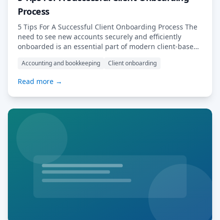
Process
5 Tips For A Successful Client Onboarding Process The
need to see new accounts securely and efficiently
onboarded is an essential part of modern client-based
business. As with any necessary business procedure
Accounting and bookkeeping
Client onboarding
that repeats regularly, the process of client onboarding
should be optimised in every way possible. In this
Read more →
article, we’ll explore some of the […] Read More…