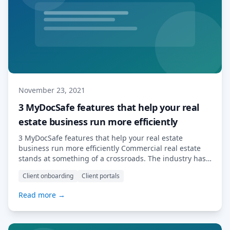
November 23, 2021
3 MyDocSafe features that help your real
estate business run more efficiently
3 MyDocSafe features that help your real estate
business run more efficiently Commercial real estate
stands at something of a crossroads. The industry has
undergone some significant changes in recent years, in
Client onboarding
Client portals
terms of the impact of sectoral stress brought on by the
pandemic, but also with regard to the evolution of
Read more →
client expectations, as […] Read More…