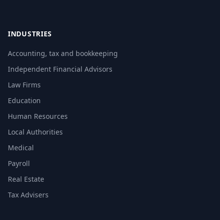
INDUSTRIES
Accounting, tax and bookkeeping
Independent Financial Advisors
Law Firms
Education
Human Resources
Local Authorities
Medical
Payroll
Real Estate
Tax Advisers