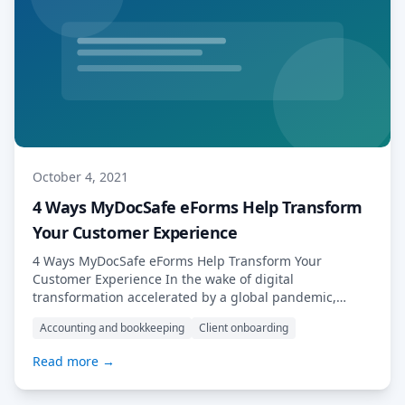
October 4, 2021
4 Ways MyDocSafe eForms Help Transform
Your Customer Experience
4 Ways MyDocSafe eForms Help Transform Your
Customer Experience In the wake of digital
transformation accelerated by a global pandemic,
businesses are increasingly turning to smart, adaptive
Accounting and bookkeeping
Client onboarding
digital tools, in order to meet the rising expectations of
their customers and clients. When it comes to efficiency
Read more →
and functionality, eForms represent something of a
“Swiss army […] Read More…