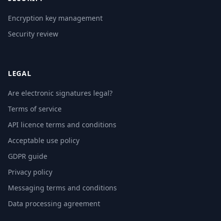
Encryption key management
Security review
LEGAL
Are electronic signatures legal?
Terms of service
API licence terms and conditions
Acceptable use policy
GDPR guide
Privacy policy
Messaging terms and conditions
Data processing agreement