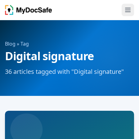
Blog
» Tag
Digital signature
36 articles tagged with "Digital signature"