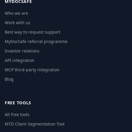
MYDOCSAFE
Who we are
Work with us
Best way to request support
MyDocSafe referral programme
Investor relations
API integration
MCP third-party integration
Blog
FREE TOOLS
All free tools
MTD Client Segmentation Tool