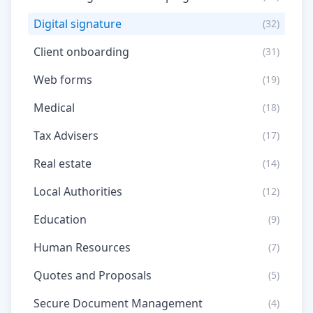
Digital signature
(32)
Client onboarding
(31)
Web forms
(19)
Medical
(18)
Tax Advisers
(17)
Real estate
(14)
Local Authorities
(12)
Education
(9)
Human Resources
(7)
Quotes and Proposals
(5)
Secure Document Management
(4)