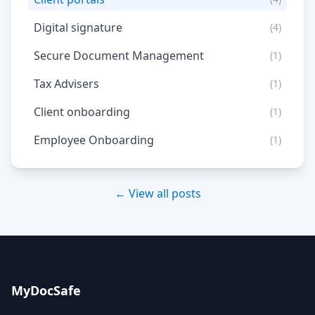
Digital signature
(4)
Secure Document Management
(1)
Tax Advisers
(1)
Client onboarding
(1)
Employee Onboarding
(1)
← View all posts
MyDocSafe