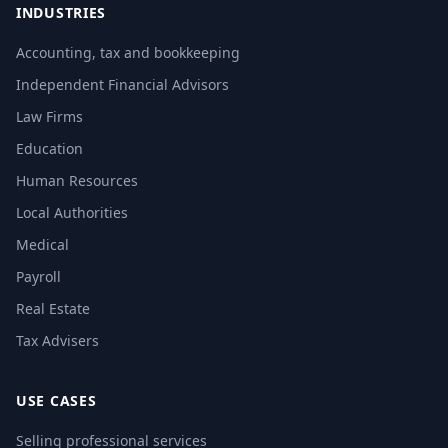
INDUSTRIES
Accounting, tax and bookkeeping
Independent Financial Advisors
Law Firms
Education
Human Resources
Local Authorities
Medical
Payroll
Real Estate
Tax Advisers
USE CASES
Selling professional services