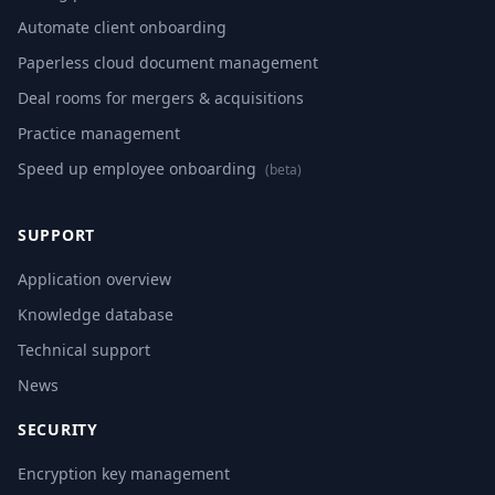
Automate client onboarding
Paperless cloud document management
Deal rooms for mergers & acquisitions
Practice management
Speed up employee onboarding
(beta)
SUPPORT
Application overview
Knowledge database
Technical support
News
SECURITY
Encryption key management