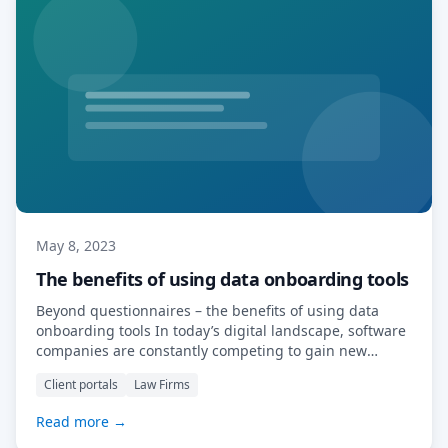
May 8, 2023
The benefits of using data onboarding tools
Beyond questionnaires – the benefits of using data
onboarding tools In today’s digital landscape, software
companies are constantly competing to gain new
clients and maintain existing ones. One way they can
Client portals
Law Firms
stand out from the competition is by offering clever
data onboarding tools. These tools help software
Read more →
companies entice clients away from competitors by