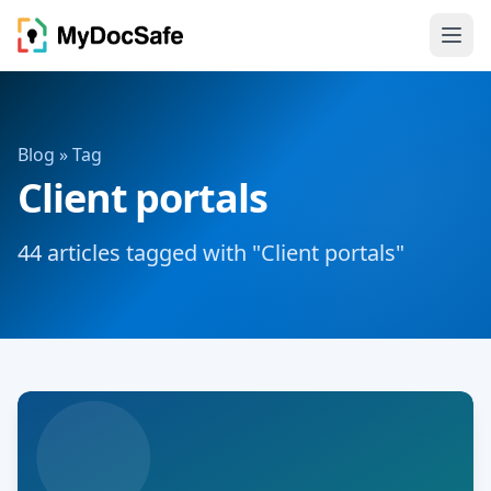
Blog
» Tag
Client portals
44 articles tagged with "Client portals"