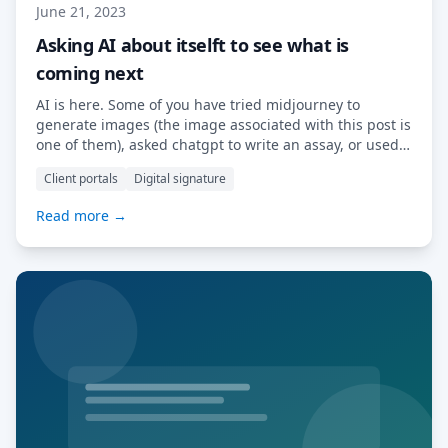
June 21, 2023
Asking AI about itselft to see what is
coming next
AI is here. Some of you have tried midjourney to
generate images (the image associated with this post is
one of them), asked chatgpt to write an assay, or used
copilot to generate snippets of computer code. AI is
Client portals
Digital signature
already impacting some creative professions, education
and IT. How will AI be used by software vendor […]
Read more →
Read More…