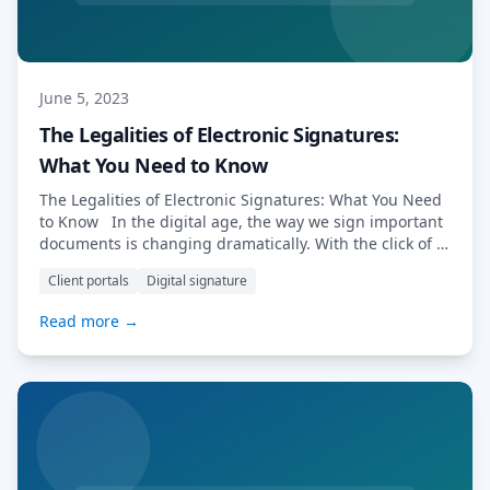
June 5, 2023
The Legalities of Electronic Signatures:
What You Need to Know
The Legalities of Electronic Signatures: What You Need
to Know In the digital age, the way we sign important
documents is changing dramatically. With the click of a
button, we can now sign contracts, agreements, and
Client portals
Digital signature
even tax forms electronically. But how legally binding
are these electronic signatures? As the use of these
Read more →
signatures […] Read More…