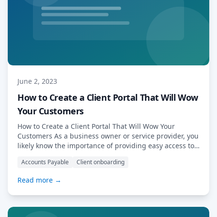
June 2, 2023
How to Create a Client Portal That Will Wow
Your Customers
How to Create a Client Portal That Will Wow Your
Customers As a business owner or service provider, you
likely know the importance of providing easy access to
your services and information to your clients. However,
Accounts Payable
Client onboarding
with so many clients and a busy schedule, keeping up
with their demands can be overwhelming. The
Read more →
solution? A […] Read More…