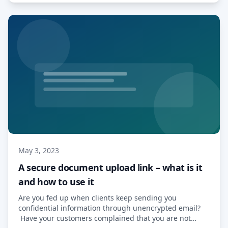
making […] Read More…
May 3, 2023
A secure document upload link – what is it
and how to use it
Are you fed up when clients keep sending you
confidential information through unencrypted email?
Have your customers complained that you are not