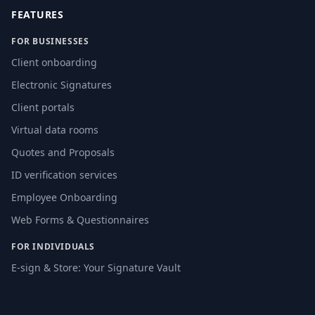
FEATURES
FOR BUSINESSES
Client onboarding
Electronic Signatures
Client portals
Virtual data rooms
Quotes and Proposals
ID verification services
Employee Onboarding
Web Forms & Questionnaires
FOR INDIVIDUALS
E-sign & Store: Your Signature Vault