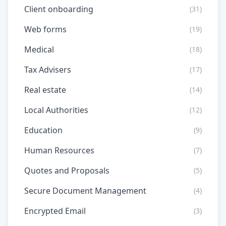
Client onboarding
(31)
Web forms
(19)
Medical
(18)
Tax Advisers
(17)
Real estate
(14)
Local Authorities
(12)
Education
(9)
Human Resources
(7)
Quotes and Proposals
(5)
Secure Document Management
(4)
Encrypted Email
(3)