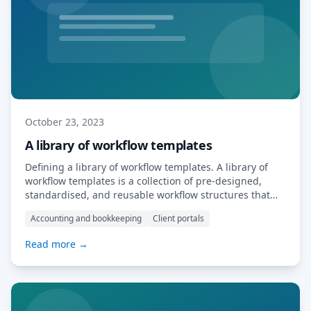
October 23, 2023
A library of workflow templates
Defining a library of workflow templates. A library of
workflow templates is a collection of pre-designed,
standardised, and reusable workflow structures that
businesses or individuals can use as a starting point
Accounting and bookkeeping
Client portals
for various processes and tasks. These templates are
typically created to streamline and automate common
Read more →
business processes, saving time and ensuring
consistency in how […] Read More…