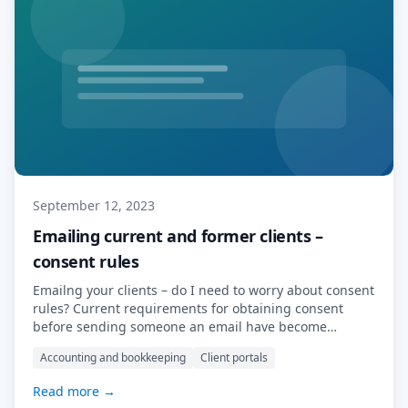
September 12, 2023
Emailing current and former clients –
consent rules
Emailng your clients – do I need to worry about consent
rules? Current requirements for obtaining consent
before sending someone an email have become
increasingly stringent in recent years, driven by
Accounting and bookkeeping
Client portals
concerns over privacy and data protection. In many
jurisdictions, including the European Union under the
Read more →
General Data Protection Regulation (GDPR) and similar