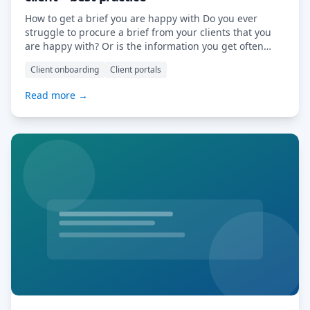
How to get a brief you are happy with Do you ever
struggle to procure a brief from your clients that you
are happy with? Or is the information you get often
either incorrect or incomplete? Getting the right brief
Client onboarding
Client portals
is the battle half won: you have all the information
required to provide a quote […] Read More…
Read more →