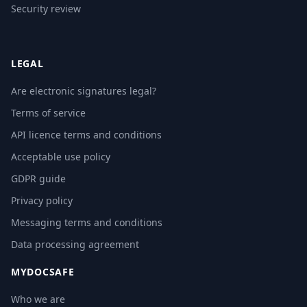
Security review
LEGAL
Are electronic signatures legal?
Terms of service
API licence terms and conditions
Acceptable use policy
GDPR guide
Privacy policy
Messaging terms and conditions
Data processing agreement
MYDOCSAFE
Who we are