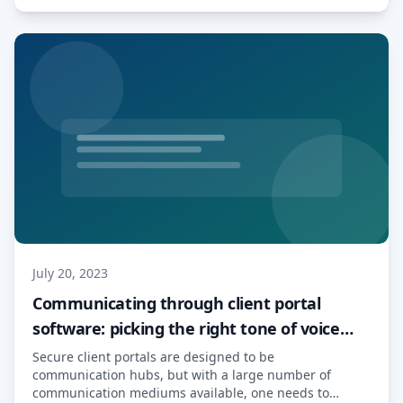
regulations worldwide, […] Read More…
July 20, 2023
Communicating through client portal
software: picking the right tone of voice
and medium
Secure client portals are designed to be
communication hubs, but with a large number of
communication mediums available, one needs to