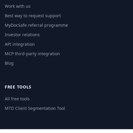
Work with us
Best way to request support
MyDocSafe referral programme
Investor relations
API integration
MCP third-party integration
Blog
FREE TOOLS
All free tools
MTD Client Segmentation Tool