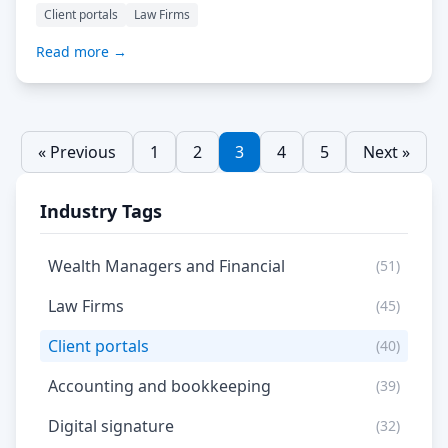
offering a secure alternative? Despite security conserns
Client portals
Law Firms
we continue using unencrypted email for business.
Encrypted email services are still rather cumbersome to
Read more →
use and even though they are widely available, are still
limited […] Read More…
« Previous
1
2
3
4
5
Next »
Industry Tags
Wealth Managers and Financial
(51)
Law Firms
(45)
Client portals
(40)
Accounting and bookkeeping
(39)
Digital signature
(32)