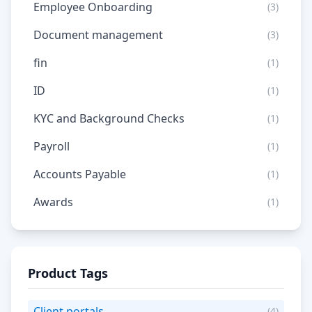
Employee Onboarding
(3)
Document management
(3)
fin
(1)
ID
(1)
KYC and Background Checks
(1)
Payroll
(1)
Accounts Payable
(1)
Awards
(1)
Product Tags
Client portals
(4)