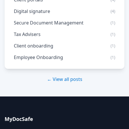
Digital signature
(4)
Secure Document Management
(1)
Tax Advisers
(1)
Client onboarding
(1)
Employee Onboarding
(1)
← View all posts
MyDocSafe