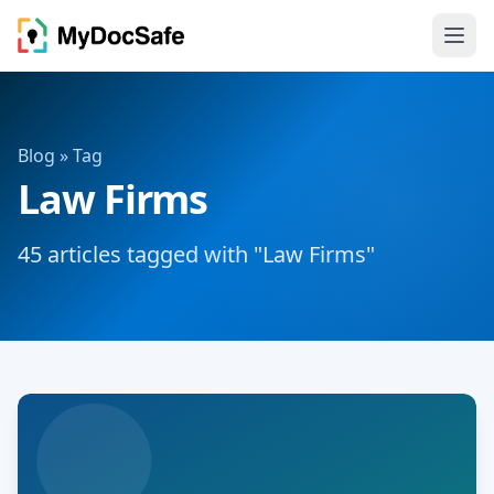
Blog
» Tag
Law Firms
45 articles tagged with "Law Firms"