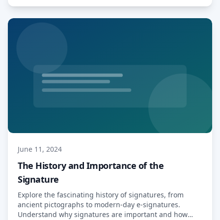
subscriptions without clear […] Read More…
June 11, 2024
The History and Importance of the
Signature
Explore the fascinating history of signatures, from
ancient pictographs to modern-day e-signatures.
Understand why signatures are important and how