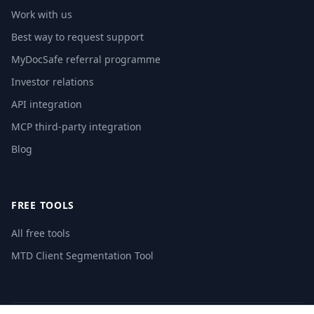
Work with us
Best way to request support
MyDocSafe referral programme
Investor relations
API integration
MCP third-party integration
Blog
FREE TOOLS
All free tools
MTD Client Segmentation Tool