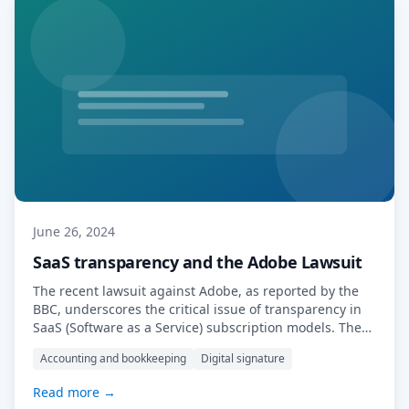
June 26, 2024
SaaS transparency and the Adobe Lawsuit
The recent lawsuit against Adobe, as reported by the
BBC, underscores the critical issue of transparency in
SaaS (Software as a Service) subscription models. The
US government, through the Federal Trade Commission
Accounting and bookkeeping
Digital signature
(FTC), has accused Adobe of implementing “hidden”
termination fees and creating a convoluted cancellation
Read more →
process that traps customers into year-long