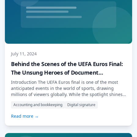
July 11, 2024
Behind the Scenes of the UEFA Euros Final:
The Unsung Heroes of Document
Management
Introduction The UEFA Euros final is one of the most
anticipated events in the world of sports, drawing
millions of viewers globally. While the spotlight shines
on the players and the thrilling matches, a significant
Accounting and bookkeeping
Digital signature
amount of work happens behind the scenes to ensure
the smooth running of the tournament. From contracts
Read more →
to logistics, the […] Read More…