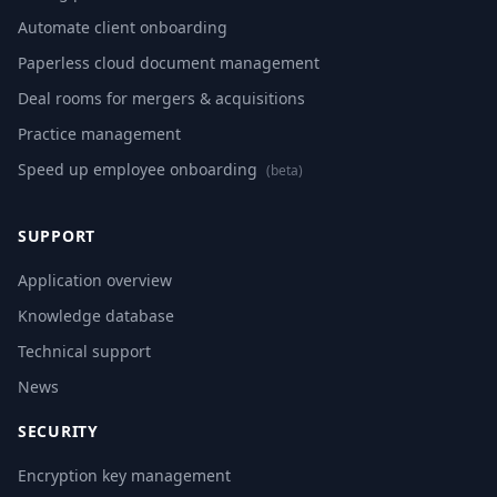
Automate client onboarding
Paperless cloud document management
Deal rooms for mergers & acquisitions
Practice management
Speed up employee onboarding
(beta)
SUPPORT
Application overview
Knowledge database
Technical support
News
SECURITY
Encryption key management