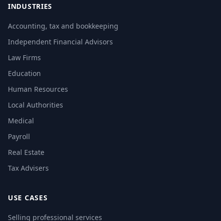
INDUSTRIES
Accounting, tax and bookkeeping
Independent Financial Advisors
Law Firms
Education
Human Resources
Local Authorities
Medical
Payroll
Real Estate
Tax Advisers
USE CASES
Selling professional services