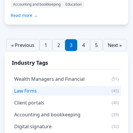
than ever. The proposal software space serves a diverse
Accounting and bookkeeping
Education
clientele, ranging from freelancers and small
businesses to large corporations, each seeking to
Read more →
streamline their sales process. Proposals are pivotal
documents that outline the […] Read More…
« Previous
1
2
3
4
5
Next »
Industry Tags
Wealth Managers and Financial
(51)
Law Firms
(45)
Client portals
(40)
Accounting and bookkeeping
(39)
Digital signature
(32)