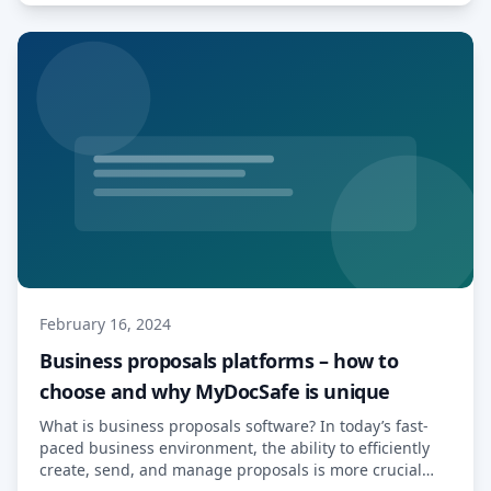
Read More…
February 16, 2024
Business proposals platforms – how to
choose and why MyDocSafe is unique
What is business proposals software? In today’s fast-
paced business environment, the ability to efficiently
create, send, and manage proposals is more crucial