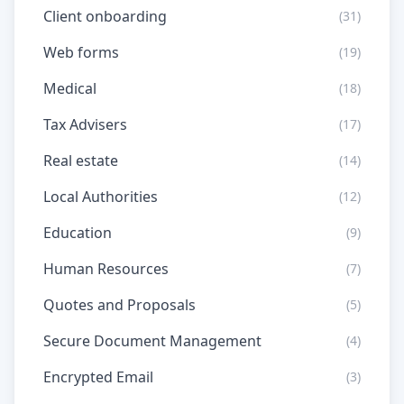
Client onboarding
(31)
Web forms
(19)
Medical
(18)
Tax Advisers
(17)
Real estate
(14)
Local Authorities
(12)
Education
(9)
Human Resources
(7)
Quotes and Proposals
(5)
Secure Document Management
(4)
Encrypted Email
(3)