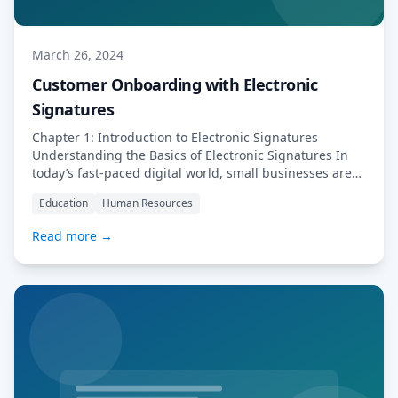
March 26, 2024
Customer Onboarding with Electronic
Signatures
Chapter 1: Introduction to Electronic Signatures
Understanding the Basics of Electronic Signatures In
today’s fast-paced digital world, small businesses are
constantly looking for ways to streamline their
Education
Human Resources
processes and improve efficiency. One way to achieve
this is by integrating electronic signatures into
Read more →
customer onboarding procedures. Electronic
signatures offer a convenient and secure way to sign
[…] Read More…