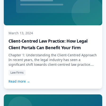
March 13, 2024
Client-Centred Law Practice: How Legal
Client Portals Can Benefit Your Firm
Chapter 1: Understanding the Client-Centred Approach
In recent years, the legal industry has seen a
significant shift towards client-centred law practice.
This evolution is driven by the increasing demand from
Law Firms
clients for more personalised and efficient legal
services. As lawyers, it is crucial to adapt to this
Read more →
changing landscape in order to stay competitive and
[…] Read More…