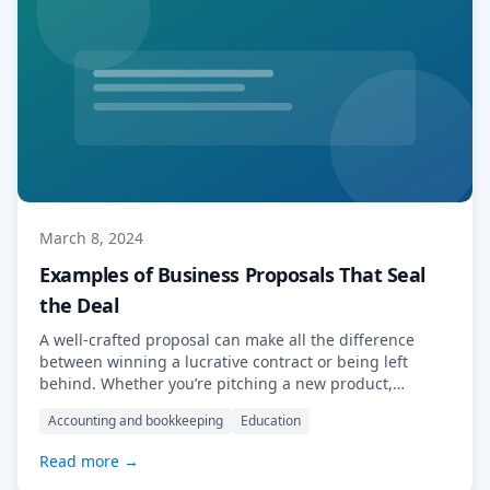
March 8, 2024
Examples of Business Proposals That Seal
the Deal
A well-crafted proposal can make all the difference
between winning a lucrative contract or being left
behind. Whether you’re pitching a new product,
service, or partnership, a compelling business proposal
Accounting and bookkeeping
Education
serves as your ticket to success. To inspire your next
proposal endeavour, let’s explore some examples of
Read more →
business proposals that seal the deal. We will […]