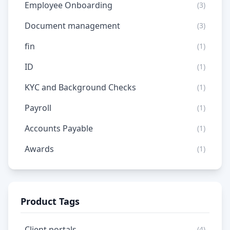
Employee Onboarding
(3)
Document management
(3)
fin
(1)
ID
(1)
KYC and Background Checks
(1)
Payroll
(1)
Accounts Payable
(1)
Awards
(1)
Product Tags
Client portals
(4)