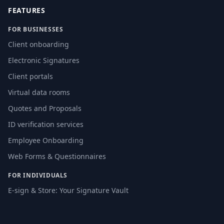
FEATURES
FOR BUSINESSES
Client onboarding
Electronic Signatures
Client portals
Virtual data rooms
Quotes and Proposals
ID verification services
Employee Onboarding
Web Forms & Questionnaires
FOR INDIVIDUALS
E-sign & Store: Your Signature Vault