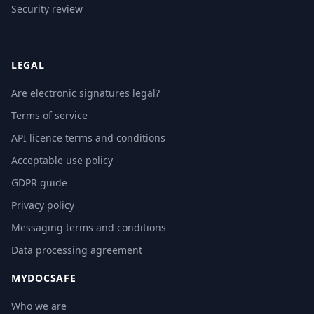
Security review
LEGAL
Are electronic signatures legal?
Terms of service
API licence terms and conditions
Acceptable use policy
GDPR guide
Privacy policy
Messaging terms and conditions
Data processing agreement
MYDOCSAFE
Who we are