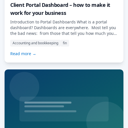
Client Portal Dashboard – how to make it
work for your business
Introduction to Portal Dashboards What is a portal
dashboard? Dashboards are everywhere. Most tell you
the bad news: from those that tell you how much you
have spent last week and on what to those that flag
Accounting and bookkeeping
fin
information about overdue tasks, missed deadlines and
unmet goals. In the world of traditional CRMs, each
Read more →
client sheet […] Read More…