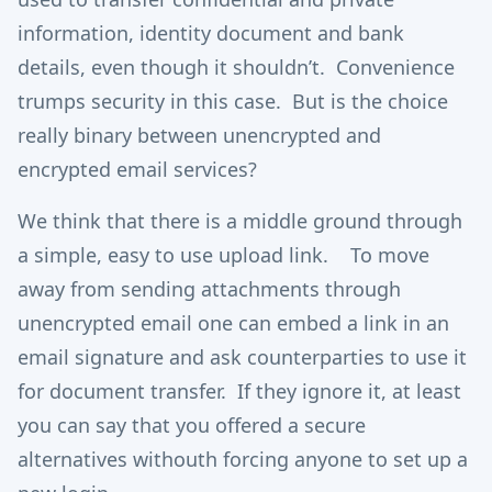
information, identity document and bank
details, even though it shouldn’t. Convenience
trumps security in this case. But is the choice
really binary between unencrypted and
encrypted email services?
We think that there is a middle ground through
a simple, easy to use upload link. To move
away from sending attachments through
unencrypted email one can embed a link in an
email signature and ask counterparties to use it
for document transfer. If they ignore it, at least
you can say that you offered a secure
alternatives withouth forcing anyone to set up a