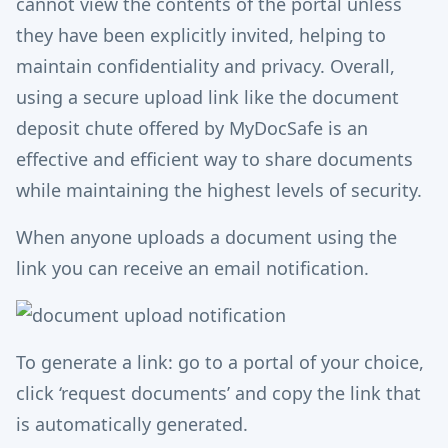
cannot view the contents of the portal unless
they have been explicitly invited, helping to
maintain confidentiality and privacy. Overall,
using a secure upload link like the document
deposit chute offered by MyDocSafe is an
effective and efficient way to share documents
while maintaining the highest levels of security.
When anyone uploads a document using the
link you can receive an email notification.
To generate a link: go to a portal of your choice,
click ‘request documents’ and copy the link that
is automatically generated.