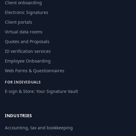
Client onboarding
Electronic Signatures
Client portals
Virtual data rooms
Quotes and Proposals
ID verification services
Employee Onboarding
Web Forms & Questionnaires
FOR INDIVIDUALS
E-sign & Store: Your Signature Vault
INDUSTRIES
Accounting, tax and bookkeeping