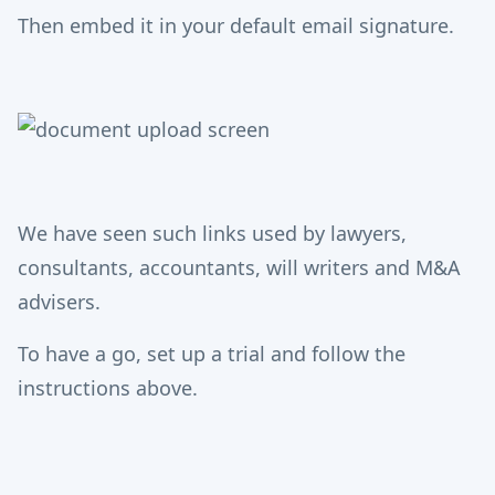
Then embed it in your default email signature.
We have seen such links used by lawyers,
consultants, accountants, will writers and M&A
advisers.
To have a go, set up a trial and follow the
instructions above.