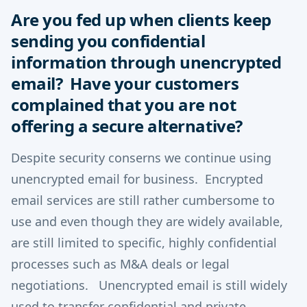
Are you fed up when clients keep
sending you confidential
information through unencrypted
email? Have your customers
complained that you are not
offering a secure alternative?
Despite security conserns we continue using
unencrypted email for business. Encrypted
email services are still rather cumbersome to
use and even though they are widely available,
are still limited to specific, highly confidential
processes such as M&A deals or legal
negotiations. Unencrypted email is still widely
used to transfer confidential and private