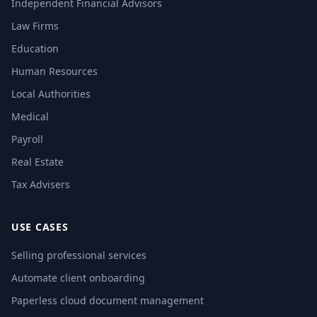
Independent Financial Advisors
Law Firms
Education
Human Resources
Local Authorities
Medical
Payroll
Real Estate
Tax Advisers
USE CASES
Selling professional services
Automate client onboarding
Paperless cloud document management