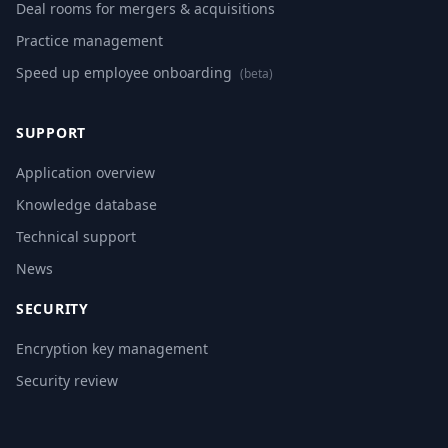
Deal rooms for mergers & acquisitions
Practice management
Speed up employee onboarding
(beta)
SUPPORT
Application overview
Knowledge database
Technical support
News
SECURITY
Encryption key management
Security review