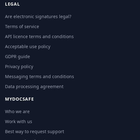
LEGAL
Are electronic signatures legal?
Terms of service
API licence terms and conditions
Acceptable use policy
GDPR guide
Privacy policy
Messaging terms and conditions
Data processing agreement
MYDOCSAFE
Who we are
Work with us
Best way to request support