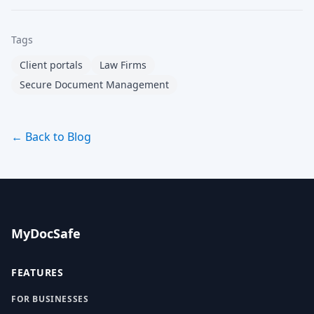
Tags
Client portals
Law Firms
Secure Document Management
← Back to Blog
MyDocSafe
FEATURES
FOR BUSINESSES