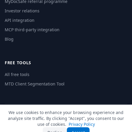
MyDocSafe referral programme
Investor relations
API integration
MCP third-party integration
Blog
FREE TOOLS
All free tools
MTD Client Segmentation Tool
We use cookies to enhance your browsing experience and
© 2026 MyDocSafe. All rights reserved. |
Sitemap
| build dev
analyze site traffic. By clicking "Accept", you consent to our
🇬🇧
UK
🇺🇸
US
🇵🇱
PL
🇺🇦
UA
🇪🇸
ES
🇩🇪
DE
🇫🇷
FR
🇳🇱
NL
🇵🇹
PT
🇮🇹
IT
use of cookies.
Privacy Policy