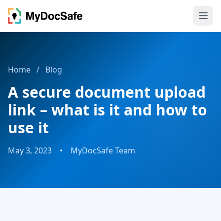
Home
/
Blog
A secure document upload
link – what is it and how to
use it
May 3, 2023
•
MyDocSafe Team