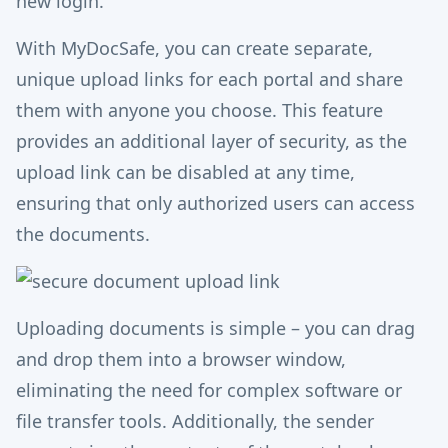
new login.
With MyDocSafe, you can create separate,
unique upload links for each portal and share
them with anyone you choose. This feature
provides an additional layer of security, as the
upload link can be disabled at any time,
ensuring that only authorized users can access
the documents.
Uploading documents is simple – you can drag
and drop them into a browser window,
eliminating the need for complex software or
file transfer tools. Additionally, the sender